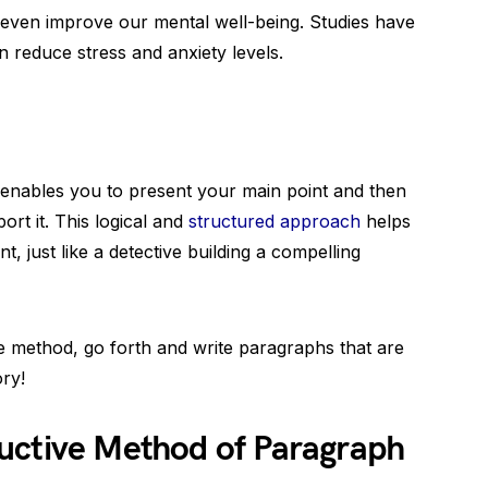
even improve our mental well-being. Studies have
 reduce stress and anxiety levels.
enables you to present your main point and then
ort it. This logical and
structured approach
helps
, just like a detective building a compelling
 method, go forth and write paragraphs that are
ory!
uctive Method of Paragraph