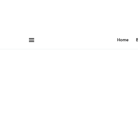
Home
B