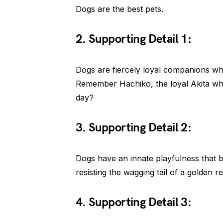
Dogs are the best pets.
2. Supporting Detail 1:
Dogs are fiercely loyal companions who 
Remember Hachiko, the loyal Akita who 
day?
3. Supporting Detail 2:
Dogs have an innate playfulness that br
resisting the wagging tail of a golden re
4. Supporting Detail 3: