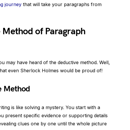
ng journey
that will take your paragraphs from
e Method of Paragraph
ou may have heard of the deductive method. Well,
 that even Sherlock Holmes would be proud of!
ve Method
ng is like solving a mystery. You start with a
u present specific evidence or supporting details
e revealing clues one by one until the whole picture