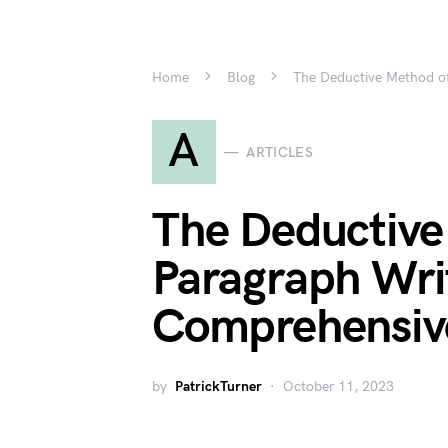
Home
Blog
The Deductive Method of
A
ARTICLES
The Deductive
Paragraph Wri
Comprehensiv
by
PatrickTurner
October 11, 2023