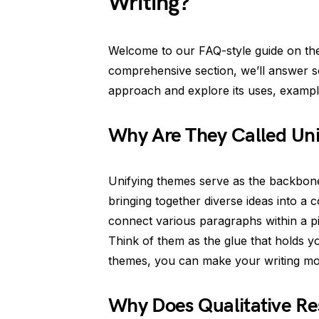
Writing?
Welcome to our FAQ-style guide on the
comprehensive section, we’ll answer 
approach and explore its uses, examples,
Why Are They Called Un
Unifying themes serve as the backbone
bringing together diverse ideas into a 
connect various paragraphs within a pie
Think of them as the glue that holds y
themes, you can make your writing mor
Why Does Qualitative Re