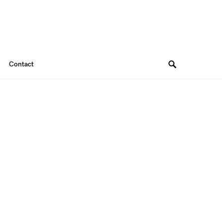
Contact