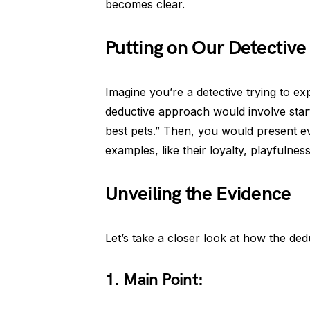
becomes clear.
Putting on Our Detective
Imagine you’re a detective trying to 
deductive approach would involve start
best pets.” Then, you would present e
examples, like their loyalty, playfulnes
Unveiling the Evidence
Let’s take a closer look at how the ded
1. Main Point: