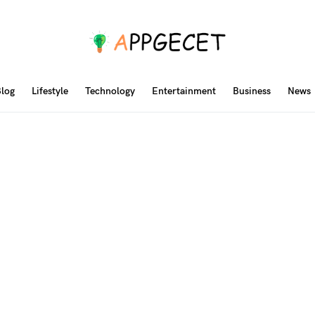
log
Lifestyle
Technology
Entertainment
Business
News