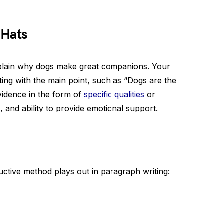
 Hats
explain why dogs make great companions. Your
ing with the main point, such as “Dogs are the
vidence in the form of
specific qualities
or
s, and ability to provide emotional support.
uctive method plays out in paragraph writing: