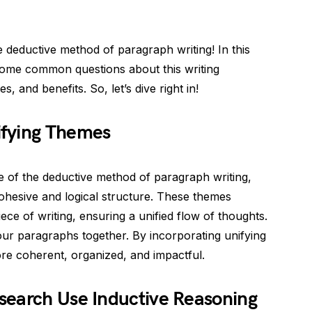
 deductive method of paragraph writing! In this
some common questions about this writing
 and benefits. So, let’s dive right in!
ifying Themes
 of the deductive method of paragraph writing,
cohesive and logical structure. These themes
ce of writing, ensuring a unified flow of thoughts.
our paragraphs together. By incorporating unifying
e coherent, organized, and impactful.
search Use Inductive Reasoning