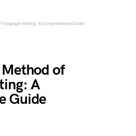
 Paragraph Writing: A Comprehensive Guide
 Method of
ting: A
e Guide