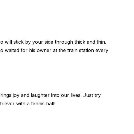
will stick by your side through thick and thin.
waited for his owner at the train station every
ings joy and laughter into our lives. Just try
triever with a tennis ball!