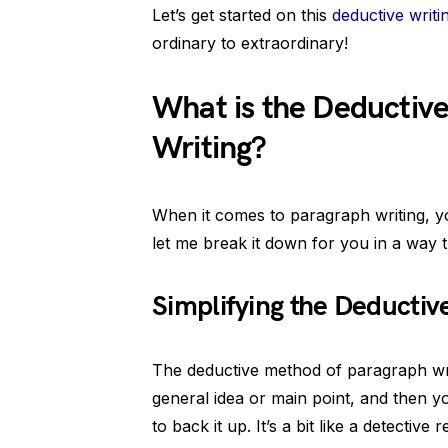
Let’s get started on this
deductive writi
ordinary to extraordinary!
What is the Deductiv
Writing?
When it comes to paragraph writing, y
let me break it down for you in a way
Simplifying the Deducti
The deductive method of paragraph writi
general idea or main point, and then yo
to back it up. It’s a bit like a detectiv