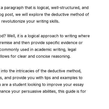
paragraph that is logical, well-structured, and
log post, we will explore the deductive method of
revolutionize your writing skills.
d? Well, it is a logical approach to writing where
premise and then provide specific evidence or
 commonly used in academic writing, legal
allows for clear and concise reasoning.
 into the intricacies of the deductive method,
elds, and provide you with tips and examples to
u are a student looking to improve your essay
ance your persuasive abilities, this guide is for