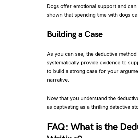
Dogs offer emotional support and can 
shown that spending time with dogs can
Building a Case
As you can see, the deductive method 
systematically provide evidence to supp
to build a strong case for your argument
narrative.
Now that you understand the deductive
as captivating as a thrilling detective st
FAQ: What is the Ded