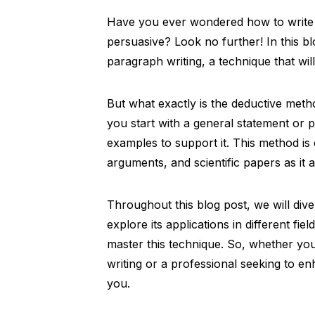
Have you ever wondered how to write a 
persuasive? Look no further! In this b
paragraph writing, a technique that will 
But what exactly is the deductive metho
you start with a general statement or 
examples to support it. This method is
arguments, and scientific papers as it 
Throughout this blog post, we will dive
explore its applications in different fi
master this technique. So, whether yo
writing or a professional seeking to enh
you.