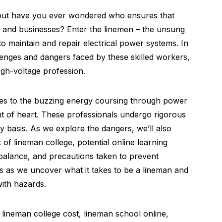
 but have you ever wondered who ensures that
s and businesses? Enter the linemen – the unsung
o maintain and repair electrical power systems. In
allenges and dangers faced by these skilled workers,
high-voltage profession.
oles to the buzzing energy coursing through power
aint of heart. These professionals undergo rigorous
ly basis. As we explore the dangers, we’ll also
 of lineman college, potential online learning
 balance, and precautions taken to prevent
us as we uncover what it takes to be a lineman and
with hazards.
lineman college cost, lineman school online,