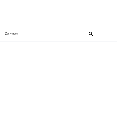
Contact