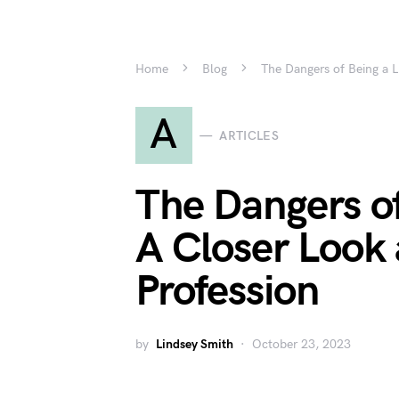
Home
Blog
The Dangers of Being a L
A
ARTICLES
The Dangers o
A Closer Look 
Profession
by
Lindsey Smith
October 23, 2023