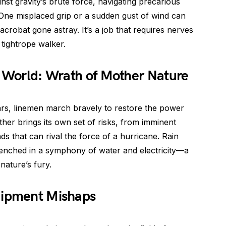
nst gravity’s brute force, navigating precarious
. One misplaced grip or a sudden gust of wind can
crobat gone astray. It’s a job that requires nerves
a tightrope walker.
r World: Wrath of Mother Nature
rs, linemen march bravely to restore the power
her brings its own set of risks, from imminent
nds that can rival the force of a hurricane. Rain
drenched in a symphony of water and electricity—a
nature’s fury.
uipment Mishaps