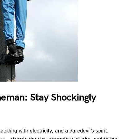
neman: Stay Shockingly
kling with electricity, and a daredevil’s spirit.