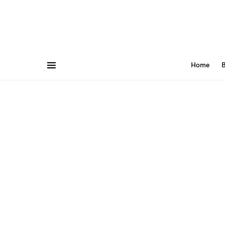
Home
B