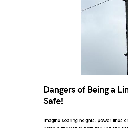
Dangers of Being a Li
Safe!
Imagine soaring heights, power lines crac