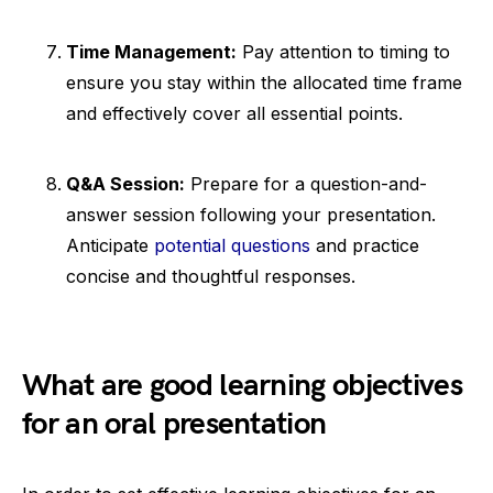
Time Management:
Pay attention to timing to
ensure you stay within the allocated time frame
and effectively cover all essential points.
Q&A Session:
Prepare for a question-and-
answer session following your presentation.
Anticipate
potential questions
and practice
concise and thoughtful responses.
What are good learning objectives
for an oral presentation