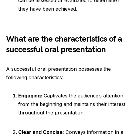
can be assessed or evaluated to determine if
they have been achieved.
What are the characteristics of a
successful oral presentation
A successful oral presentation possesses the
following characteristics:
Engaging:
Captivates the audience’s attention
from the beginning and maintains their interest
throughout the presentation.
Clear and Concise:
Conveys information in a