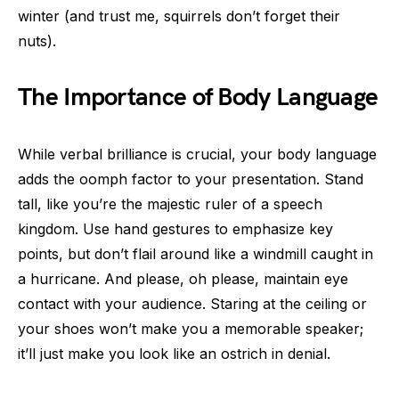
winter (and trust me, squirrels don’t forget their
nuts).
The Importance of Body Language
While verbal brilliance is crucial, your body language
adds the oomph factor to your presentation. Stand
tall, like you’re the majestic ruler of a speech
kingdom. Use hand gestures to emphasize key
points, but don’t flail around like a windmill caught in
a hurricane. And please, oh please, maintain eye
contact with your audience. Staring at the ceiling or
your shoes won’t make you a memorable speaker;
it’ll just make you look like an ostrich in denial.