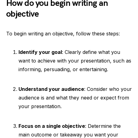
How do you begin writing an
objective
To begin writing an objective, follow these steps:
Identify your goal
: Clearly define what you
want to achieve with your presentation, such as
informing, persuading, or entertaining.
Understand your audience
: Consider who your
audience is and what they need or expect from
your presentation.
Focus on a single objective
: Determine the
main outcome or takeaway you want your