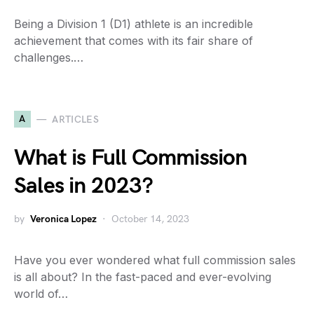
Being a Division 1 (D1) athlete is an incredible
achievement that comes with its fair share of
challenges.…
A
ARTICLES
What is Full Commission
Sales in 2023?
by
Veronica Lopez
October 14, 2023
Have you ever wondered what full commission sales
is all about? In the fast-paced and ever-evolving
world of…