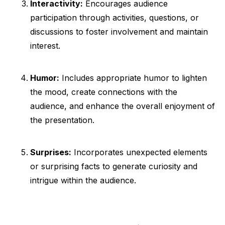
Interactivity:
Encourages audience
participation through activities, questions, or
discussions to foster involvement and maintain
interest.
Humor:
Includes appropriate humor to lighten
the mood, create connections with the
audience, and enhance the overall enjoyment of
the presentation.
Surprises:
Incorporates unexpected elements
or surprising facts to generate curiosity and
intrigue within the audience.