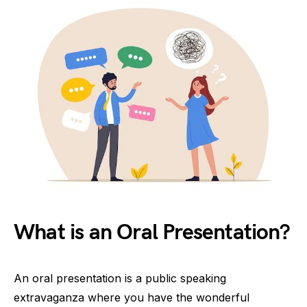
What is an Oral Presentation?
An oral presentation is a public speaking
extravaganza where you have the wonderful