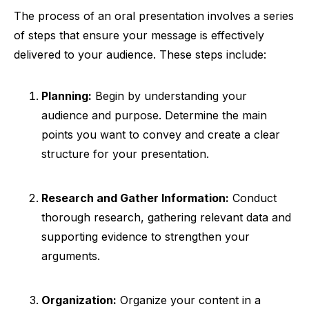
The process of an oral presentation involves a series
of steps that ensure your message is effectively
delivered to your audience. These steps include:
Planning:
Begin by understanding your
audience and purpose. Determine the main
points you want to convey and create a clear
structure for your presentation.
Research and Gather Information:
Conduct
thorough research, gathering relevant data and
supporting evidence to strengthen your
arguments.
Organization:
Organize your content in a