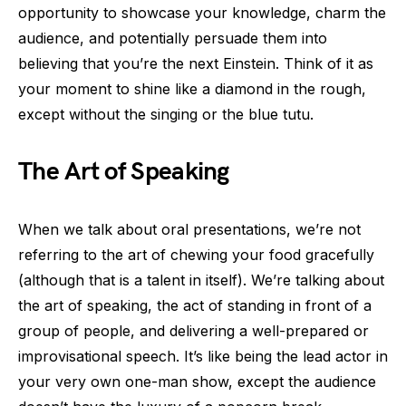
opportunity to showcase your knowledge, charm the
audience, and potentially persuade them into
believing that you’re the next Einstein. Think of it as
your moment to shine like a diamond in the rough,
except without the singing or the blue tutu.
The Art of Speaking
When we talk about oral presentations, we’re not
referring to the art of chewing your food gracefully
(although that is a talent in itself). We’re talking about
the art of speaking, the act of standing in front of a
group of people, and delivering a well-prepared or
improvisational speech. It’s like being the lead actor in
your very own one-man show, except the audience