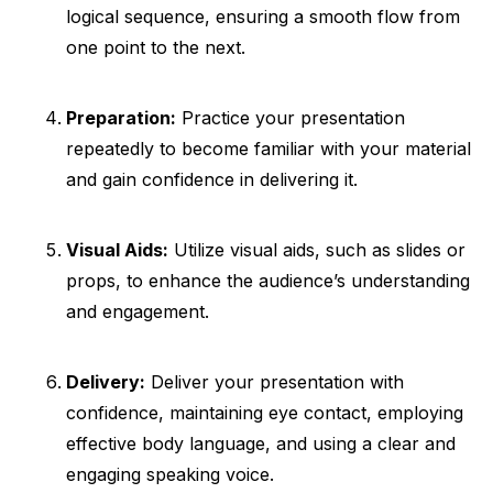
logical sequence, ensuring a smooth flow from
one point to the next.
Preparation:
Practice your presentation
repeatedly to become familiar with your material
and gain confidence in delivering it.
Visual Aids:
Utilize visual aids, such as slides or
props, to enhance the audience’s understanding
and engagement.
Delivery:
Deliver your presentation with
confidence, maintaining eye contact, employing
effective body language, and using a clear and
engaging speaking voice.