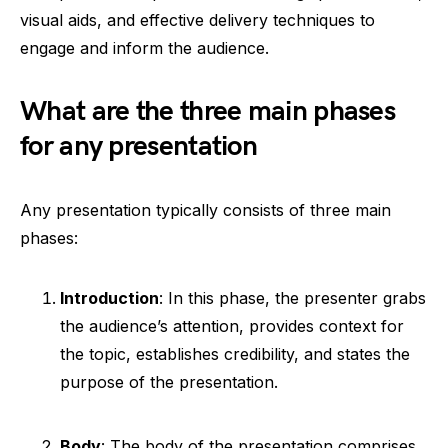
visual aids, and effective delivery techniques to
engage and inform the audience.
What are the three main phases
for any presentation
Any presentation typically consists of three main
phases:
Introduction
: In this phase, the presenter grabs
the audience’s attention, provides context for
the topic, establishes credibility, and states the
purpose of the presentation.
Body
: The body of the presentation comprises