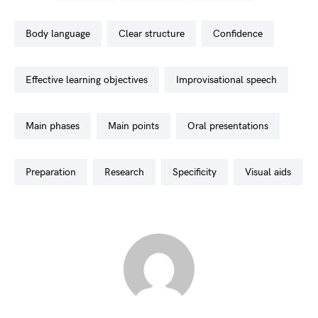
body language
clear structure
confidence
effective learning objectives
improvisational speech
main phases
main points
oral presentations
preparation
research
specificity
visual aids