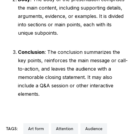
the main content, including supporting details,
arguments, evidence, or examples. It is divided
into sections or main points, each with its
unique subpoints.
Conclusion
: The conclusion summarizes the
key points, reinforces the main message or call-
to-action, and leaves the audience with a
memorable closing statement. It may also
include a Q&A session or other interactive
elements.
TAGS:
art form
attention
audience