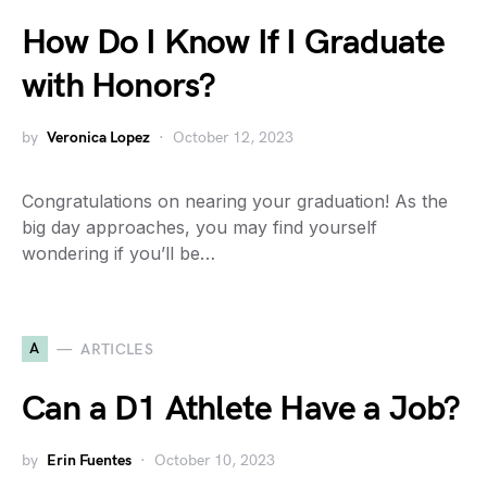
How Do I Know If I Graduate
with Honors?
by
Veronica Lopez
October 12, 2023
Congratulations on nearing your graduation! As the
big day approaches, you may find yourself
wondering if you’ll be…
A
ARTICLES
Can a D1 Athlete Have a Job?
by
Erin Fuentes
October 10, 2023