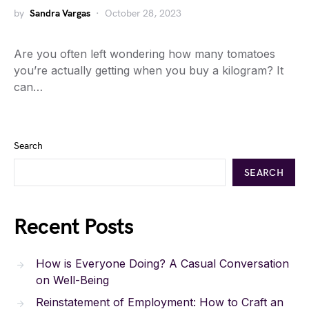
by
Sandra Vargas
October 28, 2023
Are you often left wondering how many tomatoes
you’re actually getting when you buy a kilogram? It
can…
Search
SEARCH
Recent Posts
How is Everyone Doing? A Casual Conversation
on Well-Being
Reinstatement of Employment: How to Craft an