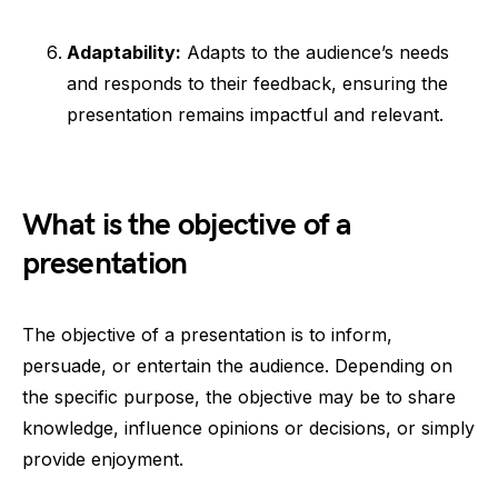
Adaptability:
Adapts to the audience’s needs
and responds to their feedback, ensuring the
presentation remains impactful and relevant.
What is the objective of a
presentation
The objective of a presentation is to inform,
persuade, or entertain the audience. Depending on
the specific purpose, the objective may be to share
knowledge, influence opinions or decisions, or simply
provide enjoyment.