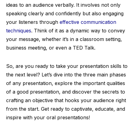
ideas to an audience verbally. It involves not only
speaking clearly and confidently but also engaging
your listeners through
effective communication
techniques
. Think of it as a dynamic way to convey
your message, whether it’s in a classroom setting,
business meeting, or even a TED Talk.
So, are you ready to take your presentation skills to
the next level? Let’s dive into the three main phases
of any presentation, explore the important qualities
of a good presentation, and discover the secrets to
crafting an objective that hooks your audience right
from the start. Get ready to captivate, educate, and
inspire with your oral presentations!