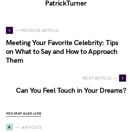
PatrickTurner
— PREVIOUS ARTICLE
Meeting Your Favorite Celebrity: Tips
on What to Say and How to Approach
Them
NEXT ARTICLE —
Can You Feel Touch in Your Dreams?
YOU MAY ALSO LIKE
A
ARTICLES