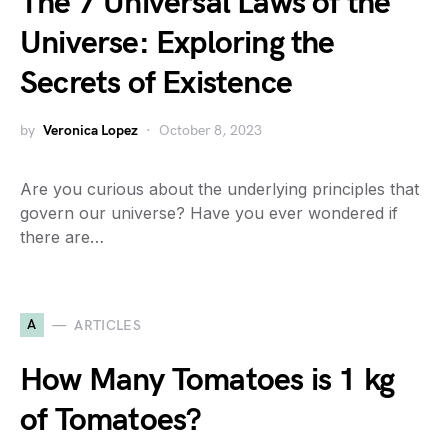
The 7 Universal Laws of the
Universe: Exploring the
Secrets of Existence
by
Veronica Lopez
October 8, 2023
Are you curious about the underlying principles that
govern our universe? Have you ever wondered if
there are…
A
ARTICLES
How Many Tomatoes is 1 kg
of Tomatoes?