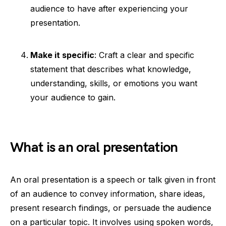
audience to have after experiencing your
presentation.
Make it specific
: Craft a clear and specific
statement that describes what knowledge,
understanding, skills, or emotions you want
your audience to gain.
What is an oral presentation
An oral presentation is a speech or talk given in front
of an audience to convey information, share ideas,
present research findings, or persuade the audience
on a particular topic. It involves using spoken words,