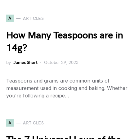
A
ARTICLES
How Many Teaspoons are in
14g?
by
James Short
October 29, 2023
Teaspoons and grams are common units of
measurement used in cooking and baking. Whether
you’re following a recipe…
A
ARTICLES