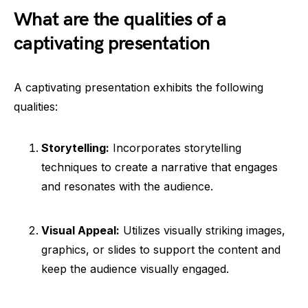
What are the qualities of a
captivating presentation
A captivating presentation exhibits the following
qualities:
Storytelling:
Incorporates storytelling
techniques to create a narrative that engages
and resonates with the audience.
Visual Appeal:
Utilizes visually striking images,
graphics, or slides to support the content and
keep the audience visually engaged.