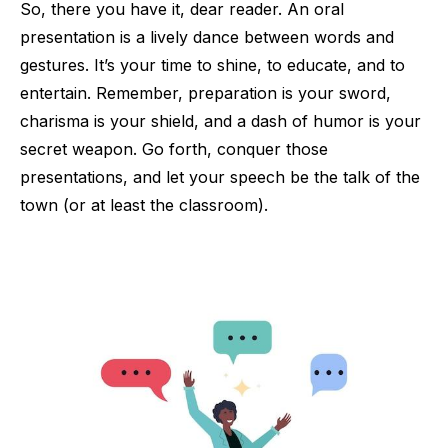
So, there you have it, dear reader. An oral
presentation is a lively dance between words and
gestures. It’s your time to shine, to educate, and to
entertain. Remember, preparation is your sword,
charisma is your shield, and a dash of humor is your
secret weapon. Go forth, conquer those
presentations, and let your speech be the talk of the
town (or at least the classroom).