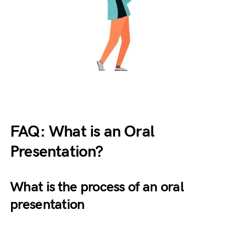
FAQ: What is an Oral
Presentation?
What is the process of an oral
presentation