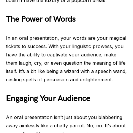
doesn’t have the luxury of a popcorn break.
The Power of Words
In an oral presentation, your words are your magical
tickets to success. With your linguistic prowess, you
have the ability to captivate your audience, make
them laugh, cry, or even question the meaning of life
itself. It’s a bit like being a wizard with a speech wand,
casting spells of persuasion and enlightenment.
Engaging Your Audience
An oral presentation isn’t just about you blabbering
away aimlessly like a chatty parrot. No, no. It’s about