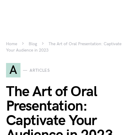
Home
Blog
The Art of Oral Presentation: Captivate
Your Audience in 2023
A
ARTICLES
The Art of Oral
Presentation:
Captivate Your