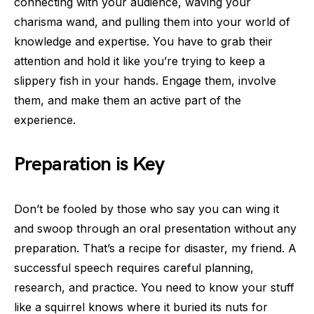
connecting with your audience, waving your
charisma wand, and pulling them into your world of
knowledge and expertise. You have to grab their
attention and hold it like you’re trying to keep a
slippery fish in your hands. Engage them, involve
them, and make them an active part of the
experience.
Preparation is Key
Don’t be fooled by those who say you can wing it
and swoop through an oral presentation without any
preparation. That’s a recipe for disaster, my friend. A
successful speech requires careful planning,
research, and practice. You need to know your stuff
like a squirrel knows where it buried its nuts for