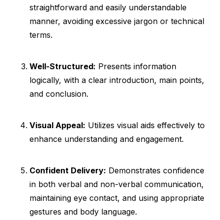
straightforward and easily understandable
manner, avoiding excessive jargon or technical
terms.
Well-Structured:
Presents information
logically, with a clear introduction, main points,
and conclusion.
Visual Appeal:
Utilizes visual aids effectively to
enhance understanding and engagement.
Confident Delivery:
Demonstrates confidence
in both verbal and non-verbal communication,
maintaining eye contact, and using appropriate
gestures and body language.