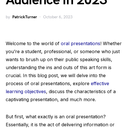
Audience in 2023
by
PatrickTurner
October 6, 2023
Welcome to the world of
oral presentations
! Whether
you’re a student, professional, or someone who just
wants to brush up on their public speaking skills,
understanding the ins and outs of this art form is
crucial. In this blog post, we will delve into the
process of oral presentations, explore
effective
learning objectives
, discuss the characteristics of a
captivating presentation, and much more.
But first, what exactly is an oral presentation?
Essentially, it is the act of delivering information or