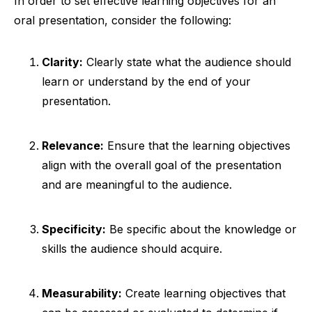
In order to set effective learning objectives for an
oral presentation, consider the following:
Clarity:
Clearly state what the audience should
learn or understand by the end of your
presentation.
Relevance:
Ensure that the learning objectives
align with the overall goal of the presentation
and are meaningful to the audience.
Specificity:
Be specific about the knowledge or
skills the audience should acquire.
Measurability:
Create learning objectives that