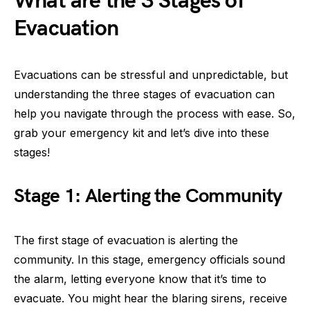
What are the 3 Stages of
Evacuation
Evacuations can be stressful and unpredictable, but
understanding the three stages of evacuation can
help you navigate through the process with ease. So,
grab your emergency kit and let’s dive into these
stages!
Stage 1: Alerting the Community
The first stage of evacuation is alerting the
community. In this stage, emergency officials sound
the alarm, letting everyone know that it’s time to
evacuate. You might hear the blaring sirens, receive