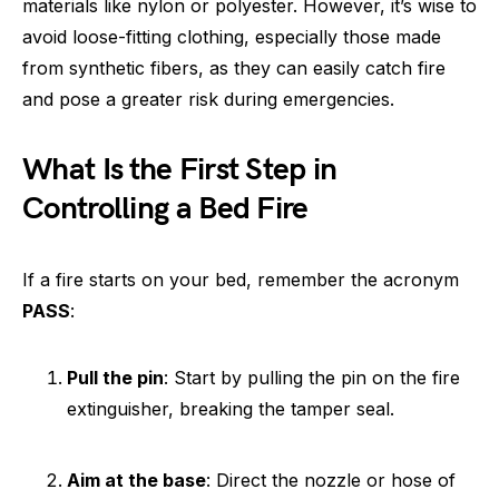
materials like nylon or polyester. However, it’s wise to
avoid loose-fitting clothing, especially those made
from synthetic fibers, as they can easily catch fire
and pose a greater risk during emergencies.
What Is the First Step in
Controlling a Bed Fire
If a fire starts on your bed, remember the acronym
PASS
:
Pull the pin
: Start by pulling the pin on the fire
extinguisher, breaking the tamper seal.
Aim at the base
: Direct the nozzle or hose of