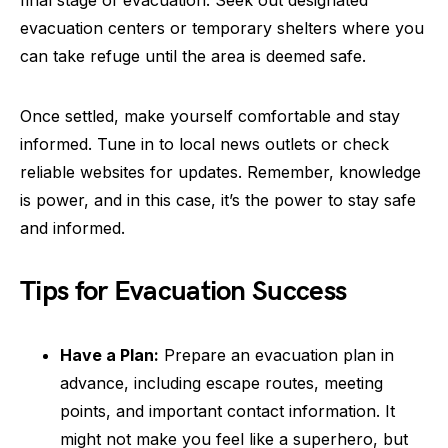
final stage of evacuation. Seek out designated
evacuation centers or temporary shelters where you
can take refuge until the area is deemed safe.
Once settled, make yourself comfortable and stay
informed. Tune in to local news outlets or check
reliable websites for updates. Remember, knowledge
is power, and in this case, it’s the power to stay safe
and informed.
Tips for Evacuation Success
Have a Plan:
Prepare an evacuation plan in
advance, including escape routes, meeting
points, and important contact information. It
might not make you feel like a superhero, but