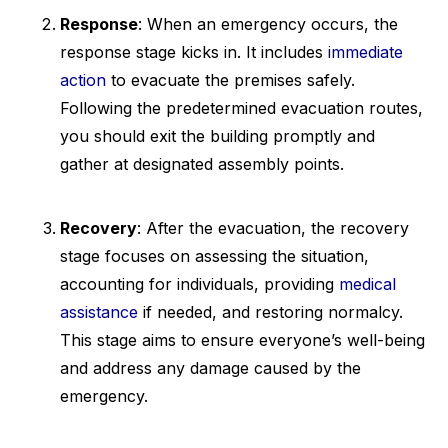
Response
: When an emergency occurs, the
response stage kicks in. It includes
immediate
action
to evacuate the premises safely.
Following the predetermined evacuation routes,
you should exit the building promptly and
gather at designated assembly points.
Recovery
: After the evacuation, the recovery
stage focuses on assessing the situation,
accounting for individuals, providing
medical
assistance
if needed, and restoring normalcy.
This stage aims to ensure everyone’s well-being
and address any damage caused by the
emergency.