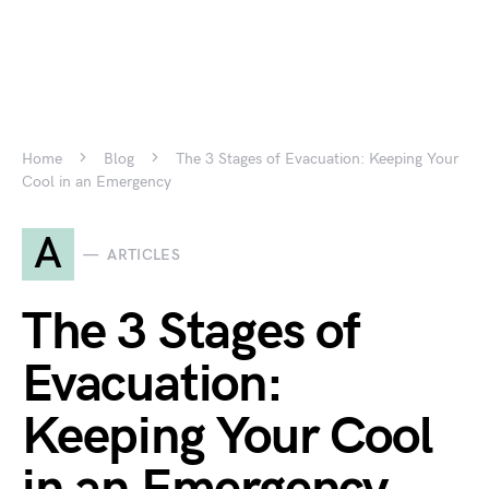
Home
Blog
The 3 Stages of Evacuation: Keeping Your
Cool in an Emergency
A
ARTICLES
The 3 Stages of
Evacuation:
Keeping Your Cool