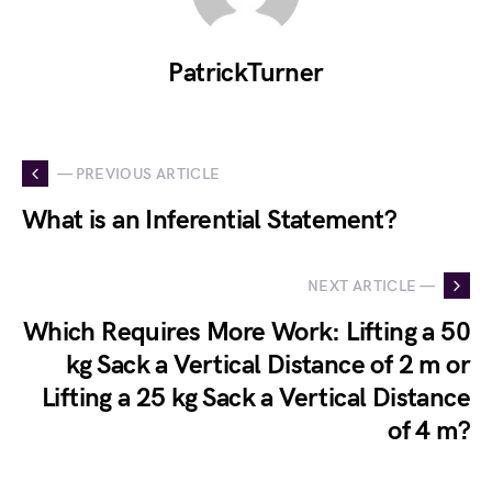
PatrickTurner
— PREVIOUS ARTICLE
What is an Inferential Statement?
NEXT ARTICLE —
Which Requires More Work: Lifting a 50
kg Sack a Vertical Distance of 2 m or
Lifting a 25 kg Sack a Vertical Distance
of 4 m?