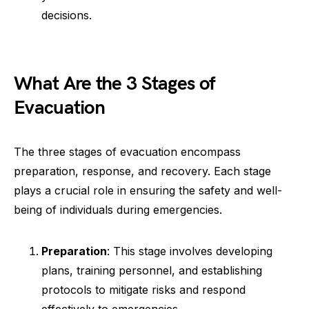
decisions.
What Are the 3 Stages of
Evacuation
The three stages of evacuation encompass
preparation, response, and recovery. Each stage
plays a crucial role in ensuring the safety and well-
being of individuals during emergencies.
Preparation
: This stage involves developing
plans, training personnel, and establishing
protocols to mitigate risks and respond