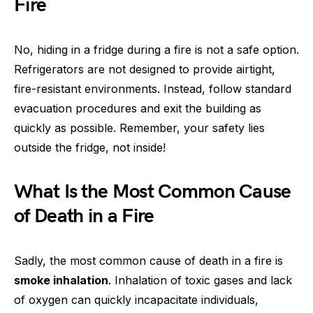
Fire
No, hiding in a fridge during a fire is not a safe option.
Refrigerators are not designed to provide airtight,
fire-resistant environments. Instead, follow standard
evacuation procedures and exit the building as
quickly as possible. Remember, your safety lies
outside the fridge, not inside!
What Is the Most Common Cause
of Death in a Fire
Sadly, the most common cause of death in a fire is
smoke inhalation
. Inhalation of toxic gases and lack
of oxygen can quickly incapacitate individuals,