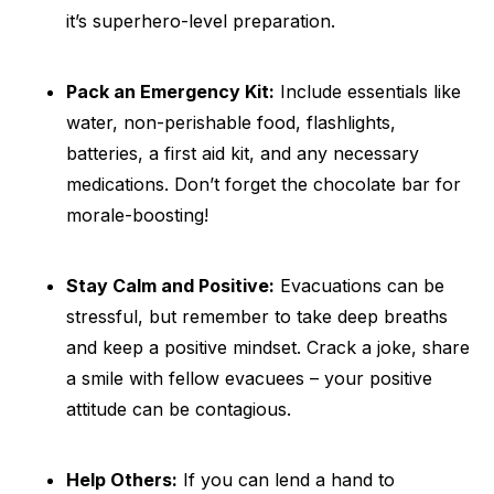
it’s superhero-level preparation.
Pack an Emergency Kit:
Include essentials like
water, non-perishable food, flashlights,
batteries, a first aid kit, and any necessary
medications. Don’t forget the chocolate bar for
morale-boosting!
Stay Calm and Positive:
Evacuations can be
stressful, but remember to take deep breaths
and keep a positive mindset. Crack a joke, share
a smile with fellow evacuees – your positive
attitude can be contagious.
Help Others:
If you can lend a hand to