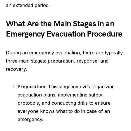
an extended period.
What Are the Main Stages in an
Emergency Evacuation Procedure
During an emergency evacuation, there are typically
three main stages: preparation, response, and
recovery.
Preparation
: This stage involves organizing
evacuation plans, implementing safety
protocols, and conducting drills to ensure
everyone knows what to do in case of an
emergency.