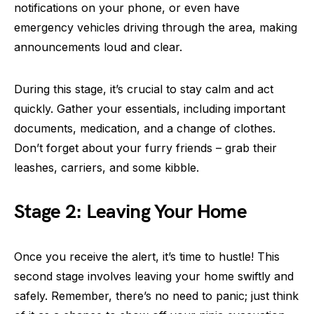
notifications on your phone, or even have
emergency vehicles driving through the area, making
announcements loud and clear.
During this stage, it’s crucial to stay calm and act
quickly. Gather your essentials, including important
documents, medication, and a change of clothes.
Don’t forget about your furry friends – grab their
leashes, carriers, and some kibble.
Stage 2: Leaving Your Home
Once you receive the alert, it’s time to hustle! This
second stage involves leaving your home swiftly and
safely. Remember, there’s no need to panic; just think