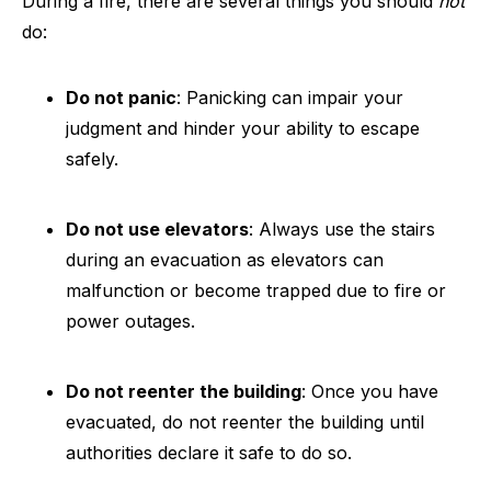
During a fire, there are several things you should
not
do:
Do not panic
: Panicking can impair your
judgment and hinder your ability to escape
safely.
Do not use elevators
: Always use the stairs
during an evacuation as elevators can
malfunction or become trapped due to fire or
power outages.
Do not reenter the building
: Once you have
evacuated, do not reenter the building until
authorities declare it safe to do so.