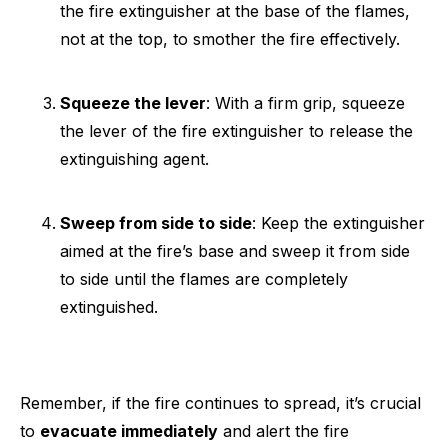
the fire extinguisher at the base of the flames,
not at the top, to smother the fire effectively.
Squeeze the lever
: With a firm grip, squeeze
the lever of the fire extinguisher to release the
extinguishing agent.
Sweep from side to side
: Keep the extinguisher
aimed at the fire’s base and sweep it from side
to side until the flames are completely
extinguished.
Remember, if the fire continues to spread, it’s crucial
to
evacuate immediately
and alert the fire