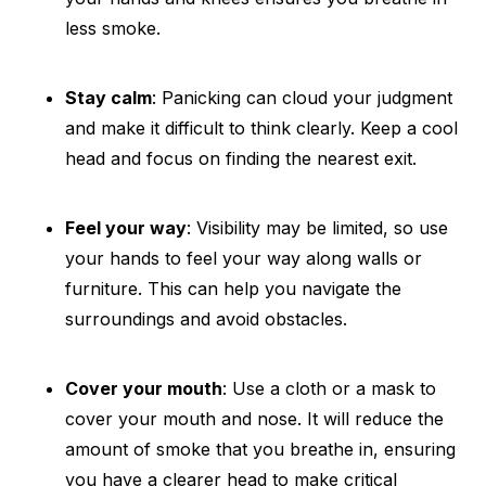
less smoke.
Stay calm
: Panicking can cloud your judgment
and make it difficult to think clearly. Keep a cool
head and focus on finding the nearest exit.
Feel your way
: Visibility may be limited, so use
your hands to feel your way along walls or
furniture. This can help you navigate the
surroundings and avoid obstacles.
Cover your mouth
: Use a cloth or a mask to
cover your mouth and nose. It will reduce the
amount of smoke that you breathe in, ensuring
you have a clearer head to make critical