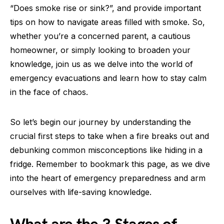
“Does smoke rise or sink?”, and provide important
tips on how to navigate areas filled with smoke. So,
whether you’re a concerned parent, a cautious
homeowner, or simply looking to broaden your
knowledge, join us as we delve into the world of
emergency evacuations and learn how to stay calm
in the face of chaos.
So let’s begin our journey by understanding the
crucial first steps to take when a fire breaks out and
debunking common misconceptions like hiding in a
fridge. Remember to bookmark this page, as we dive
into the heart of emergency preparedness and arm
ourselves with life-saving knowledge.