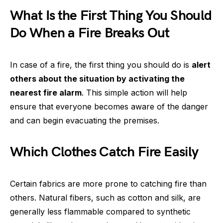
What Is the First Thing You Should
Do When a Fire Breaks Out
In case of a fire, the first thing you should do is
alert
others about the situation by activating the
nearest fire alarm
. This simple action will help
ensure that everyone becomes aware of the danger
and can begin evacuating the premises.
Which Clothes Catch Fire Easily
Certain fabrics are more prone to catching fire than
others. Natural fibers, such as cotton and silk, are
generally less flammable compared to synthetic