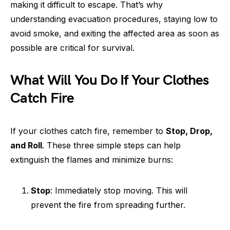
making it difficult to escape. That’s why
understanding evacuation procedures, staying low to
avoid smoke, and exiting the affected area as soon as
possible are critical for survival.
What Will You Do If Your Clothes
Catch Fire
If your clothes catch fire, remember to
Stop, Drop,
and Roll
. These three simple steps can help
extinguish the flames and minimize burns:
Stop
: Immediately stop moving. This will
prevent the fire from spreading further.