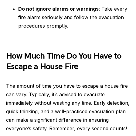
Do not ignore alarms or warnings
: Take every
fire alarm seriously and follow the evacuation
procedures promptly.
How Much Time Do You Have to
Escape a House Fire
The amount of time you have to escape a house fire
can vary. Typically, it’s advised to evacuate
immediately without wasting any time. Early detection,
quick thinking, and a well-practiced evacuation plan
can make a significant difference in ensuring
everyone’s safety. Remember, every second counts!