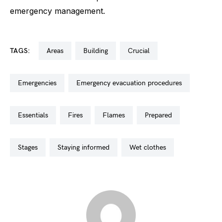
emergency management.
TAGS:
areas
building
crucial
emergencies
emergency evacuation procedures
essentials
fires
flames
prepared
stages
staying informed
wet clothes