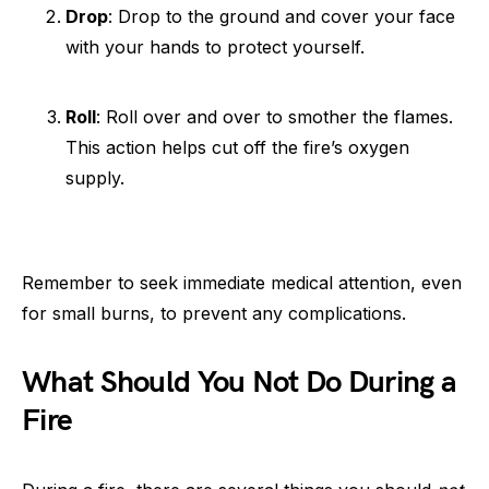
Drop
: Drop to the ground and cover your face
with your hands to protect yourself.
Roll
: Roll over and over to smother the flames.
This action helps cut off the fire’s oxygen
supply.
Remember to seek immediate medical attention, even
for small burns, to prevent any complications.
What Should You Not Do During a
Fire