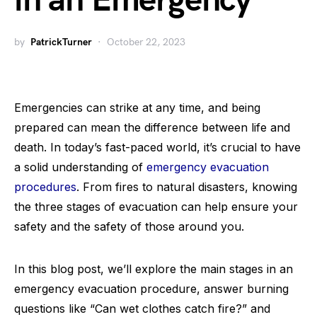
in an Emergency
by
PatrickTurner
October 22, 2023
Emergencies can strike at any time, and being
prepared can mean the difference between life and
death. In today’s fast-paced world, it’s crucial to have
a solid understanding of
emergency evacuation
procedures
. From fires to natural disasters, knowing
the three stages of evacuation can help ensure your
safety and the safety of those around you.
In this blog post, we’ll explore the main stages in an
emergency evacuation procedure, answer burning
questions like “Can wet clothes catch fire?” and