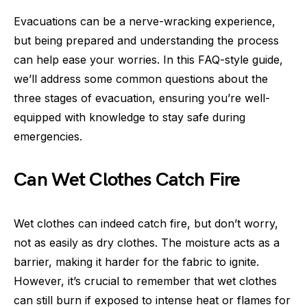
Evacuations can be a nerve-wracking experience,
but being prepared and understanding the process
can help ease your worries. In this FAQ-style guide,
we’ll address some common questions about the
three stages of evacuation, ensuring you’re well-
equipped with knowledge to stay safe during
emergencies.
Can Wet Clothes Catch Fire
Wet clothes can indeed catch fire, but don’t worry,
not as easily as dry clothes. The moisture acts as a
barrier, making it harder for the fabric to ignite.
However, it’s crucial to remember that wet clothes
can still burn if exposed to intense heat or flames for