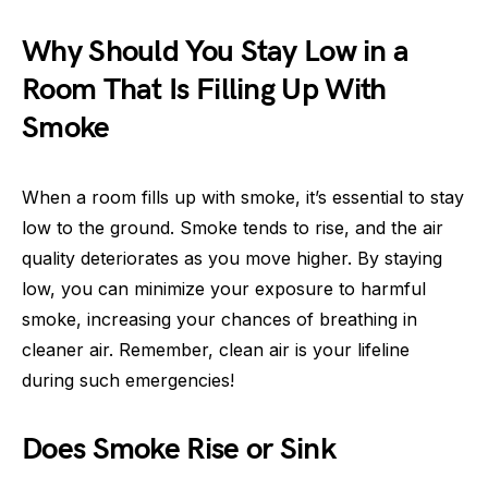
Why Should You Stay Low in a
Room That Is Filling Up With
Smoke
When a room fills up with smoke, it’s essential to stay
low to the ground. Smoke tends to rise, and the air
quality deteriorates as you move higher. By staying
low, you can minimize your exposure to harmful
smoke, increasing your chances of breathing in
cleaner air. Remember, clean air is your lifeline
during such emergencies!
Does Smoke Rise or Sink