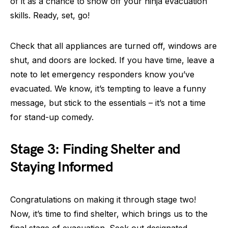
of it as a chance to show off your ninja evacuation
skills. Ready, set, go!
Check that all appliances are turned off, windows are
shut, and doors are locked. If you have time, leave a
note to let emergency responders know you’ve
evacuated. We know, it’s tempting to leave a funny
message, but stick to the essentials – it’s not a time
for stand-up comedy.
Stage 3: Finding Shelter and
Staying Informed
Congratulations on making it through stage two!
Now, it’s time to find shelter, which brings us to the