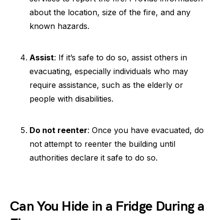
about the location, size of the fire, and any
known hazards.
Assist
: If it’s safe to do so, assist others in
evacuating, especially individuals who may
require assistance, such as the elderly or
people with disabilities.
Do not reenter
: Once you have evacuated, do
not attempt to reenter the building until
authorities declare it safe to do so.
Can You Hide in a Fridge During a