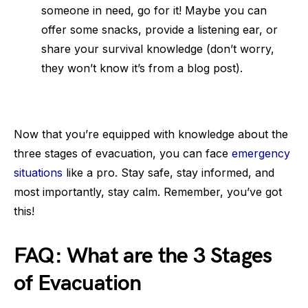
someone in need, go for it! Maybe you can
offer some snacks, provide a listening ear, or
share your survival knowledge (don’t worry,
they won’t know it’s from a blog post).
Now that you’re equipped with knowledge about the
three stages of evacuation, you can face
emergency
situations
like a pro. Stay safe, stay informed, and
most importantly, stay calm. Remember, you’ve got
this!
FAQ: What are the 3 Stages
of Evacuation