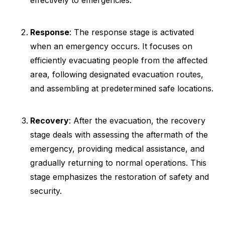
effectively to emergencies.
Response
: The response stage is activated
when an emergency occurs. It focuses on
efficiently evacuating people from the affected
area, following designated evacuation routes,
and assembling at predetermined safe locations.
Recovery
: After the evacuation, the recovery
stage deals with assessing the aftermath of the
emergency, providing medical assistance, and
gradually returning to normal operations. This
stage emphasizes the restoration of safety and
security.