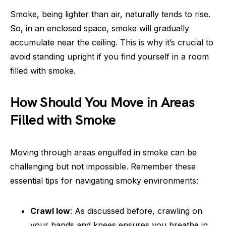
Smoke, being lighter than air, naturally tends to rise.
So, in an enclosed space, smoke will gradually
accumulate near the ceiling. This is why it’s crucial to
avoid standing upright if you find yourself in a room
filled with smoke.
How Should You Move in Areas
Filled with Smoke
Moving through areas engulfed in smoke can be
challenging but not impossible. Remember these
essential tips for navigating smoky environments:
Crawl low
: As discussed before, crawling on
your hands and knees ensures you breathe in