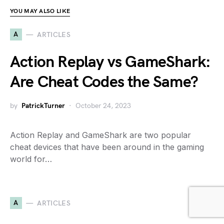
YOU MAY ALSO LIKE
A
ARTICLES
Action Replay vs GameShark:
Are Cheat Codes the Same?
by
PatrickTurner
October 24, 2023
Action Replay and GameShark are two popular
cheat devices that have been around in the gaming
world for…
A
ARTICLES