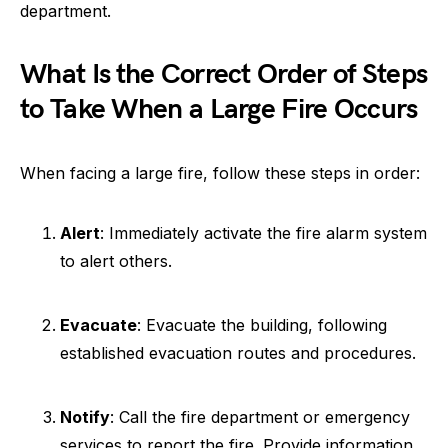
department.
What Is the Correct Order of Steps
to Take When a Large Fire Occurs
When facing a large fire, follow these steps in order:
Alert
: Immediately activate the fire alarm system
to alert others.
Evacuate
: Evacuate the building, following
established evacuation routes and procedures.
Notify
: Call the fire department or emergency
services to report the fire. Provide information