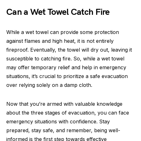
Can a Wet Towel Catch Fire
While a wet towel can provide some protection
against flames and high heat, it is not entirely
fireproof. Eventually, the towel will dry out, leaving it
susceptible to catching fire. So, while a wet towel
may offer temporary relief and help in emergency
situations, it’s crucial to prioritize a safe evacuation
over relying solely on a damp cloth.
Now that you’re armed with valuable knowledge
about the three stages of evacuation, you can face
emergency situations with confidence. Stay
prepared, stay safe, and remember, being well-
informed is the first step towards effective