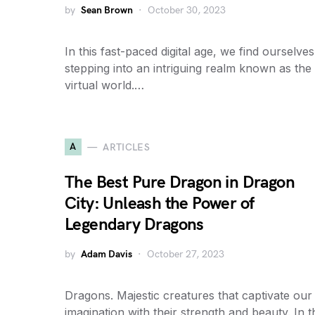
by
Sean Brown
October 30, 2023
In this fast-paced digital age, we find ourselves
stepping into an intriguing realm known as the
virtual world.…
A
ARTICLES
The Best Pure Dragon in Dragon
City: Unleash the Power of
Legendary Dragons
by
Adam Davis
October 27, 2023
Dragons. Majestic creatures that captivate our
imagination with their strength and beauty. In t