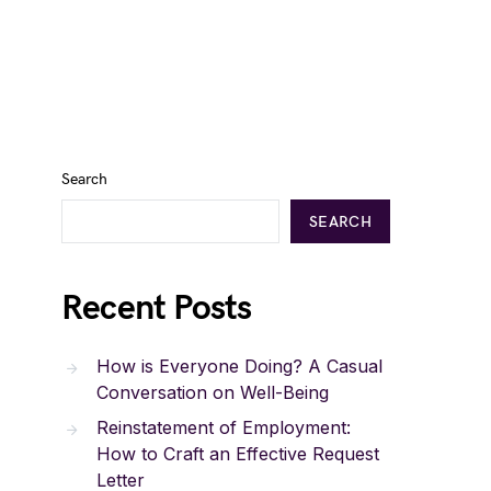
Search
SEARCH
Recent Posts
How is Everyone Doing? A Casual
Conversation on Well-Being
Reinstatement of Employment:
How to Craft an Effective Request
Letter