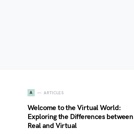
A
ARTICLES
Welcome to the Virtual World:
Exploring the Differences between
Real and Virtual