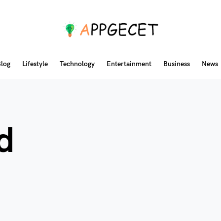
log
Lifestyle
Technology
Entertainment
Business
News
d