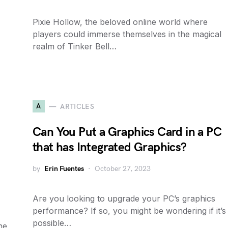
Pixie Hollow, the beloved online world where
players could immerse themselves in the magical
realm of Tinker Bell…
A
ARTICLES
Can You Put a Graphics Card in a PC
that has Integrated Graphics?
by
Erin Fuentes
October 27, 2023
Are you looking to upgrade your PC’s graphics
performance? If so, you might be wondering if it’s
possible…
he