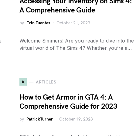
Accessing Your Inventory on Sims 4:
A Comprehensive Guide
by
Erin Fuentes
October 21, 2023
e
Welcome Simmers! Are you ready to dive into the
!
virtual world of The Sims 4? Whether you’re a…
A
ARTICLES
How to Get Armor in GTA 4: A
Comprehensive Guide for 2023
by
PatrickTurner
October 19, 2023