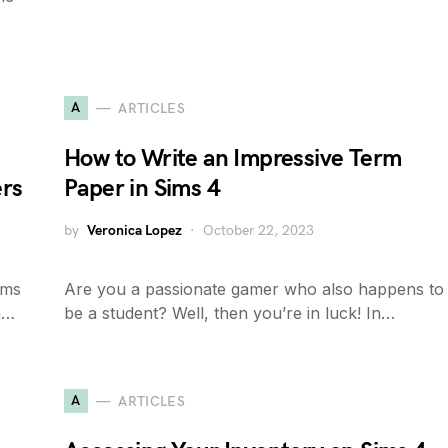
A
ARTICLES
How to Write an Impressive Term
ers
Paper in Sims 4
by
Veronica Lopez
October 22, 2023
ims
Are you a passionate gamer who also happens to
in…
be a student? Well, then you’re in luck! In…
A
ARTICLES