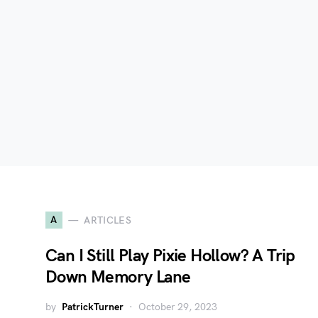
A
ARTICLES
Can I Still Play Pixie Hollow? A Trip
Down Memory Lane
by
PatrickTurner
October 29, 2023