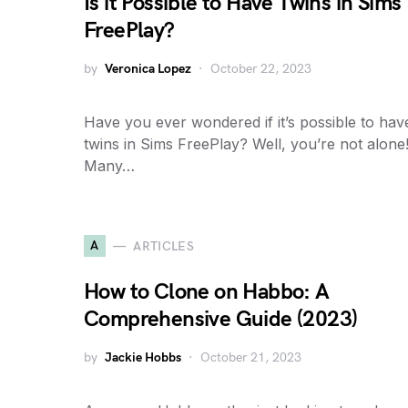
Is it Possible to Have Twins in Sims
FreePlay?
by
Veronica Lopez
October 22, 2023
Have you ever wondered if it’s possible to hav
twins in Sims FreePlay? Well, you’re not alone
Many…
A
ARTICLES
How to Clone on Habbo: A
Comprehensive Guide (2023)
by
Jackie Hobbs
October 21, 2023