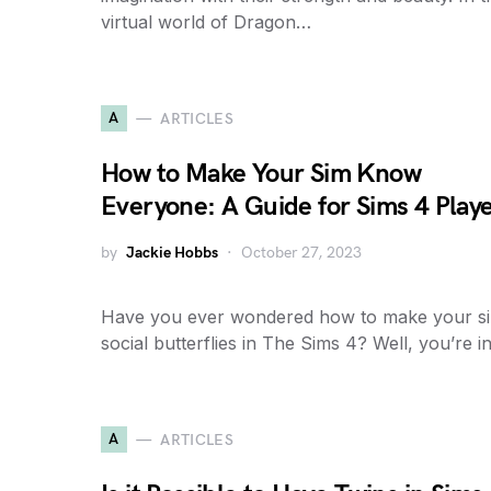
virtual world of Dragon…
A
ARTICLES
How to Make Your Sim Know
Everyone: A Guide for Sims 4 Play
by
Jackie Hobbs
October 27, 2023
Have you ever wondered how to make your s
social butterflies in The Sims 4? Well, you’re 
A
ARTICLES