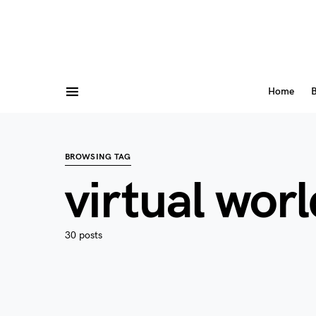
Home
B
BROWSING TAG
virtual worl
30 posts