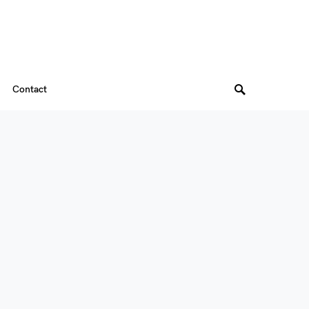
Contact