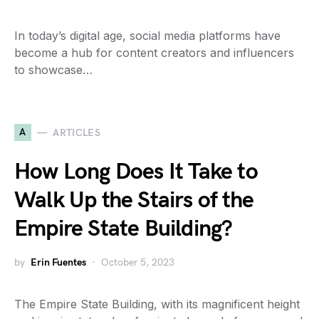
In today’s digital age, social media platforms have
become a hub for content creators and influencers
to showcase…
A
ARTICLES
How Long Does It Take to
Walk Up the Stairs of the
Empire State Building?
by
Erin Fuentes
October 5, 2023
The Empire State Building, with its magnificent height