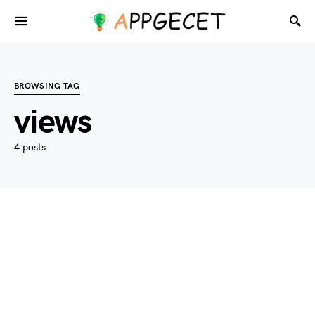
BROWSING TAG
views
4 posts