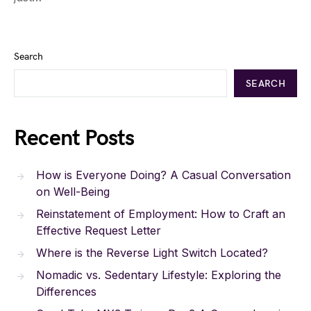
Search
SEARCH
Recent Posts
How is Everyone Doing? A Casual Conversation
on Well-Being
Reinstatement of Employment: How to Craft an
Effective Request Letter
Where is the Reverse Light Switch Located?
Nomadic vs. Sedentary Lifestyle: Exploring the
Differences