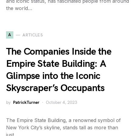
and iconic status, has fascinated people from around
the world…
A
ARTICLES
The Companies Inside the
Empire State Building: A
Glimpse into the Iconic
Skyscraper’s Occupants
by
PatrickTurner
October 4, 2023
The Empire State Building, a renowned symbol of
New York City’s skyline, stands tall as more than
just…