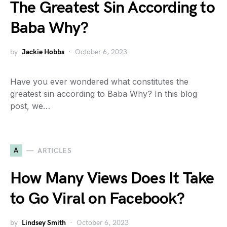
The Greatest Sin According to
Baba Why?
by
Jackie Hobbs
October 6, 2023
Have you ever wondered what constitutes the
greatest sin according to Baba Why? In this blog
post, we…
A
ARTICLES
How Many Views Does It Take
to Go Viral on Facebook?
by
Lindsey Smith
October 6, 2023