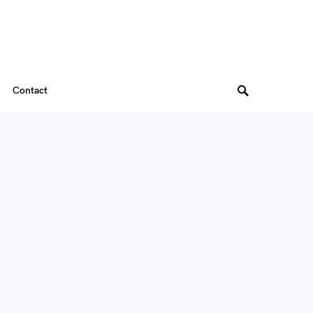
Contact