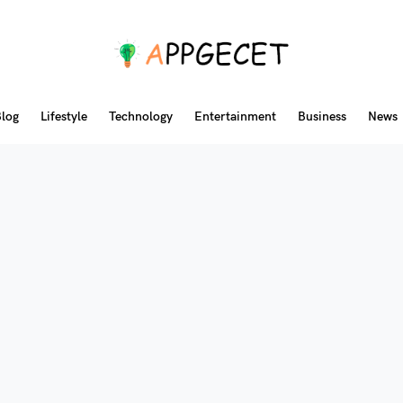
log
Lifestyle
Technology
Entertainment
Business
News