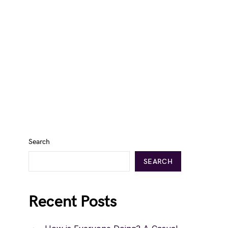
Search
SEARCH
Recent Posts