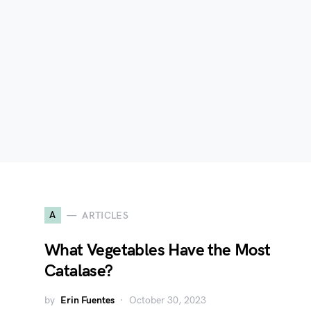
A
ARTICLES
What Vegetables Have the Most
Catalase?
by
Erin Fuentes
October 30, 2023