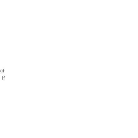
of
 If