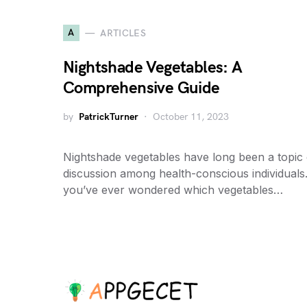
A
ARTICLES
Nightshade Vegetables: A
Comprehensive Guide
by
PatrickTurner
October 11, 2023
Nightshade vegetables have long been a topic 
discussion among health-conscious individuals.
you’ve ever wondered which vegetables…