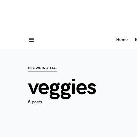
Home
B
BROWSING TAG
veggies
5 posts