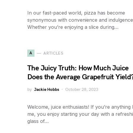
In our fast-paced world, pizza has become
synonymous with convenience and indulgence
Whether you’re enjoying a slice during…
A
ARTICLES
The Juicy Truth: How Much Juice
Does the Average Grapefruit Yield
by
Jackie Hobbs
October 28, 2023
Welcome, juice enthusiasts! If you’re anything l
me, you enjoy starting your day with a refresh
glass of…