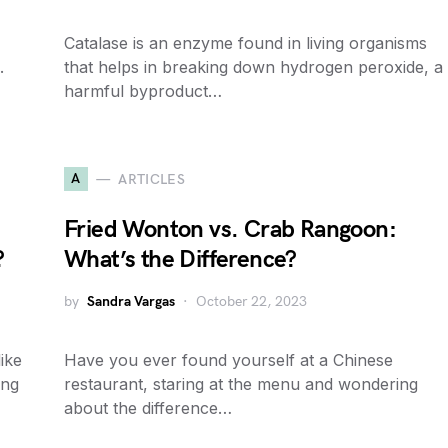
Catalase is an enzyme found in living organisms
.
that helps in breaking down hydrogen peroxide, a
harmful byproduct…
A
ARTICLES
Fried Wonton vs. Crab Rangoon:
?
What’s the Difference?
by
Sandra Vargas
October 22, 2023
ike
Have you ever found yourself at a Chinese
ing
restaurant, staring at the menu and wondering
about the difference…