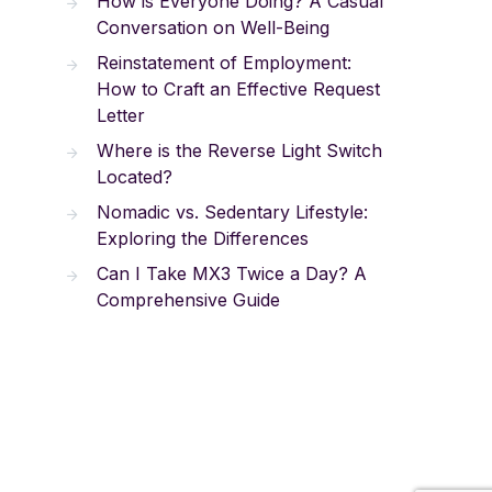
How is Everyone Doing? A Casual
Conversation on Well-Being
Reinstatement of Employment:
How to Craft an Effective Request
Letter
Where is the Reverse Light Switch
Located?
Nomadic vs. Sedentary Lifestyle:
Exploring the Differences
Can I Take MX3 Twice a Day? A
Comprehensive Guide