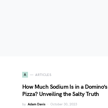
A
ARTICLES
How Much Sodium Is in a Domino’s
Pizza? Unveiling the Salty Truth
by
Adam Davis
October 30, 2023