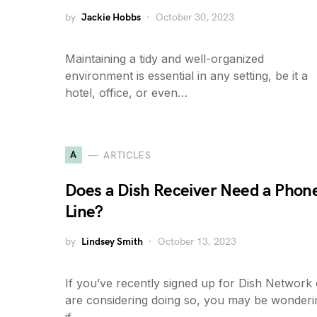
by
Jackie Hobbs
October 30, 2023
Maintaining a tidy and well-organized
environment is essential in any setting, be it a
hotel, office, or even…
A
ARTICLES
Does a Dish Receiver Need a Phon
Line?
by
Lindsey Smith
October 13, 2023
If you’ve recently signed up for Dish Network 
are considering doing so, you may be wonderi