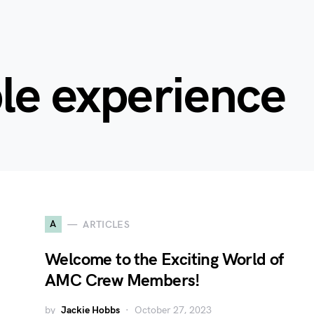
le experience
A
ARTICLES
Welcome to the Exciting World of
AMC Crew Members!
by
Jackie Hobbs
October 27, 2023