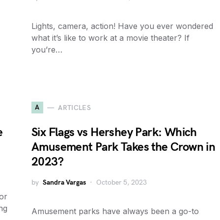
Lights, camera, action! Have you ever wondered
what it’s like to work at a movie theater? If
you’re…
A
ARTICLES
e
Six Flags vs Hershey Park: Which
Amusement Park Takes the Crown in
2023?
by
Sandra Vargas
October 5, 2023
or
ng
Amusement parks have always been a go-to