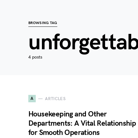
BROWSING TAG
unforgettab
4 posts
A
ARTICLES
Housekeeping and Other
Departments: A Vital Relationship
for Smooth Operations