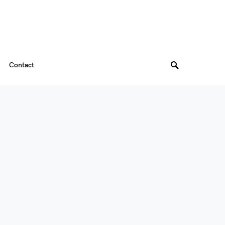
Contact