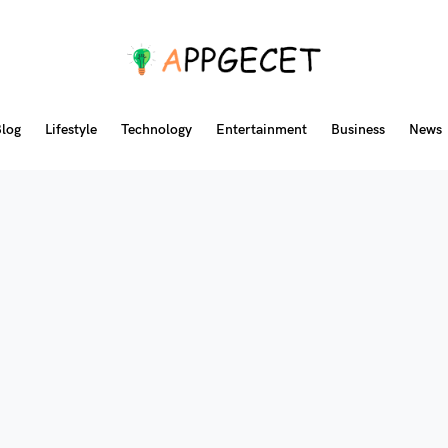
log
Lifestyle
Technology
Entertainment
Business
News