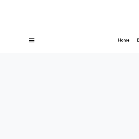
Home
B