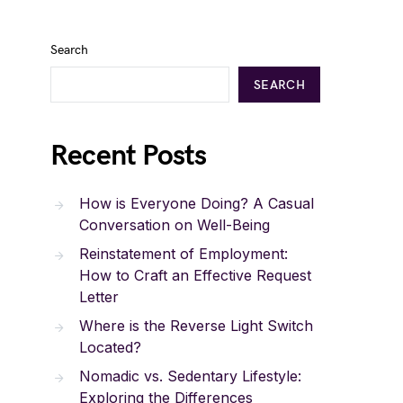
Search
SEARCH
Recent Posts
How is Everyone Doing? A Casual
Conversation on Well-Being
Reinstatement of Employment:
How to Craft an Effective Request
Letter
Where is the Reverse Light Switch
Located?
Nomadic vs. Sedentary Lifestyle:
Exploring the Differences