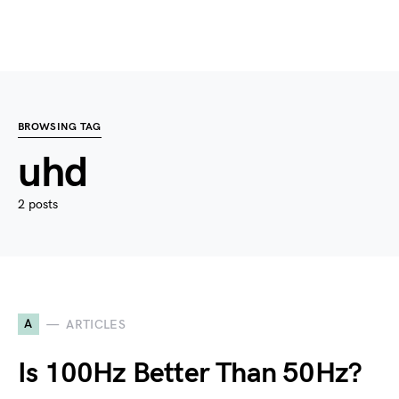
BROWSING TAG
uhd
2 posts
A
ARTICLES
Is 100Hz Better Than 50Hz?