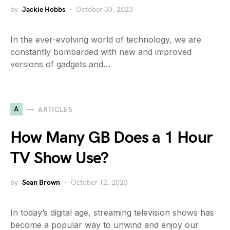
by
Jackie Hobbs
October 30, 2023
In the ever-evolving world of technology, we are
constantly bombarded with new and improved
versions of gadgets and…
A
ARTICLES
How Many GB Does a 1 Hour
TV Show Use?
by
Sean Brown
October 12, 2023
In today’s digital age, streaming television shows has
become a popular way to unwind and enjoy our