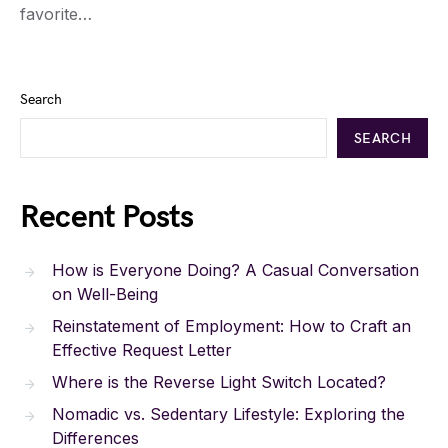
favorite…
Search
SEARCH
Recent Posts
How is Everyone Doing? A Casual Conversation
on Well-Being
Reinstatement of Employment: How to Craft an
Effective Request Letter
Where is the Reverse Light Switch Located?
Nomadic vs. Sedentary Lifestyle: Exploring the
Differences