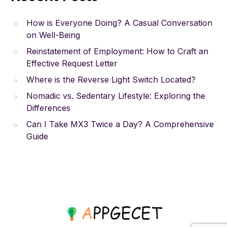
How is Everyone Doing? A Casual Conversation
on Well-Being
Reinstatement of Employment: How to Craft an
Effective Request Letter
Where is the Reverse Light Switch Located?
Nomadic vs. Sedentary Lifestyle: Exploring the
Differences
Can I Take MX3 Twice a Day? A Comprehensive
Guide