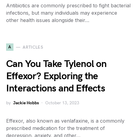
Antibiotics are commonly prescribed to fight bacterial
infections, but many individuals may experience
other health issues alongside their…
A
ARTICLES
Can You Take Tylenol on
Effexor? Exploring the
Interactions and Effects
by
Jackie Hobbs
October 13, 2023
Effexor, also known as venlafaxine, is a commonly
prescribed medication for the treatment of
depression, anxiety, and other…