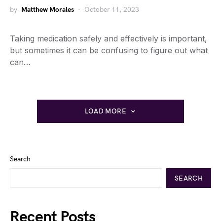
by
Matthew Morales
October 11, 2023
Taking medication safely and effectively is important,
but sometimes it can be confusing to figure out what
can…
LOAD MORE
Search
SEARCH
Recent Posts