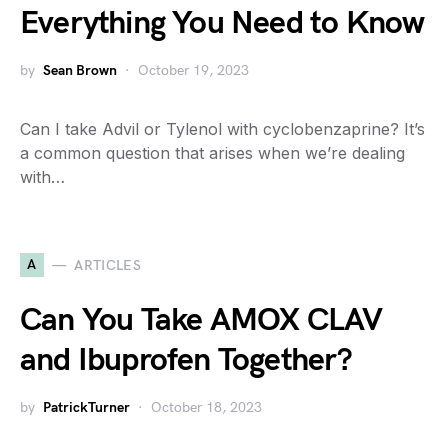
Everything You Need to Know
by
Sean Brown
October 19, 2023
Can I take Advil or Tylenol with cyclobenzaprine? It’s
a common question that arises when we’re dealing
with…
A
ARTICLES
Can You Take AMOX CLAV
and Ibuprofen Together?
by
PatrickTurner
October 18, 2023