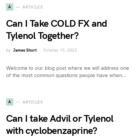
A
ARTICLES
Can I Take COLD FX and
Tylenol Together?
by
James Short
October 19, 2023
Welcome to our blog post where we will address one
of the most common questions people have when…
A
ARTICLES
Can I take Advil or Tylenol
with cyclobenzaprine?