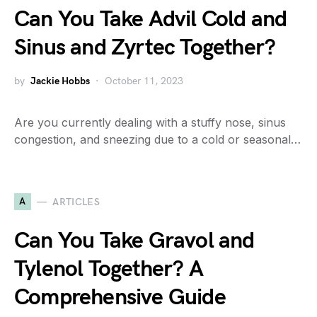
Can You Take Advil Cold and
Sinus and Zyrtec Together?
by
Jackie Hobbs
October 11, 2023
Are you currently dealing with a stuffy nose, sinus
congestion, and sneezing due to a cold or seasonal…
A
ARTICLES
Can You Take Gravol and
Tylenol Together? A
Comprehensive Guide