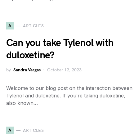
A
ARTICLES
Can you take Tylenol with
duloxetine?
by
Sandra Vargas
October 12, 2023
Welcome to our blog post on the interaction between
Tylenol and duloxetine. If you’re taking duloxetine,
also known…
A
ARTICLES