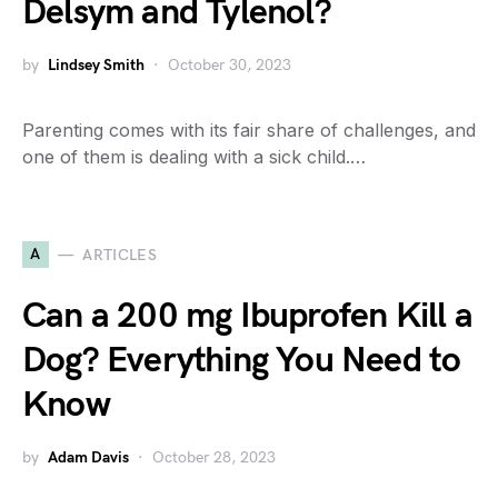
Delsym and Tylenol?
by
Lindsey Smith
October 30, 2023
Parenting comes with its fair share of challenges, and
one of them is dealing with a sick child.…
A
ARTICLES
Can a 200 mg Ibuprofen Kill a
Dog? Everything You Need to
Know
by
Adam Davis
October 28, 2023