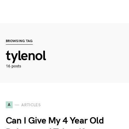
BROWSING TAG
tylenol
16 posts
A
ARTICLES
Can I Give My 4 Year Old