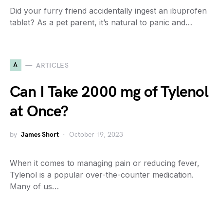
Did your furry friend accidentally ingest an ibuprofen
tablet? As a pet parent, it’s natural to panic and…
A
ARTICLES
Can I Take 2000 mg of Tylenol
at Once?
by
James Short
October 19, 2023
When it comes to managing pain or reducing fever,
Tylenol is a popular over-the-counter medication.
Many of us…