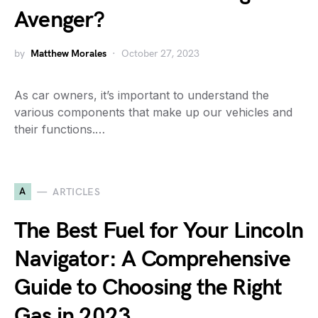
Avenger?
by
Matthew Morales
October 27, 2023
As car owners, it’s important to understand the
various components that make up our vehicles and
their functions.…
A
ARTICLES
The Best Fuel for Your Lincoln
Navigator: A Comprehensive
Guide to Choosing the Right
Gas in 2023