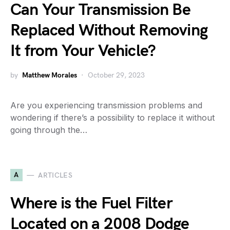
Can Your Transmission Be
Replaced Without Removing
It from Your Vehicle?
by
Matthew Morales
October 29, 2023
Are you experiencing transmission problems and
wondering if there’s a possibility to replace it without
going through the…
A
ARTICLES
Where is the Fuel Filter
Located on a 2008 Dodge