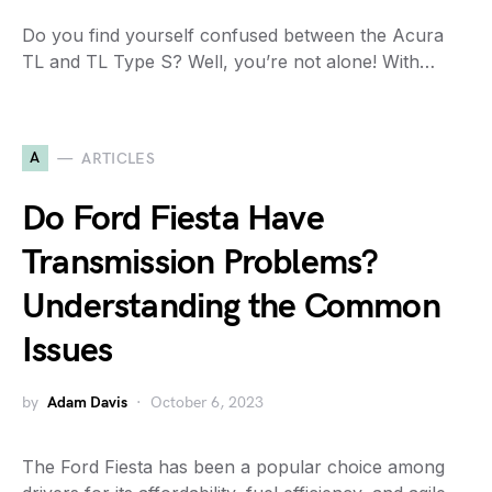
Do you find yourself confused between the Acura
TL and TL Type S? Well, you’re not alone! With…
A
ARTICLES
Do Ford Fiesta Have
Transmission Problems?
Understanding the Common
Issues
by
Adam Davis
October 6, 2023
The Ford Fiesta has been a popular choice among