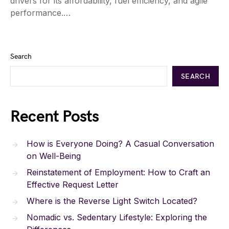
drivers for its affordability, fuel efficiency, and agile
performance.…
Search
SEARCH
Recent Posts
How is Everyone Doing? A Casual Conversation
on Well-Being
Reinstatement of Employment: How to Craft an
Effective Request Letter
Where is the Reverse Light Switch Located?
Nomadic vs. Sedentary Lifestyle: Exploring the