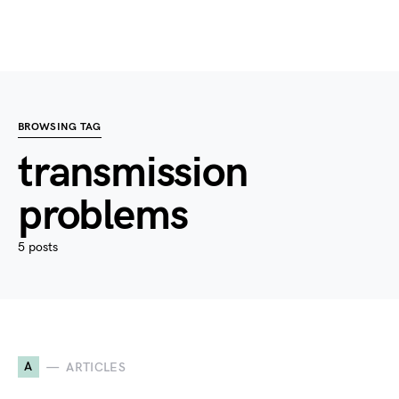
BROWSING TAG
transmission
problems
5 posts
A
ARTICLES