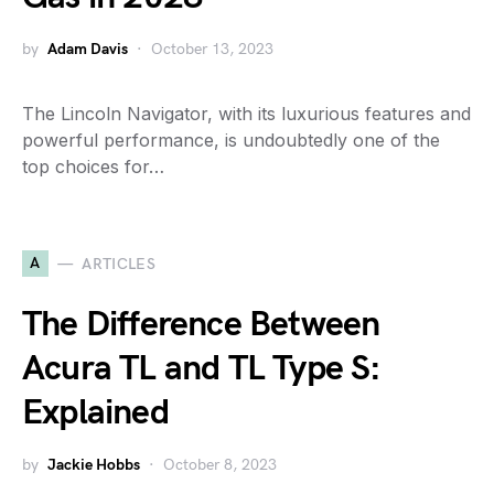
by
Adam Davis
October 13, 2023
The Lincoln Navigator, with its luxurious features and
powerful performance, is undoubtedly one of the
top choices for…
A
ARTICLES
The Difference Between
Acura TL and TL Type S:
Explained
by
Jackie Hobbs
October 8, 2023