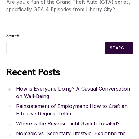
Are you a fan of the Grand Theft Auto (GTA) series,
specifically GTA 4 Episodes from Liberty City?…
Search
SEARCH
Recent Posts
How is Everyone Doing? A Casual Conversation
on Well-Being
Reinstatement of Employment: How to Craft an
Effective Request Letter
Where is the Reverse Light Switch Located?
Nomadic vs. Sedentary Lifestyle: Exploring the