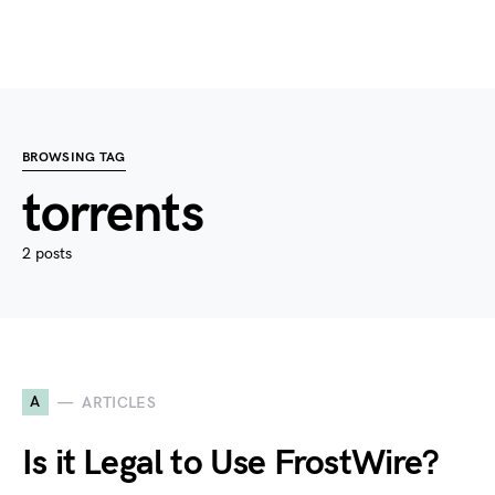
BROWSING TAG
torrents
2 posts
A
ARTICLES
Is it Legal to Use FrostWire?