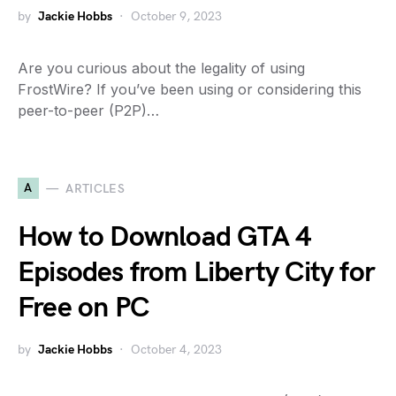
by
Jackie Hobbs
October 9, 2023
Are you curious about the legality of using
FrostWire? If you’ve been using or considering this
peer-to-peer (P2P)…
A
ARTICLES
How to Download GTA 4
Episodes from Liberty City for
Free on PC
by
Jackie Hobbs
October 4, 2023