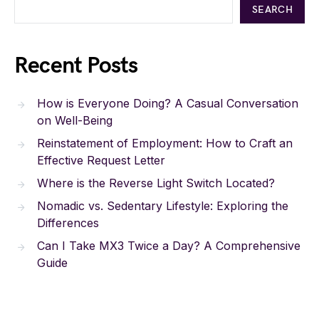
SEARCH
Recent Posts
How is Everyone Doing? A Casual Conversation
on Well-Being
Reinstatement of Employment: How to Craft an
Effective Request Letter
Where is the Reverse Light Switch Located?
Nomadic vs. Sedentary Lifestyle: Exploring the
Differences
Can I Take MX3 Twice a Day? A Comprehensive
Guide