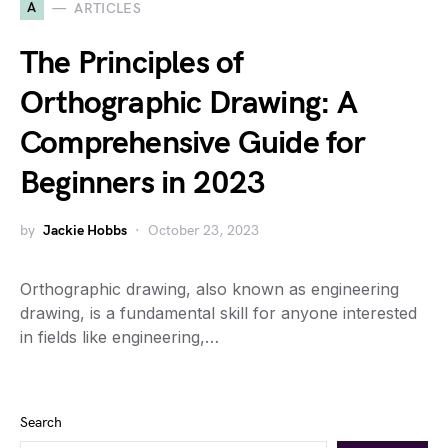
A
ARTICLES
The Principles of
Orthographic Drawing: A
Comprehensive Guide for
Beginners in 2023
by
Jackie Hobbs
October 23, 2023
Orthographic drawing, also known as engineering
drawing, is a fundamental skill for anyone interested
in fields like engineering,…
Search