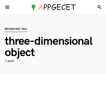
BROWSING TAG
three-dimensional
object
1 post