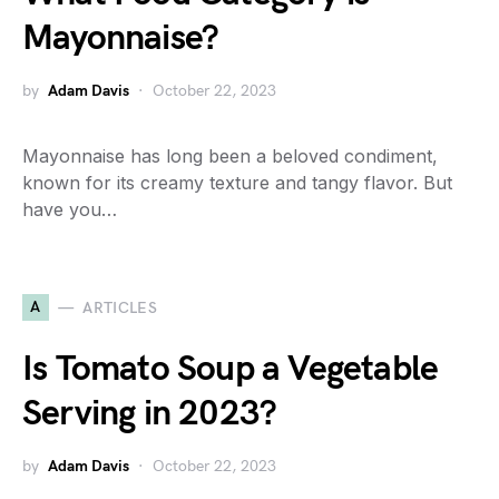
Mayonnaise?
by
Adam Davis
October 22, 2023
Mayonnaise has long been a beloved condiment,
known for its creamy texture and tangy flavor. But
have you…
A
ARTICLES
Is Tomato Soup a Vegetable
Serving in 2023?
by
Adam Davis
October 22, 2023