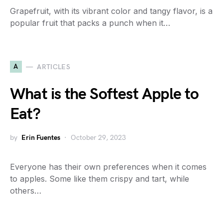
Grapefruit, with its vibrant color and tangy flavor, is a
popular fruit that packs a punch when it…
A
ARTICLES
What is the Softest Apple to
Eat?
by
Erin Fuentes
October 29, 2023
Everyone has their own preferences when it comes
to apples. Some like them crispy and tart, while
others…