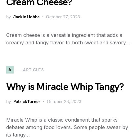
Cream Cheese?
by
Jackie Hobbs
October 27, 2023
Cream cheese is a versatile ingredient that adds a
creamy and tangy flavor to both sweet and savory…
A
ARTICLES
Why is Miracle Whip Tangy?
by
PatrickTurner
October 23, 2023
Miracle Whip is a classic condiment that sparks
debates among food lovers. Some people swear by
its tangy…