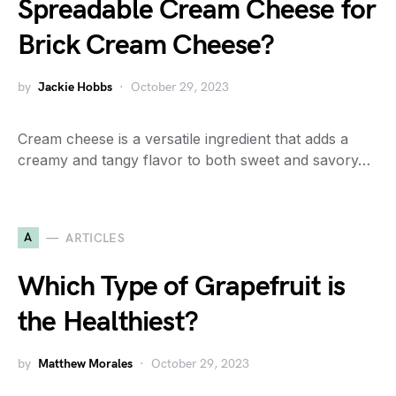
Spreadable Cream Cheese for
Brick Cream Cheese?
by
Jackie Hobbs
October 29, 2023
Cream cheese is a versatile ingredient that adds a
creamy and tangy flavor to both sweet and savory…
A
ARTICLES
Which Type of Grapefruit is
the Healthiest?
by
Matthew Morales
October 29, 2023