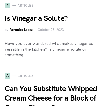
A
ARTICLES
Is Vinegar a Solute?
by
Veronica Lopez
October 28, 2023
Have you ever wondered what makes vinegar so
versatile in the kitchen? Is vinegar a solute or
something…
A
ARTICLES
Can You Substitute Whipped
Cream Cheese for a Block of