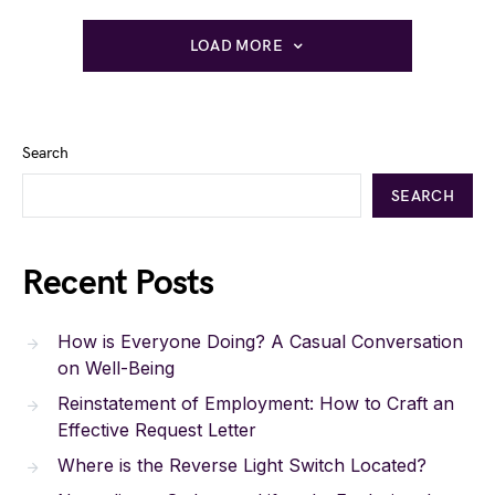
LOAD MORE
Search
SEARCH
Recent Posts
How is Everyone Doing? A Casual Conversation
on Well-Being
Reinstatement of Employment: How to Craft an
Effective Request Letter
Where is the Reverse Light Switch Located?