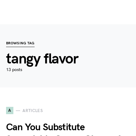
BROWSING TAG
tangy flavor
13 posts
A
ARTICLES
Can You Substitute