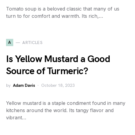
Tomato soup is a beloved classic that many of us
turn to for comfort and warmth. Its rich,…
A
ARTICLES
Is Yellow Mustard a Good
Source of Turmeric?
by
Adam Davis
October 18, 2023
Yellow mustard is a staple condiment found in many
kitchens around the world. Its tangy flavor and
vibrant…