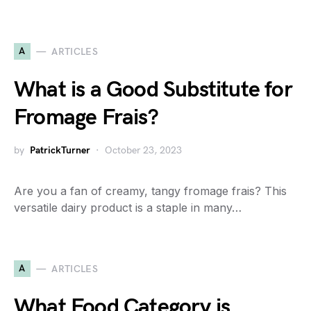
A
ARTICLES
What is a Good Substitute for
Fromage Frais?
by
PatrickTurner
October 23, 2023
Are you a fan of creamy, tangy fromage frais? This
versatile dairy product is a staple in many…
A
ARTICLES
What Food Category is