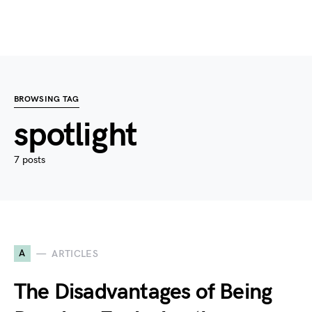
BROWSING TAG
spotlight
7 posts
A
ARTICLES
The Disadvantages of Being