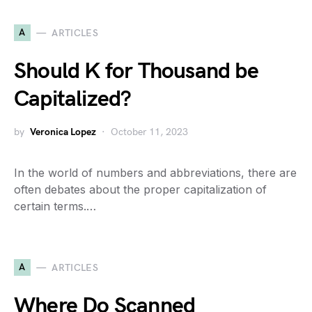
A
ARTICLES
Should K for Thousand be
Capitalized?
by
Veronica Lopez
October 11, 2023
In the world of numbers and abbreviations, there are
often debates about the proper capitalization of
certain terms.…
A
ARTICLES
Where Do Scanned