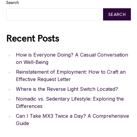
Search
SEARCH
Recent Posts
How is Everyone Doing? A Casual Conversation
on Well-Being
Reinstatement of Employment: How to Craft an
Effective Request Letter
Where is the Reverse Light Switch Located?
Nomadic vs. Sedentary Lifestyle: Exploring the
Differences
Can I Take MX3 Twice a Day? A Comprehensive
Guide