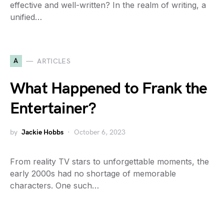
effective and well-written? In the realm of writing, a
unified…
A
ARTICLES
What Happened to Frank the
Entertainer?
by
Jackie Hobbs
October 6, 2023
From reality TV stars to unforgettable moments, the
early 2000s had no shortage of memorable
characters. One such…