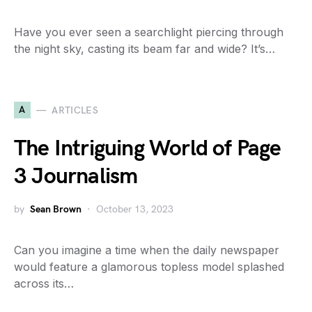
Have you ever seen a searchlight piercing through
the night sky, casting its beam far and wide? It’s…
A
ARTICLES
The Intriguing World of Page
3 Journalism
by
Sean Brown
October 13, 2023
Can you imagine a time when the daily newspaper
would feature a glamorous topless model splashed
across its…