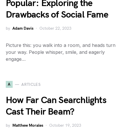
Popular: Exploring the
Drawbacks of Social Fame
by
Adam Davis
October 22, 2023
Picture this: you walk into a room, and heads turn
your way. People whisper, smile, and eagerly
engage…
A
ARTICLES
How Far Can Searchlights
Cast Their Beam?
by
Matthew Morales
October 19, 2023