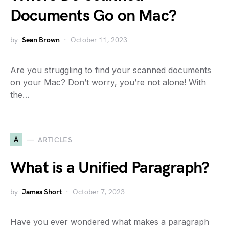
Documents Go on Mac?
by
Sean Brown
October 11, 2023
Are you struggling to find your scanned documents
on your Mac? Don’t worry, you’re not alone! With
the…
A
ARTICLES
What is a Unified Paragraph?
by
James Short
October 7, 2023
Have you ever wondered what makes a paragraph