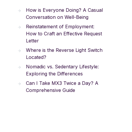
How is Everyone Doing? A Casual
Conversation on Well-Being
Reinstatement of Employment:
How to Craft an Effective Request
Letter
Where is the Reverse Light Switch
Located?
Nomadic vs. Sedentary Lifestyle:
Exploring the Differences
Can I Take MX3 Twice a Day? A
Comprehensive Guide