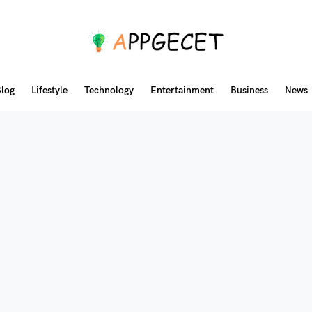
log
Lifestyle
Technology
Entertainment
Business
News