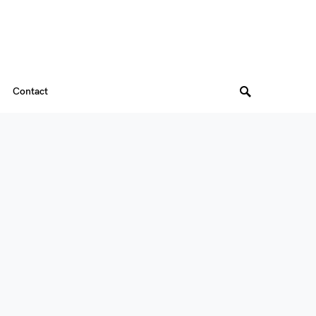
Contact