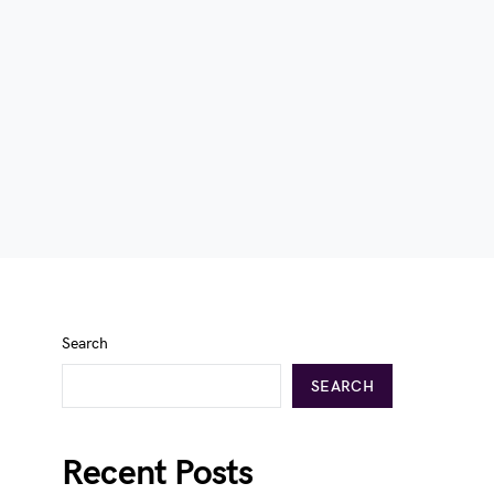
Search
SEARCH
Recent Posts