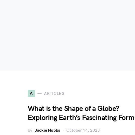
A
ARTICLES
What is the Shape of a Globe?
Exploring Earth’s Fascinating Form
by
Jackie Hobbs
October 14, 2023