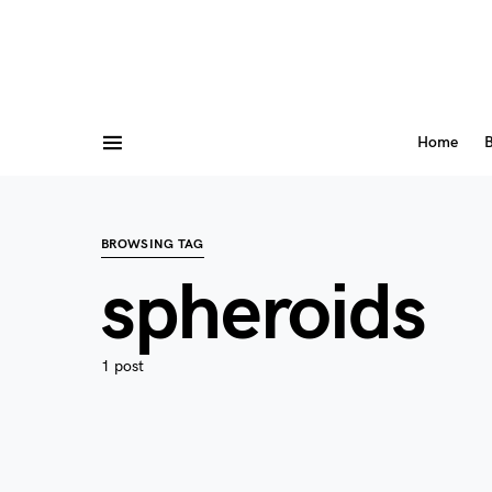
Home
B
BROWSING TAG
spheroids
1 post