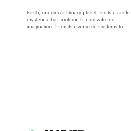
Earth, our extraordinary planet, holds countle
mysteries that continue to captivate our
imagination. From its diverse ecosystems to…