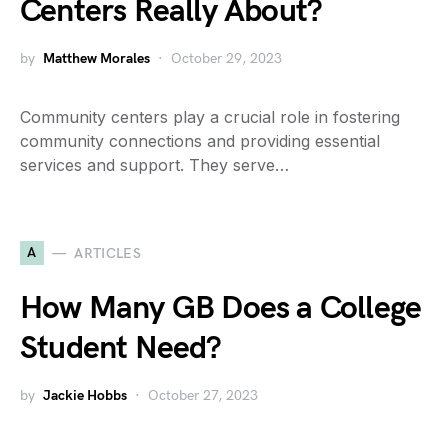
Centers Really About?
by
Matthew Morales
October 29, 2023
Community centers play a crucial role in fostering
community connections and providing essential
services and support. They serve…
A
ARTICLES
How Many GB Does a College
Student Need?
by
Jackie Hobbs
October 27, 2023