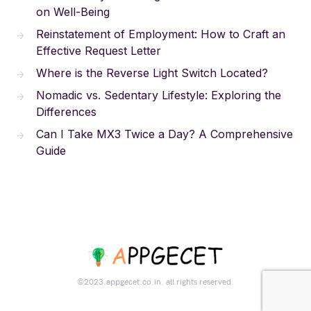
on Well-Being
Reinstatement of Employment: How to Craft an
Effective Request Letter
Where is the Reverse Light Switch Located?
Nomadic vs. Sedentary Lifestyle: Exploring the
Differences
Can I Take MX3 Twice a Day? A Comprehensive
Guide
©2023.appgecet.co.in. all rights reserved.