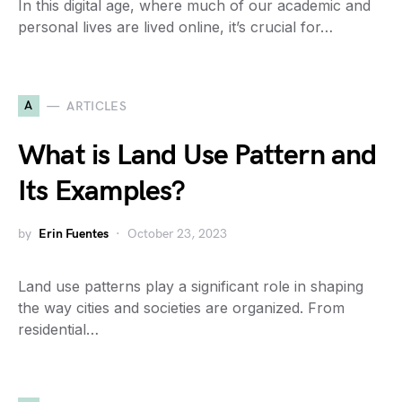
In this digital age, where much of our academic and
personal lives are lived online, it’s crucial for…
A
ARTICLES
What is Land Use Pattern and
Its Examples?
by
Erin Fuentes
October 23, 2023
Land use patterns play a significant role in shaping
the way cities and societies are organized. From
residential…