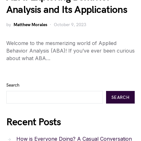
Analysis and Its Applications
by
Matthew Morales
October 9, 2023
Welcome to the mesmerizing world of Applied
Behavior Analysis (ABA)! If you’ve ever been curious
about what ABA…
Search
SEARCH
Recent Posts
How is Everyone Doing? A Casual Conversation