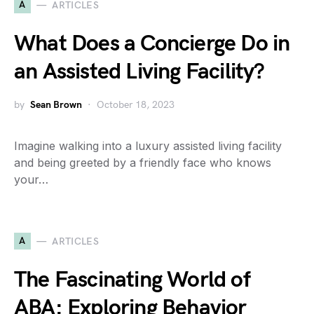
A
ARTICLES
What Does a Concierge Do in
an Assisted Living Facility?
by
Sean Brown
October 18, 2023
Imagine walking into a luxury assisted living facility
and being greeted by a friendly face who knows
your…
A
ARTICLES
The Fascinating World of
ABA: Exploring Behavior