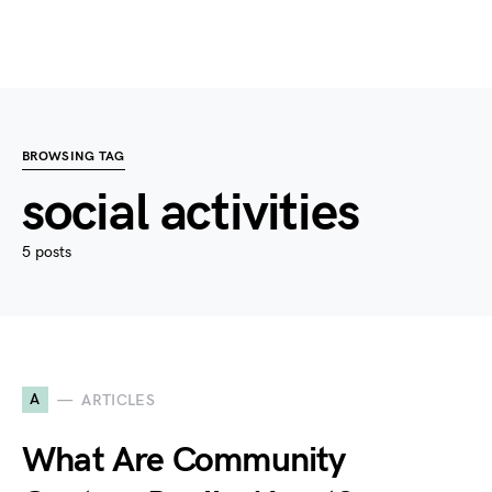
BROWSING TAG
social activities
5 posts
A
ARTICLES
What Are Community