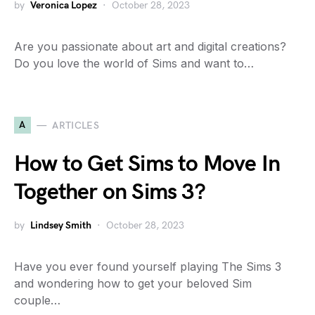
by
Veronica Lopez
October 28, 2023
Are you passionate about art and digital creations?
Do you love the world of Sims and want to…
A
ARTICLES
How to Get Sims to Move In
Together on Sims 3?
by
Lindsey Smith
October 28, 2023
Have you ever found yourself playing The Sims 3
and wondering how to get your beloved Sim
couple…