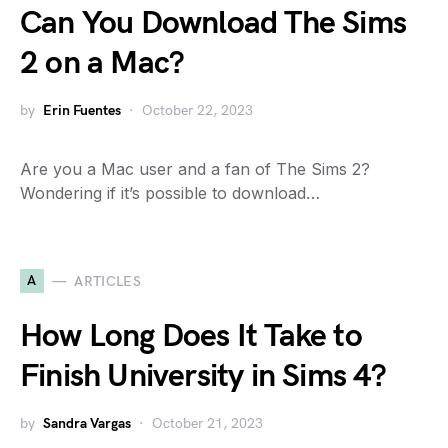
Can You Download The Sims
2 on a Mac?
by
Erin Fuentes
October 22, 2023
Are you a Mac user and a fan of The Sims 2?
Wondering if it’s possible to download…
A
ARTICLES
How Long Does It Take to
Finish University in Sims 4?
by
Sandra Vargas
October 21, 2023