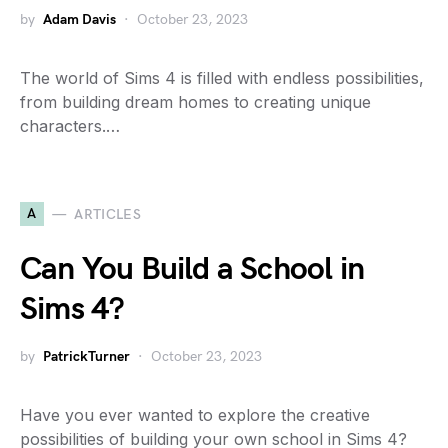
by
Adam Davis
October 23, 2023
The world of Sims 4 is filled with endless possibilities,
from building dream homes to creating unique
characters.…
A
ARTICLES
Can You Build a School in
Sims 4?
by
PatrickTurner
October 23, 2023
Have you ever wanted to explore the creative
possibilities of building your own school in Sims 4?