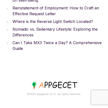
on Well-Being
Reinstatement of Employment: How to Craft an
Effective Request Letter
Where is the Reverse Light Switch Located?
Nomadic vs. Sedentary Lifestyle: Exploring the
Differences
Can I Take MX3 Twice a Day? A Comprehensive
Guide
©2023.appgecet.co.in. all rights reserved.