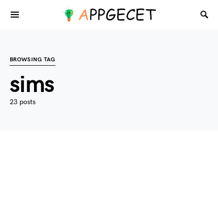
BROWSING TAG
sims
23 posts