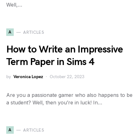
Well,…
A
ARTICLES
How to Write an Impressive
Term Paper in Sims 4
by
Veronica Lopez
October 22, 2023
Are you a passionate gamer who also happens to be
a student? Well, then you’re in luck! In…
A
ARTICLES