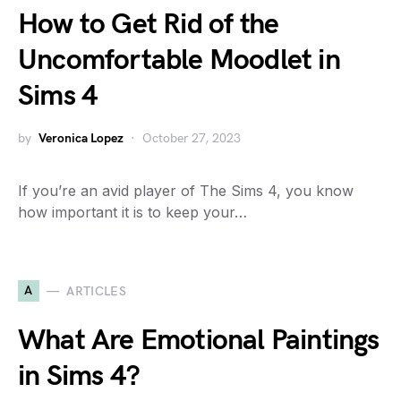
How to Get Rid of the
Uncomfortable Moodlet in
Sims 4
by
Veronica Lopez
October 27, 2023
If you’re an avid player of The Sims 4, you know
how important it is to keep your…
A
ARTICLES
What Are Emotional Paintings
in Sims 4?