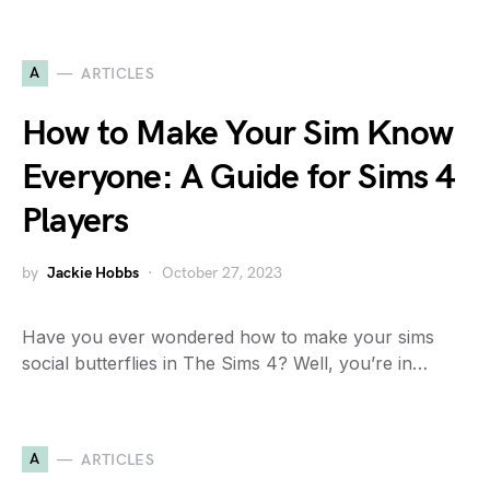
A
ARTICLES
How to Make Your Sim Know
Everyone: A Guide for Sims 4
Players
by
Jackie Hobbs
October 27, 2023
Have you ever wondered how to make your sims
social butterflies in The Sims 4? Well, you’re in…
A
ARTICLES