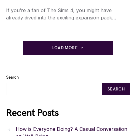
If you’re a fan of The Sims 4, you might have
already dived into the exciting expansion pack…
LOAD MORE
Search
SEARCH
Recent Posts
How is Everyone Doing? A Casual Conversation