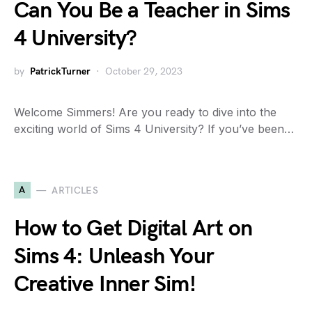
Can You Be a Teacher in Sims
4 University?
by
PatrickTurner
October 29, 2023
Welcome Simmers! Are you ready to dive into the
exciting world of Sims 4 University? If you’ve been…
A
ARTICLES
How to Get Digital Art on
Sims 4: Unleash Your
Creative Inner Sim!