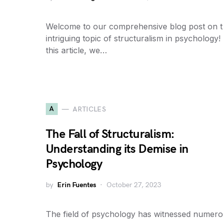
Welcome to our comprehensive blog post on 
intriguing topic of structuralism in psychology!
this article, we…
A
ARTICLES
The Fall of Structuralism:
Understanding its Demise in
Psychology
by
Erin Fuentes
October 27, 2023
The field of psychology has witnessed numer