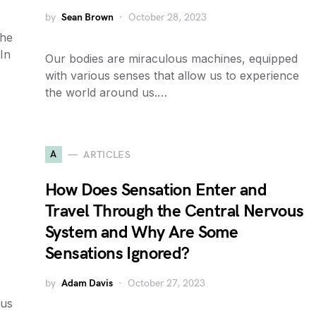
by
Sean Brown
October 28, 2023
the
 In
Our bodies are miraculous machines, equipped
with various senses that allow us to experience
the world around us.…
A
ARTICLES
How Does Sensation Enter and
Travel Through the Central Nervous
System and Why Are Some
Sensations Ignored?
by
Adam Davis
October 27, 2023
ous