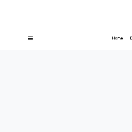
Home
B