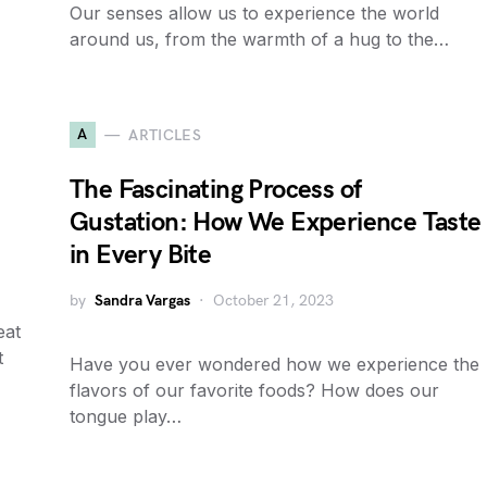
Our senses allow us to experience the world
around us, from the warmth of a hug to the…
A
ARTICLES
The Fascinating Process of
Gustation: How We Experience Taste
in Every Bite
by
Sandra Vargas
October 21, 2023
eat
t
Have you ever wondered how we experience the
flavors of our favorite foods? How does our
tongue play…