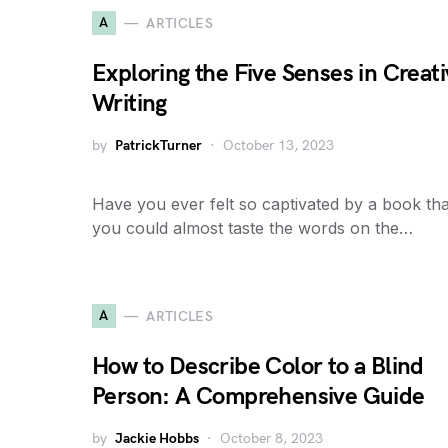
A
ARTICLES
Exploring the Five Senses in Creat
Writing
by
PatrickTurner
October 13, 2023
Have you ever felt so captivated by a book tha
you could almost taste the words on the…
A
ARTICLES
How to Describe Color to a Blind
Person: A Comprehensive Guide
by
Jackie Hobbs
October 8, 2023