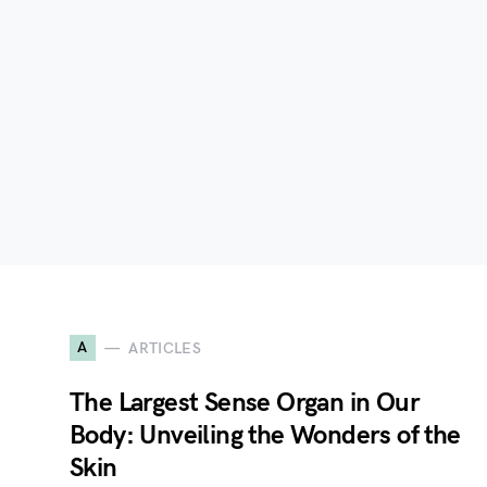
A
ARTICLES
The Largest Sense Organ in Our
Body: Unveiling the Wonders of the
Skin