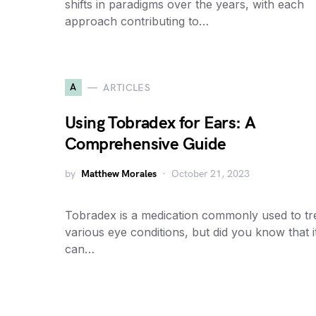
shifts in paradigms over the years, with each
approach contributing to…
A
ARTICLES
Using Tobradex for Ears: A
Comprehensive Guide
by
Matthew Morales
October 21, 2023
Tobradex is a medication commonly used to tr
various eye conditions, but did you know that i
can…