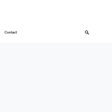
Contact