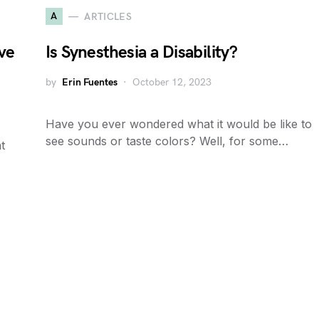
A
ARTICLES
ive
Is Synesthesia a Disability?
by
Erin Fuentes
October 12, 2023
Have you ever wondered what it would be like to
see sounds or taste colors? Well, for some…
t