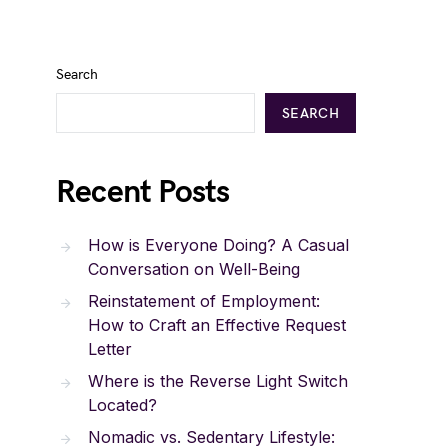
Search
SEARCH
Recent Posts
How is Everyone Doing? A Casual
Conversation on Well-Being
Reinstatement of Employment:
How to Craft an Effective Request
Letter
Where is the Reverse Light Switch
Located?
Nomadic vs. Sedentary Lifestyle: