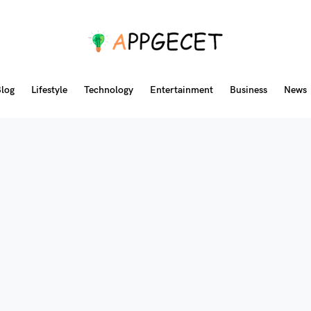
log
Lifestyle
Technology
Entertainment
Business
News