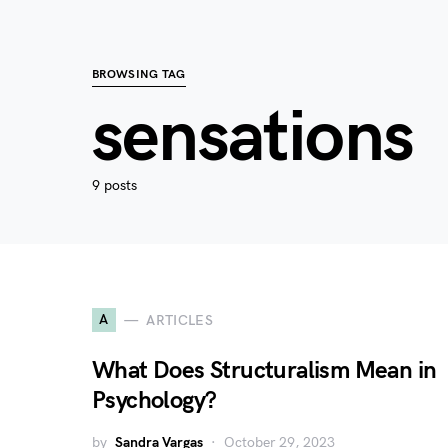
BROWSING TAG
sensations
9 posts
A
ARTICLES
What Does Structuralism Mean in
Psychology?
by
Sandra Vargas
October 29, 2023