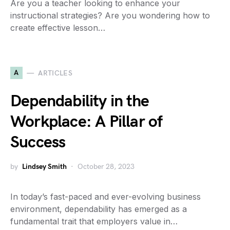
Are you a teacher looking to enhance your
instructional strategies? Are you wondering how to
create effective lesson…
A
ARTICLES
Dependability in the
Workplace: A Pillar of
Success
by
Lindsey Smith
October 28, 2023
In today’s fast-paced and ever-evolving business
environment, dependability has emerged as a
fundamental trait that employers value in…