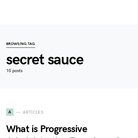
BROWSING TAG
secret sauce
10 posts
A
ARTICLES
What is Progressive