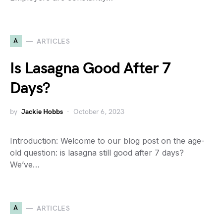
A
ARTICLES
Is Lasagna Good After 7
Days?
by
Jackie Hobbs
October 6, 2023
Introduction: Welcome to our blog post on the age-
old question: is lasagna still good after 7 days?
We’ve…
A
ARTICLES