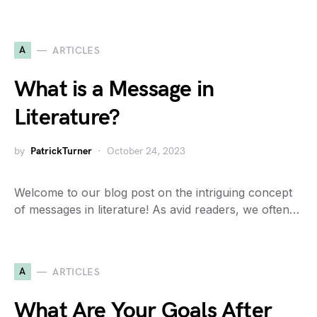
A
ARTICLES
What is a Message in
Literature?
by
PatrickTurner
October 24, 2023
Welcome to our blog post on the intriguing concept
of messages in literature! As avid readers, we often…
A
ARTICLES
What Are Your Goals After