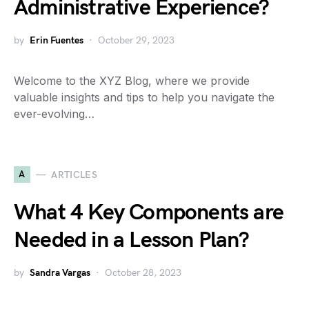
Administrative Experience?
by
Erin Fuentes
October 29, 2023
Welcome to the XYZ Blog, where we provide
valuable insights and tips to help you navigate the
ever-evolving…
A
ARTICLES
What 4 Key Components are
Needed in a Lesson Plan?
by
Sandra Vargas
October 28, 2023