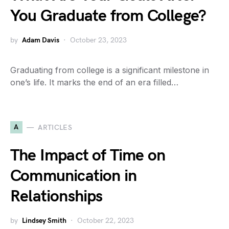
You Graduate from College?
by
Adam Davis
October 23, 2023
Graduating from college is a significant milestone in
one’s life. It marks the end of an era filled…
A
ARTICLES
The Impact of Time on
Communication in
Relationships
by
Lindsey Smith
October 22, 2023