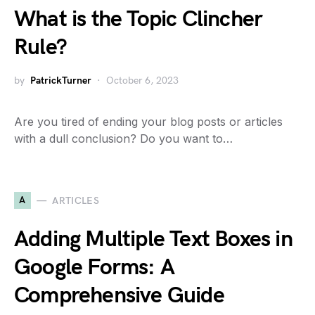
What is the Topic Clincher
Rule?
by
PatrickTurner
October 6, 2023
Are you tired of ending your blog posts or articles
with a dull conclusion? Do you want to…
A
ARTICLES
Adding Multiple Text Boxes in
Google Forms: A
Comprehensive Guide