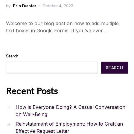
by
Erin Fuentes
October 4, 2023
Welcome to our blog post on how to add multiple
text boxes in Google Forms. If you’ve ever…
Search
SEARCH
Recent Posts
How is Everyone Doing? A Casual Conversation
on Well-Being
Reinstatement of Employment: How to Craft an
Effective Request Letter