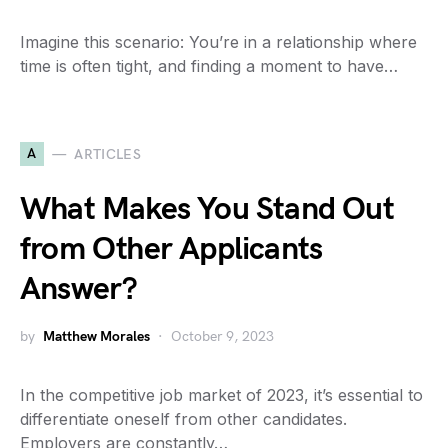
Imagine this scenario: You’re in a relationship where
time is often tight, and finding a moment to have…
A
ARTICLES
What Makes You Stand Out
from Other Applicants
Answer?
by
Matthew Morales
October 9, 2023
In the competitive job market of 2023, it’s essential to
differentiate oneself from other candidates.
Employers are constantly…