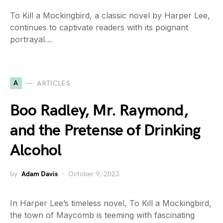
To Kill a Mockingbird, a classic novel by Harper Lee,
continues to captivate readers with its poignant
portrayal…
A
ARTICLES
Boo Radley, Mr. Raymond,
and the Pretense of Drinking
Alcohol
by
Adam Davis
October 9, 2023
In Harper Lee’s timeless novel, To Kill a Mockingbird,
the town of Maycomb is teeming with fascinating