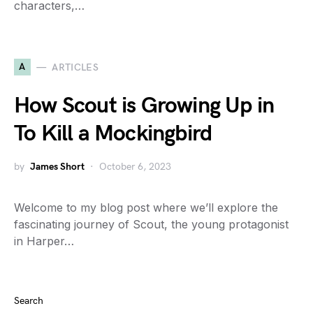
characters,…
A
ARTICLES
How Scout is Growing Up in
To Kill a Mockingbird
by
James Short
October 6, 2023
Welcome to my blog post where we’ll explore the
fascinating journey of Scout, the young protagonist
in Harper…
Search