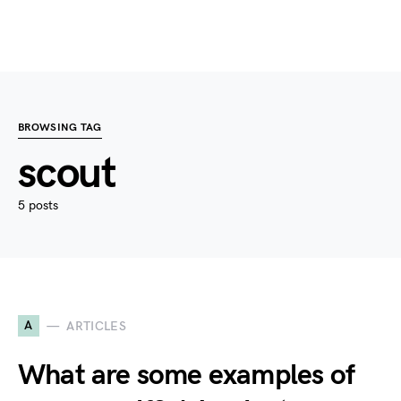
BROWSING TAG
scout
5 posts
A
ARTICLES
What are some examples of