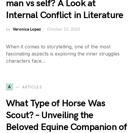
man vs self? A Look at
Internal Conflict in Literature
by
Veronica Lopez
October 23, 2023
When it comes to storytelling, one of the most
fascinating aspects is exploring the inner struggles
characters face…
A
ARTICLES
What Type of Horse Was
Scout? – Unveiling the
Beloved Equine Companion of