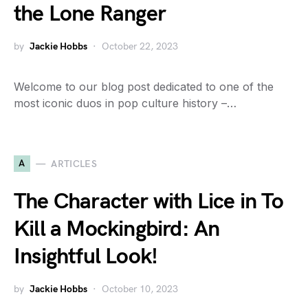
the Lone Ranger
by
Jackie Hobbs
October 22, 2023
Welcome to our blog post dedicated to one of the
most iconic duos in pop culture history –…
A
ARTICLES
The Character with Lice in To
Kill a Mockingbird: An
Insightful Look!
by
Jackie Hobbs
October 10, 2023