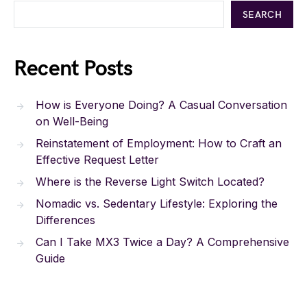
SEARCH
Recent Posts
How is Everyone Doing? A Casual Conversation
on Well-Being
Reinstatement of Employment: How to Craft an
Effective Request Letter
Where is the Reverse Light Switch Located?
Nomadic vs. Sedentary Lifestyle: Exploring the
Differences
Can I Take MX3 Twice a Day? A Comprehensive
Guide