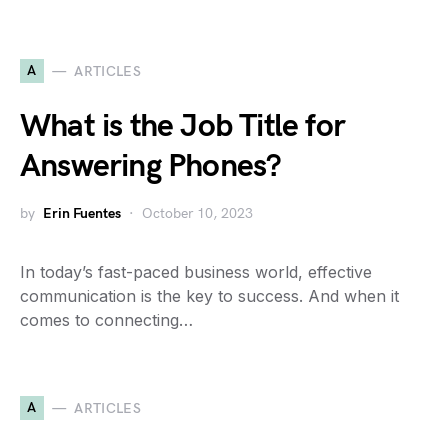
A
ARTICLES
What is the Job Title for
Answering Phones?
by
Erin Fuentes
October 10, 2023
In today’s fast-paced business world, effective
communication is the key to success. And when it
comes to connecting…
A
ARTICLES