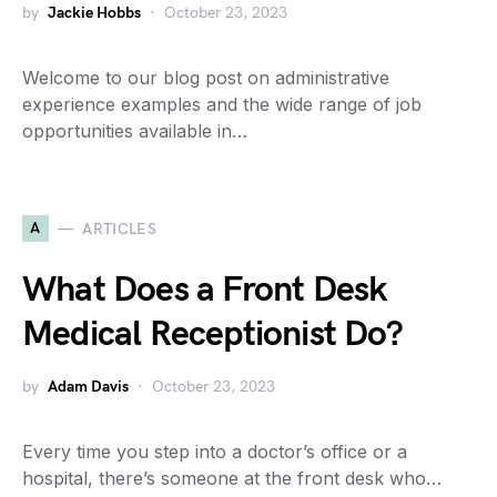
by
Jackie Hobbs
October 23, 2023
Welcome to our blog post on administrative
experience examples and the wide range of job
opportunities available in…
A
ARTICLES
What Does a Front Desk
Medical Receptionist Do?
by
Adam Davis
October 23, 2023
Every time you step into a doctor’s office or a
hospital, there’s someone at the front desk who…