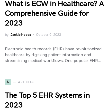
What is ECW in Healthcare? A
Comprehensive Guide for
2023
by
Jackie Hobbs
October 9, 2023
Electronic health records (EHR) have revolutionized
healthcare by digitizing patient information and
streamlining medical workflows. One popular EHR…
A
ARTICLES
The Top 5 EHR Systems in
2023