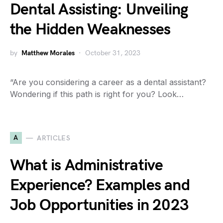
Dental Assisting: Unveiling
the Hidden Weaknesses
by
Matthew Morales
October 31, 2023
“Are you considering a career as a dental assistant?
Wondering if this path is right for you? Look…
A
ARTICLES
What is Administrative
Experience? Examples and
Job Opportunities in 2023