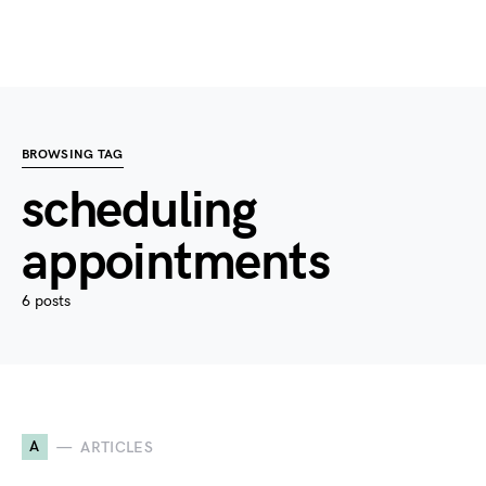
BROWSING TAG
scheduling
appointments
6 posts
A
ARTICLES