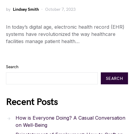
by
Lindsey Smith
October 7, 2023
In today’s digital age, electronic health record (EHR)
systems have revolutionized the way healthcare
facilities manage patient health…
Search
SEARCH
Recent Posts
How is Everyone Doing? A Casual Conversation
on Well-Being