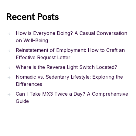
Recent Posts
How is Everyone Doing? A Casual Conversation
on Well-Being
Reinstatement of Employment: How to Craft an
Effective Request Letter
Where is the Reverse Light Switch Located?
Nomadic vs. Sedentary Lifestyle: Exploring the
Differences
Can I Take MX3 Twice a Day? A Comprehensive
Guide