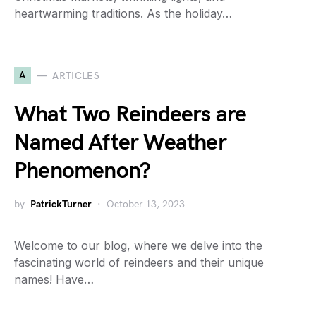
heartwarming traditions. As the holiday…
A
ARTICLES
What Two Reindeers are
Named After Weather
Phenomenon?
by
PatrickTurner
October 13, 2023
Welcome to our blog, where we delve into the
fascinating world of reindeers and their unique
names! Have…