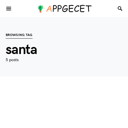
BROWSING TAG
santa
5 posts