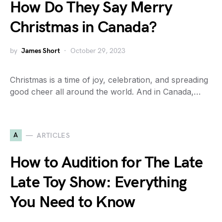
How Do They Say Merry
Christmas in Canada?
by
James Short
October 29, 2023
Christmas is a time of joy, celebration, and spreading
good cheer all around the world. And in Canada,…
A
ARTICLES
How to Audition for The Late
Late Toy Show: Everything
You Need to Know