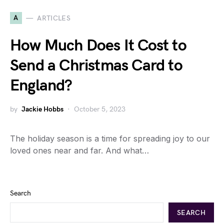
A
ARTICLES
How Much Does It Cost to
Send a Christmas Card to
England?
by
Jackie Hobbs
October 5, 2023
The holiday season is a time for spreading joy to our
loved ones near and far. And what…
Search
SEARCH