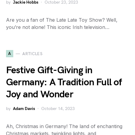
by
Jackie Hobbs
October 23, 2023
Are you a fan of The Late Late Toy Show? Well,
you’re not alone! This iconic Irish television…
A
ARTICLES
Festive Gift-Giving in
Germany: A Tradition Full of
Joy and Wonder
by
Adam Davis
October 14, 2023
Ah, Christmas in Germany! The land of enchanting
Christmas markets, twinkling lights, and