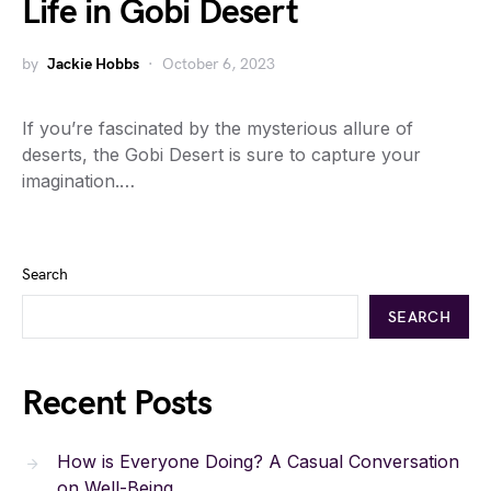
Life in Gobi Desert
by
Jackie Hobbs
October 6, 2023
If you’re fascinated by the mysterious allure of
deserts, the Gobi Desert is sure to capture your
imagination.…
Search
SEARCH
Recent Posts
How is Everyone Doing? A Casual Conversation
on Well-Being