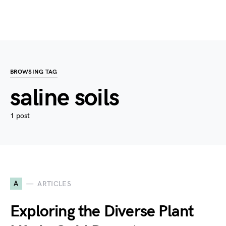
BROWSING TAG
saline soils
1 post
A
ARTICLES
Exploring the Diverse Plant