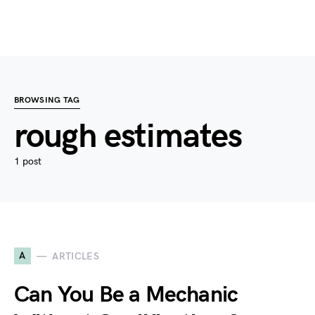
BROWSING TAG
rough estimates
1 post
A
ARTICLES
Can You Be a Mechanic