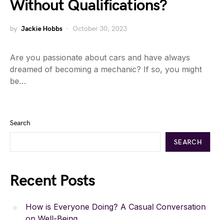
Without Qualifications?
by
Jackie Hobbs
October 30, 2023
Are you passionate about cars and have always
dreamed of becoming a mechanic? If so, you might
be…
Search
SEARCH
Recent Posts
How is Everyone Doing? A Casual Conversation
on Well-Being