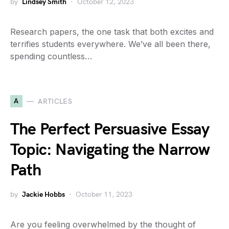
by
Lindsey Smith
October 12, 2023
Research papers, the one task that both excites and
terrifies students everywhere. We’ve all been there,
spending countless…
A
ARTICLES
The Perfect Persuasive Essay
Topic: Navigating the Narrow
Path
by
Jackie Hobbs
October 11, 2023
Are you feeling overwhelmed by the thought of