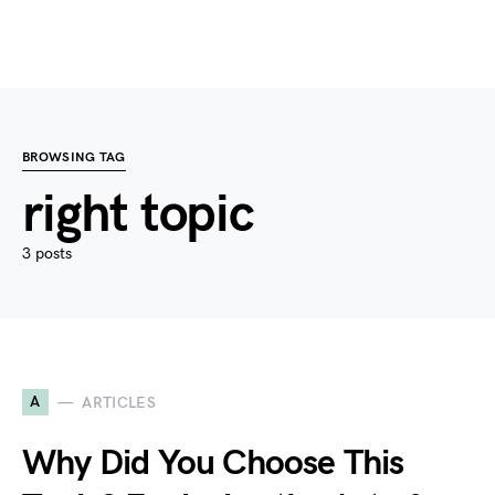
BROWSING TAG
right topic
3 posts
A
ARTICLES
Why Did You Choose This