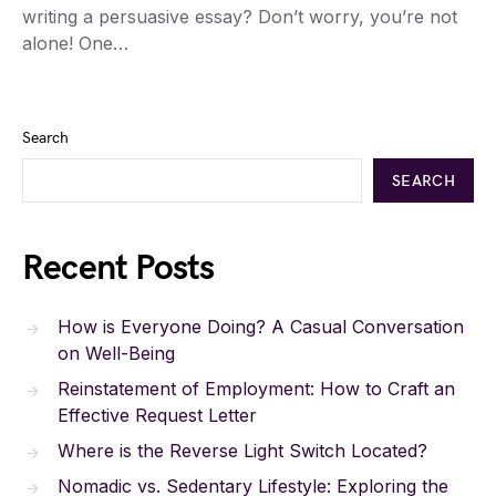
writing a persuasive essay? Don’t worry, you’re not
alone! One…
Search
SEARCH
Recent Posts
How is Everyone Doing? A Casual Conversation
on Well-Being
Reinstatement of Employment: How to Craft an
Effective Request Letter
Where is the Reverse Light Switch Located?
Nomadic vs. Sedentary Lifestyle: Exploring the