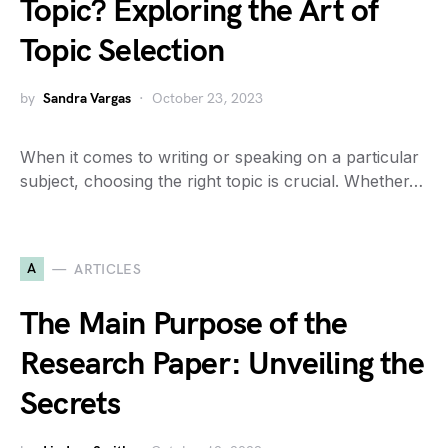
Topic? Exploring the Art of
Topic Selection
by
Sandra Vargas
October 23, 2023
When it comes to writing or speaking on a particular
subject, choosing the right topic is crucial. Whether…
A
ARTICLES
The Main Purpose of the
Research Paper: Unveiling the
Secrets