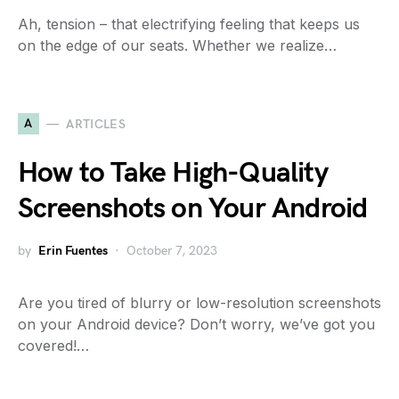
Ah, tension – that electrifying feeling that keeps us
on the edge of our seats. Whether we realize…
A
ARTICLES
How to Take High-Quality
Screenshots on Your Android
by
Erin Fuentes
October 7, 2023
Are you tired of blurry or low-resolution screenshots
on your Android device? Don’t worry, we’ve got you
covered!…