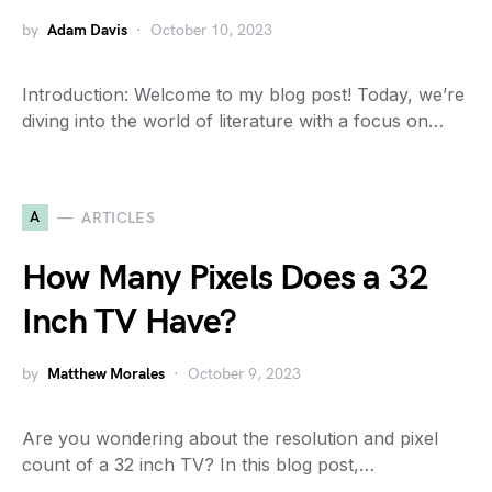
by
Adam Davis
October 10, 2023
Introduction: Welcome to my blog post! Today, we’re
diving into the world of literature with a focus on…
A
ARTICLES
How Many Pixels Does a 32
Inch TV Have?
by
Matthew Morales
October 9, 2023
Are you wondering about the resolution and pixel
count of a 32 inch TV? In this blog post,…