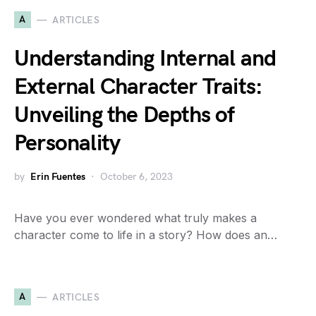
A
ARTICLES
Understanding Internal and
External Character Traits:
Unveiling the Depths of
Personality
by
Erin Fuentes
October 6, 2023
Have you ever wondered what truly makes a
character come to life in a story? How does an…
A
ARTICLES