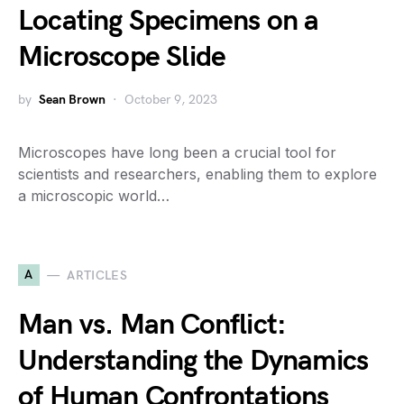
Locating Specimens on a
Microscope Slide
by
Sean Brown
October 9, 2023
Microscopes have long been a crucial tool for
scientists and researchers, enabling them to explore
a microscopic world…
A
ARTICLES
Man vs. Man Conflict:
Understanding the Dynamics
of Human Confrontations