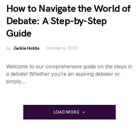
How to Navigate the World of
Debate: A Step-by-Step
Guide
by
Jackie Hobbs
October 6, 2023
Welcome to our comprehensive guide on the steps in
a debate! Whether you’re an aspiring debater or
simply…
LOAD MORE