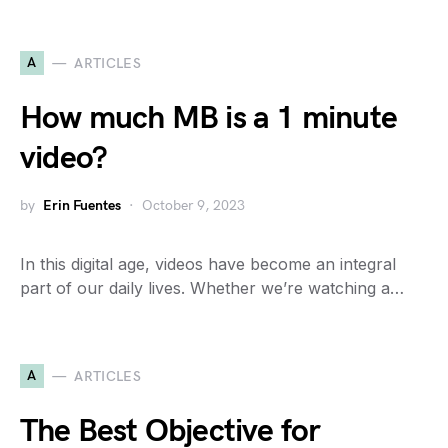
A
ARTICLES
How much MB is a 1 minute
video?
by
Erin Fuentes
October 9, 2023
In this digital age, videos have become an integral
part of our daily lives. Whether we’re watching a…
A
ARTICLES
The Best Objective for