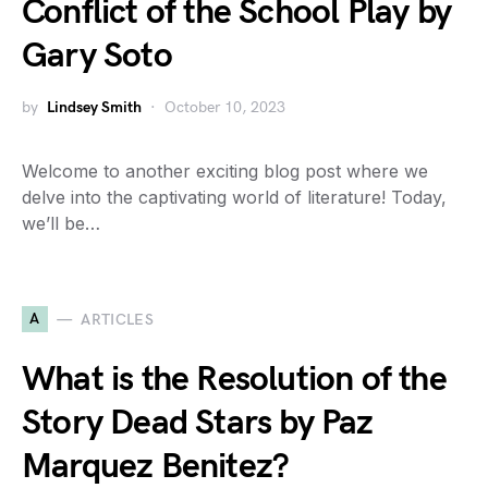
Conflict of the School Play by
Gary Soto
by
Lindsey Smith
October 10, 2023
Welcome to another exciting blog post where we
delve into the captivating world of literature! Today,
we’ll be…
A
ARTICLES
What is the Resolution of the
Story Dead Stars by Paz
Marquez Benitez?