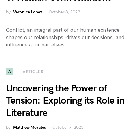
by
Veronica Lopez
October 8, 2023
Conflict, an integral part of our human existence,
shapes our relationships, drives our decisions, and
influences our narratives.…
A
ARTICLES
Uncovering the Power of
Tension: Exploring its Role in
Literature
by
Matthew Morales
October 7, 2023