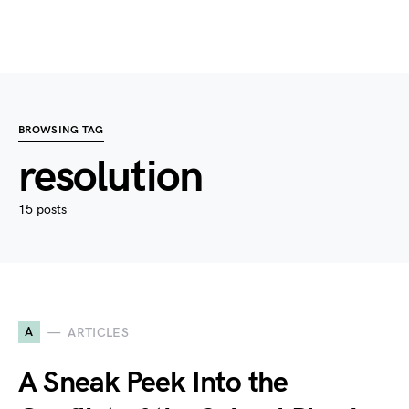
BROWSING TAG
resolution
15 posts
A
ARTICLES
A Sneak Peek Into the