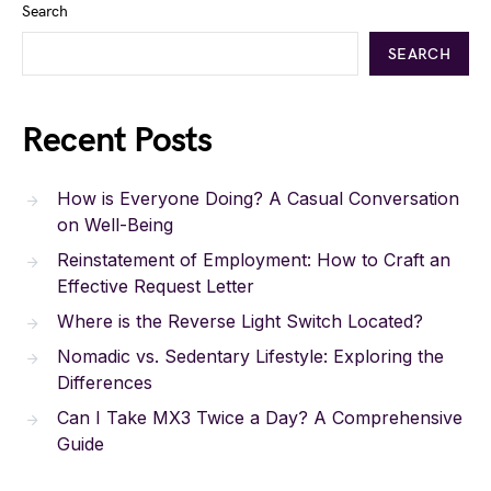
Search
SEARCH
Recent Posts
How is Everyone Doing? A Casual Conversation
on Well-Being
Reinstatement of Employment: How to Craft an
Effective Request Letter
Where is the Reverse Light Switch Located?
Nomadic vs. Sedentary Lifestyle: Exploring the
Differences
Can I Take MX3 Twice a Day? A Comprehensive
Guide