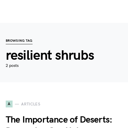
BROWSING TAG
resilient shrubs
2 posts
A
ARTICLES
The Importance of Deserts: