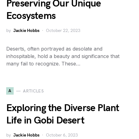
Preserving Our Unique
Ecosystems
by
Jackie Hobbs
October 22, 2023
Deserts, often portrayed as desolate and
inhospitable, hold a beauty and significance that
many fail to recognize. These…
A
ARTICLES
Exploring the Diverse Plant
Life in Gobi Desert
by
Jackie Hobbs
October 6, 2023