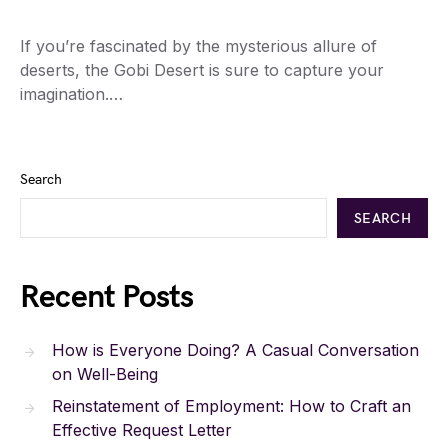
If you’re fascinated by the mysterious allure of
deserts, the Gobi Desert is sure to capture your
imagination.…
Search
SEARCH
Recent Posts
How is Everyone Doing? A Casual Conversation
on Well-Being
Reinstatement of Employment: How to Craft an
Effective Request Letter