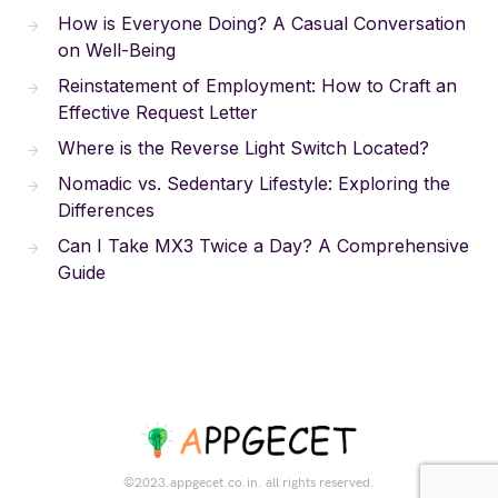
How is Everyone Doing? A Casual Conversation
on Well-Being
Reinstatement of Employment: How to Craft an
Effective Request Letter
Where is the Reverse Light Switch Located?
Nomadic vs. Sedentary Lifestyle: Exploring the
Differences
Can I Take MX3 Twice a Day? A Comprehensive
Guide
©2023.appgecet.co.in. all rights reserved.