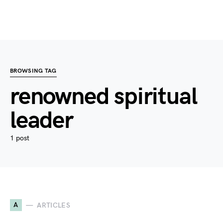
BROWSING TAG
renowned spiritual
leader
1 post
A
ARTICLES