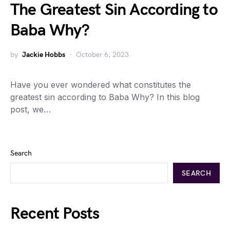
The Greatest Sin According to
Baba Why?
by
Jackie Hobbs
October 6, 2023
Have you ever wondered what constitutes the
greatest sin according to Baba Why? In this blog
post, we…
Search
SEARCH
Recent Posts