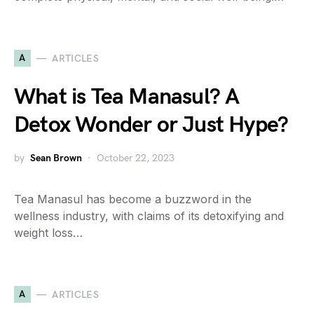
A
ARTICLES
What is Tea Manasul? A
Detox Wonder or Just Hype?
by
Sean Brown
October 22, 2023
Tea Manasul has become a buzzword in the
wellness industry, with claims of its detoxifying and
weight loss…
A
ARTICLES