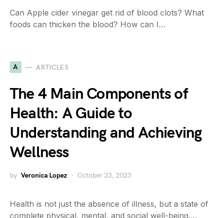
Can Apple cider vinegar get rid of blood clots? What
foods can thicken the blood? How can I…
A
ARTICLES
The 4 Main Components of
Health: A Guide to
Understanding and Achieving
Wellness
by
Veronica Lopez
October 23, 2023
Health is not just the absence of illness, but a state of
complete physical, mental, and social well-being.…