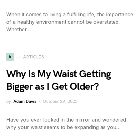
When it comes to living a fulfilling life, the importance
of a healthy environment cannot be overstated.
Whether…
A
ARTICLES
Why Is My Waist Getting
Bigger as I Get Older?
by
Adam Davis
October 29, 2023
Have you ever looked in the mirror and wondered
why your waist seems to be expanding as you…