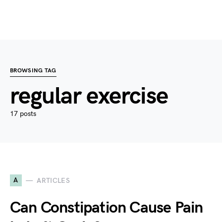
BROWSING TAG
regular exercise
17 posts
A
ARTICLES
Can Constipation Cause Pain