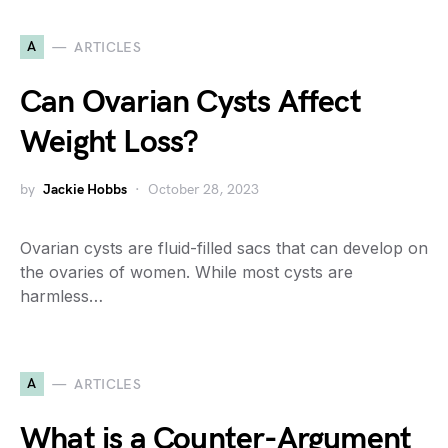
A
ARTICLES
Can Ovarian Cysts Affect
Weight Loss?
by
Jackie Hobbs
October 28, 2023
Ovarian cysts are fluid-filled sacs that can develop on
the ovaries of women. While most cysts are
harmless…
A
ARTICLES
What is a Counter-Argument