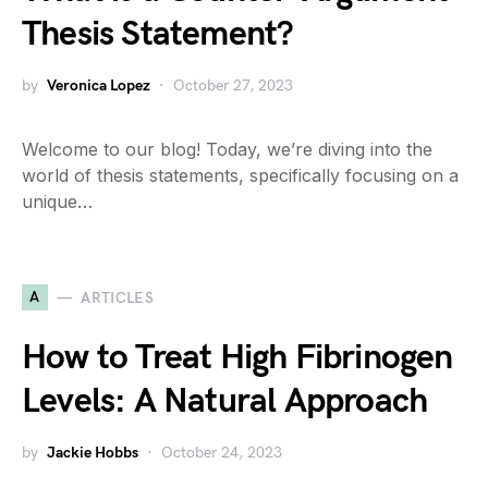
Thesis Statement?
by
Veronica Lopez
October 27, 2023
Welcome to our blog! Today, we’re diving into the
world of thesis statements, specifically focusing on a
unique…
A
ARTICLES
How to Treat High Fibrinogen
Levels: A Natural Approach
by
Jackie Hobbs
October 24, 2023