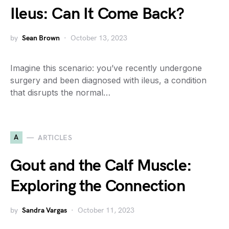
Ileus: Can It Come Back?
by
Sean Brown
October 13, 2023
Imagine this scenario: you’ve recently undergone
surgery and been diagnosed with ileus, a condition
that disrupts the normal…
A
ARTICLES
Gout and the Calf Muscle:
Exploring the Connection
by
Sandra Vargas
October 11, 2023