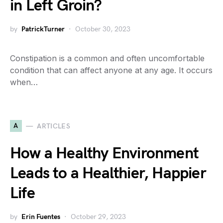
in Left Groin?
by
PatrickTurner
October 30, 2023
Constipation is a common and often uncomfortable
condition that can affect anyone at any age. It occurs
when…
A
ARTICLES
How a Healthy Environment
Leads to a Healthier, Happier
Life
by
Erin Fuentes
October 29, 2023