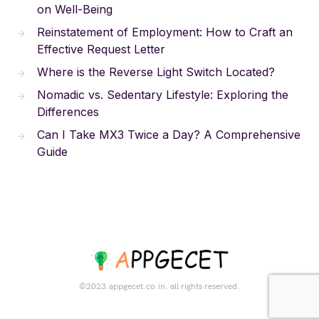
on Well-Being
Reinstatement of Employment: How to Craft an
Effective Request Letter
Where is the Reverse Light Switch Located?
Nomadic vs. Sedentary Lifestyle: Exploring the
Differences
Can I Take MX3 Twice a Day? A Comprehensive
Guide
©2023.appgecet.co.in. all rights reserved.