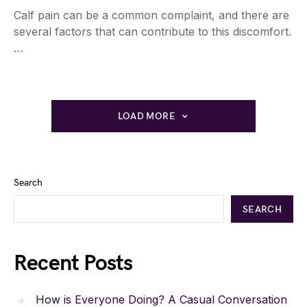
Calf pain can be a common complaint, and there are
several factors that can contribute to this discomfort.
…
LOAD MORE
Search
SEARCH
Recent Posts
How is Everyone Doing? A Casual Conversation