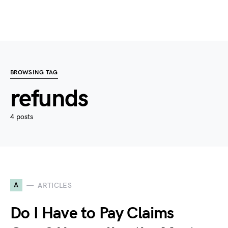
BROWSING TAG
refunds
4 posts
A
ARTICLES
Do I Have to Pay Claims