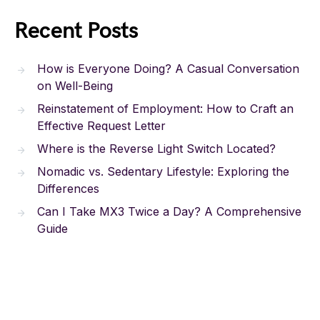
Recent Posts
How is Everyone Doing? A Casual Conversation
on Well-Being
Reinstatement of Employment: How to Craft an
Effective Request Letter
Where is the Reverse Light Switch Located?
Nomadic vs. Sedentary Lifestyle: Exploring the
Differences
Can I Take MX3 Twice a Day? A Comprehensive
Guide