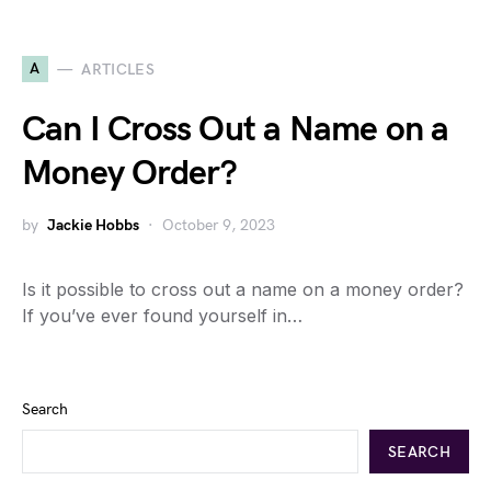
A
ARTICLES
Can I Cross Out a Name on a
Money Order?
by
Jackie Hobbs
October 9, 2023
Is it possible to cross out a name on a money order?
If you’ve ever found yourself in…
Search
SEARCH