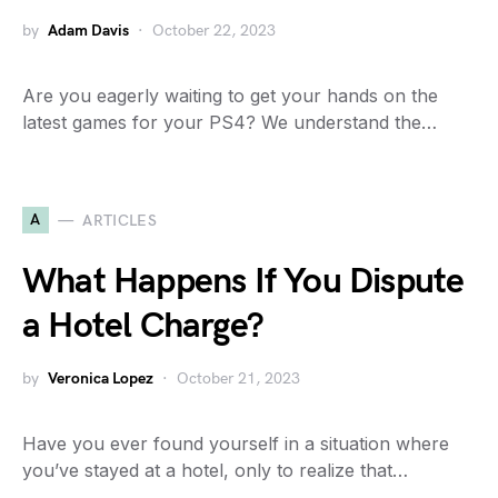
by
Adam Davis
October 22, 2023
Are you eagerly waiting to get your hands on the
latest games for your PS4? We understand the…
A
ARTICLES
What Happens If You Dispute
a Hotel Charge?
by
Veronica Lopez
October 21, 2023
Have you ever found yourself in a situation where
you’ve stayed at a hotel, only to realize that…