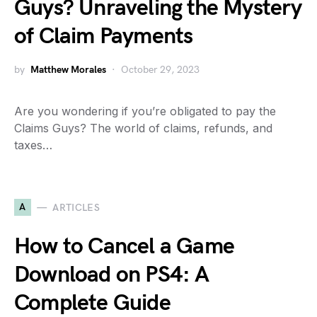
Guys? Unraveling the Mystery
of Claim Payments
by
Matthew Morales
October 29, 2023
Are you wondering if you’re obligated to pay the
Claims Guys? The world of claims, refunds, and
taxes…
A
ARTICLES
How to Cancel a Game
Download on PS4: A
Complete Guide