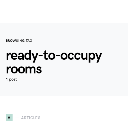
BROWSING TAG
ready-to-occupy
rooms
1 post
A
ARTICLES