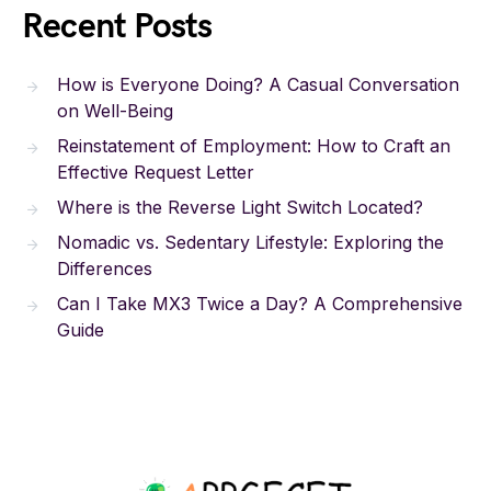
Recent Posts
How is Everyone Doing? A Casual Conversation
on Well-Being
Reinstatement of Employment: How to Craft an
Effective Request Letter
Where is the Reverse Light Switch Located?
Nomadic vs. Sedentary Lifestyle: Exploring the
Differences
Can I Take MX3 Twice a Day? A Comprehensive
Guide