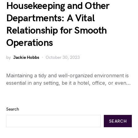
Housekeeping and Other
Departments: A Vital
Relationship for Smooth
Operations
by
Jackie Hobbs
October 30, 2023
Maintaining a tidy and well-organized environment is
essential in any setting, be it a hotel, office, or even…
Search
SEARCH