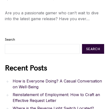
Are you a passionate gamer who can’t wait to dive
into the latest game release? Have you ever…
Search
SEARCH
Recent Posts
How is Everyone Doing? A Casual Conversation
on Well-Being
Reinstatement of Employment: How to Craft an
Effective Request Letter
Where is the Reverse Light Switch Located?