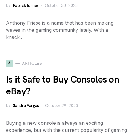
by
PatrickTurner
October 30, 2023
Anthony Friese is a name that has been making
waves in the gaming community lately. With a
knack…
A
ARTICLES
Is it Safe to Buy Consoles on
eBay?
by
Sandra Vargas
October 29, 2023
Buying a new console is always an exciting
experience, but with the current popularity of gaming