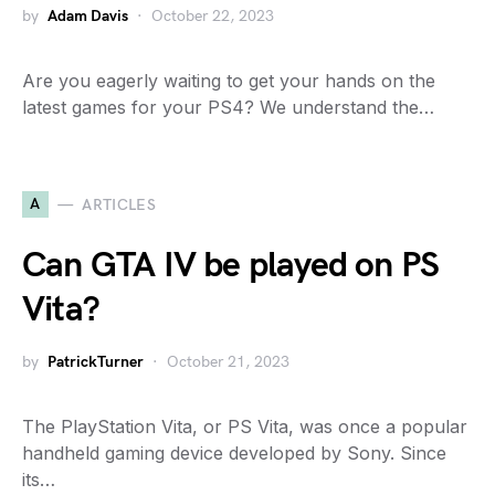
by
Adam Davis
October 22, 2023
Are you eagerly waiting to get your hands on the
latest games for your PS4? We understand the…
A
ARTICLES
Can GTA IV be played on PS
Vita?
by
PatrickTurner
October 21, 2023
The PlayStation Vita, or PS Vita, was once a popular
handheld gaming device developed by Sony. Since
its…