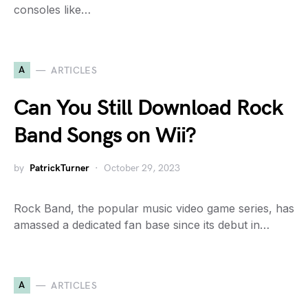
consoles like…
A
ARTICLES
Can You Still Download Rock
Band Songs on Wii?
by
PatrickTurner
October 29, 2023
Rock Band, the popular music video game series, has
amassed a dedicated fan base since its debut in…
A
ARTICLES