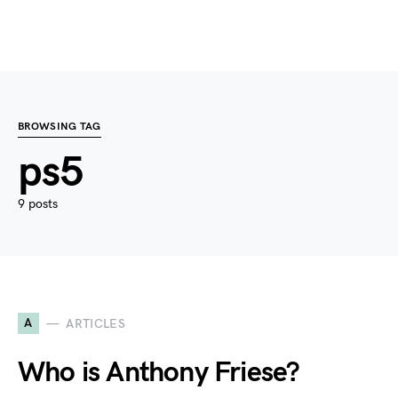
BROWSING TAG
ps5
9 posts
A
ARTICLES
Who is Anthony Friese?