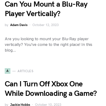
Can You Mount a Blu-Ray
Player Vertically?
by
Adam Davis
October 12, 2023
Are you looking to mount your Blu-Ray player
vertically? You’ve come to the right place! In this
blog…
A
ARTICLES
Can I Turn Off Xbox One
While Downloading a Game?
by
Jackie Hobbs
October 10, 2023