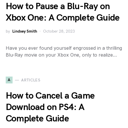
How to Pause a Blu-Ray on
Xbox One: A Complete Guide
by
Lindsey Smith
October 28, 2023
Have you ever found yourself engrossed in a thrilling
Blu-Ray movie on your Xbox One, only to realize…
A
ARTICLES
How to Cancel a Game
Download on PS4: A
Complete Guide