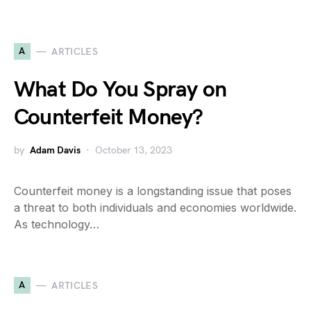
A
ARTICLES
What Do You Spray on
Counterfeit Money?
by
Adam Davis
October 13, 2023
Counterfeit money is a longstanding issue that poses
a threat to both individuals and economies worldwide.
As technology…
A
ARTICLES