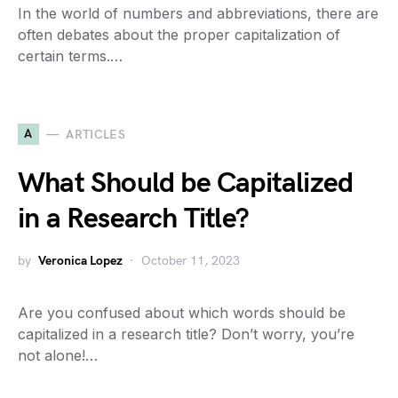
In the world of numbers and abbreviations, there are
often debates about the proper capitalization of
certain terms.…
A
ARTICLES
What Should be Capitalized
in a Research Title?
by
Veronica Lopez
October 11, 2023
Are you confused about which words should be
capitalized in a research title? Don’t worry, you’re
not alone!…