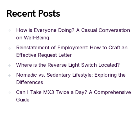
Recent Posts
How is Everyone Doing? A Casual Conversation
on Well-Being
Reinstatement of Employment: How to Craft an
Effective Request Letter
Where is the Reverse Light Switch Located?
Nomadic vs. Sedentary Lifestyle: Exploring the
Differences
Can I Take MX3 Twice a Day? A Comprehensive
Guide