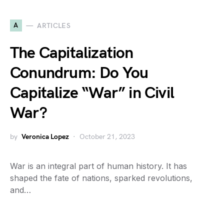
A
ARTICLES
The Capitalization
Conundrum: Do You
Capitalize “War” in Civil
War?
by
Veronica Lopez
October 21, 2023
War is an integral part of human history. It has
shaped the fate of nations, sparked revolutions,
and…