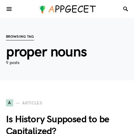
BROWSING TAG
proper nouns
9 posts
A
ARTICLES
Is History Supposed to be
Capitalized?