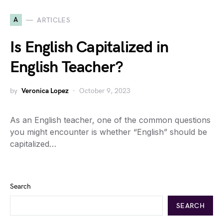
A
ARTICLES
Is English Capitalized in
English Teacher?
by
Veronica Lopez
October 9, 2023
As an English teacher, one of the common questions
you might encounter is whether “English” should be
capitalized…
Search
SEARCH