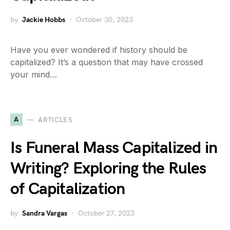
by
Jackie Hobbs
October 30, 2023
Have you ever wondered if history should be
capitalized? It’s a question that may have crossed
your mind…
A
ARTICLES
Is Funeral Mass Capitalized in
Writing? Exploring the Rules
of Capitalization
by
Sandra Vargas
October 27, 2023