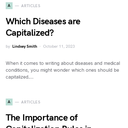
A
ARTICLES
Which Diseases are
Capitalized?
by
Lindsey Smith
October 11, 2023
When it comes to writing about diseases and medical
conditions, you might wonder which ones should be
capitalized.…
A
ARTICLES
The Importance of