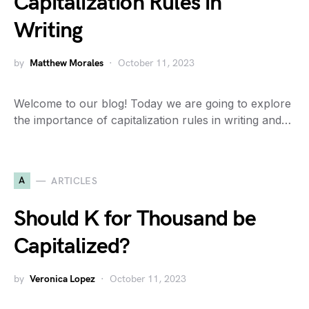
Capitalization Rules in
Writing
by
Matthew Morales
October 11, 2023
Welcome to our blog! Today we are going to explore
the importance of capitalization rules in writing and…
A
ARTICLES
Should K for Thousand be
Capitalized?
by
Veronica Lopez
October 11, 2023