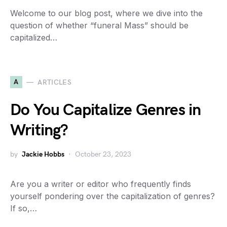
Welcome to our blog post, where we dive into the
question of whether “funeral Mass” should be
capitalized…
A
ARTICLES
Do You Capitalize Genres in
Writing?
by
Jackie Hobbs
October 23, 2023
Are you a writer or editor who frequently finds
yourself pondering over the capitalization of genres?
If so,…