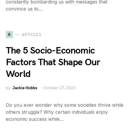
constantly bombarding us with messages that
convince us to…
A
ARTICLES
The 5 Socio-Economic
Factors That Shape Our
World
by
Jackie Hobbs
October 27, 2023
Do you ever wonder why some societies thrive while
others struggle? Why certain individuals enjoy
economic success while…