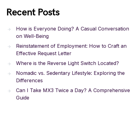
Recent Posts
How is Everyone Doing? A Casual Conversation
on Well-Being
Reinstatement of Employment: How to Craft an
Effective Request Letter
Where is the Reverse Light Switch Located?
Nomadic vs. Sedentary Lifestyle: Exploring the
Differences
Can I Take MX3 Twice a Day? A Comprehensive
Guide