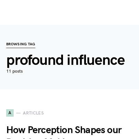
BROWSING TAG
profound influence
11 posts
A
ARTICLES
How Perception Shapes our