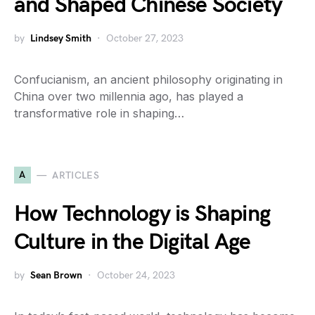
and Shaped Chinese Society
by
Lindsey Smith
October 27, 2023
Confucianism, an ancient philosophy originating in
China over two millennia ago, has played a
transformative role in shaping…
A
ARTICLES
How Technology is Shaping
Culture in the Digital Age
by
Sean Brown
October 24, 2023