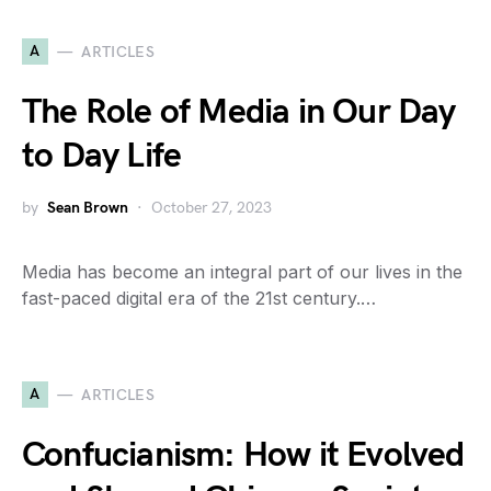
A
ARTICLES
The Role of Media in Our Day
to Day Life
by
Sean Brown
October 27, 2023
Media has become an integral part of our lives in the
fast-paced digital era of the 21st century.…
A
ARTICLES
Confucianism: How it Evolved