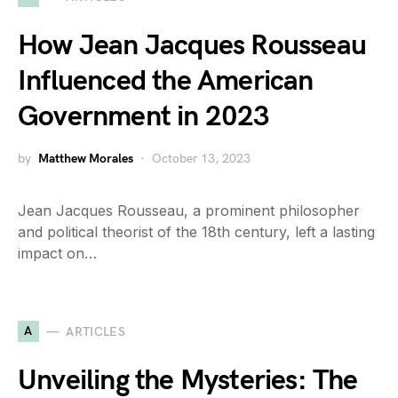
How Jean Jacques Rousseau
Influenced the American
Government in 2023
by
Matthew Morales
October 13, 2023
Jean Jacques Rousseau, a prominent philosopher
and political theorist of the 18th century, left a lasting
impact on…
A
ARTICLES
Unveiling the Mysteries: The