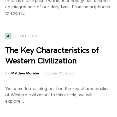
In today’s fast-paced world, technology has become
an integral part of our daily lives. From smartphones
to social…
A
ARTICLES
The Key Characteristics of
Western Civilization
by
Matthew Morales
October 23, 2023
Welcome to our blog post on the key characteristics
of Western civilization! In this article, we will
explore…