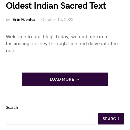
Oldest Indian Sacred Text
by
Erin Fuentes
October 13, 2023
Welcome to our blog! Today, we embark on a
fascinating journey through time and delve into the
rich…
LOAD MORE
Search
SEARCH