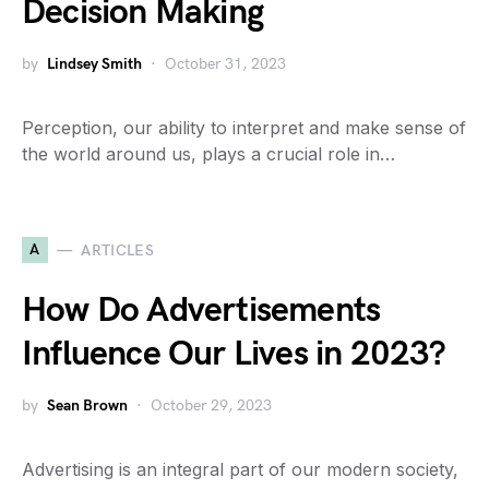
Decision Making
by
Lindsey Smith
October 31, 2023
Perception, our ability to interpret and make sense of
the world around us, plays a crucial role in…
A
ARTICLES
How Do Advertisements
Influence Our Lives in 2023?
by
Sean Brown
October 29, 2023
Advertising is an integral part of our modern society,