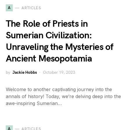
A
ARTICLES
The Role of Priests in
Sumerian Civilization:
Unraveling the Mysteries of
Ancient Mesopotamia
by
Jackie Hobbs
October 19, 2023
Welcome to another captivating journey into the
annals of history! Today, we’re delving deep into the
awe-inspiring Sumerian…
A
ARTICLES