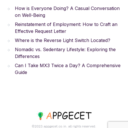
How is Everyone Doing? A Casual Conversation
on Well-Being
Reinstatement of Employment: How to Craft an
Effective Request Letter
Where is the Reverse Light Switch Located?
Nomadic vs. Sedentary Lifestyle: Exploring the
Differences
Can I Take MX3 Twice a Day? A Comprehensive
Guide
©2023.appgecet.co.in. all rights reserved.