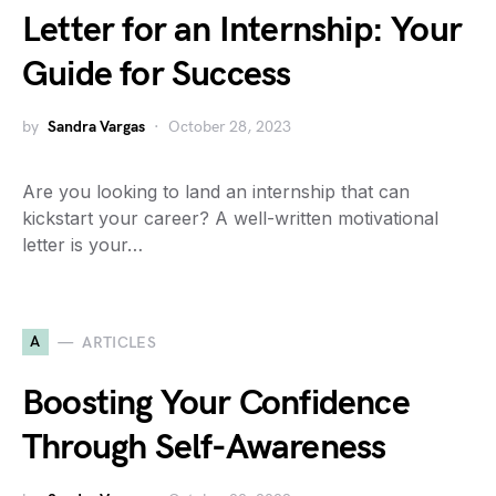
Letter for an Internship: Your
Guide for Success
by
Sandra Vargas
October 28, 2023
Are you looking to land an internship that can
kickstart your career? A well-written motivational
letter is your…
A
ARTICLES
Boosting Your Confidence
Through Self-Awareness