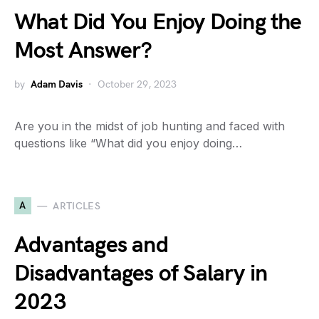
What Did You Enjoy Doing the
Most Answer?
by
Adam Davis
October 29, 2023
Are you in the midst of job hunting and faced with
questions like “What did you enjoy doing…
A
ARTICLES
Advantages and
Disadvantages of Salary in
2023