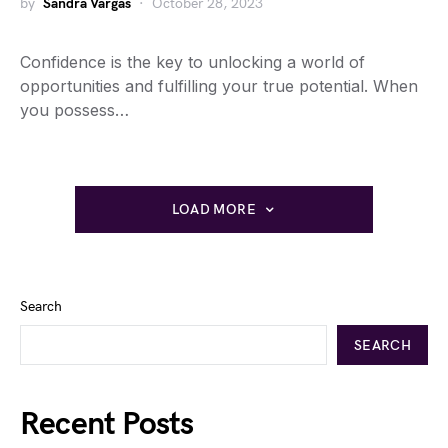
by
Sandra Vargas
October 28, 2023
Confidence is the key to unlocking a world of
opportunities and fulfilling your true potential. When
you possess…
LOAD MORE
Search
SEARCH
Recent Posts