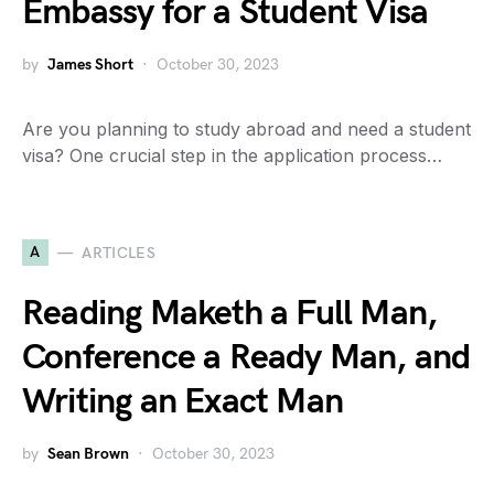
Embassy for a Student Visa
by
James Short
October 30, 2023
Are you planning to study abroad and need a student
visa? One crucial step in the application process…
A
ARTICLES
Reading Maketh a Full Man,
Conference a Ready Man, and
Writing an Exact Man
by
Sean Brown
October 30, 2023