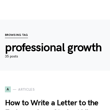
BROWSING TAG
professional growth
35 posts
A
ARTICLES
How to Write a Letter to the