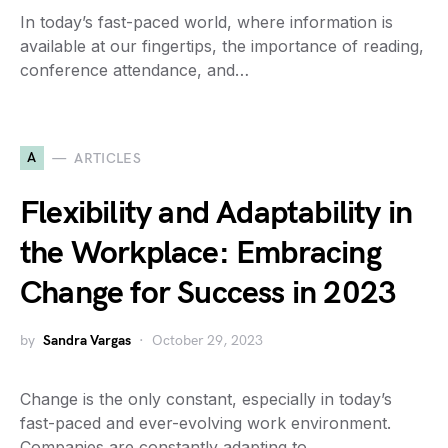
In today’s fast-paced world, where information is
available at our fingertips, the importance of reading,
conference attendance, and…
A
ARTICLES
Flexibility and Adaptability in
the Workplace: Embracing
Change for Success in 2023
by
Sandra Vargas
October 29, 2023
Change is the only constant, especially in today’s
fast-paced and ever-evolving work environment.
Companies are constantly adapting to…