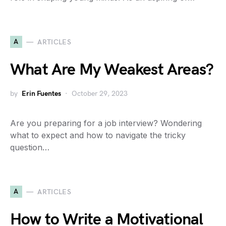
A
ARTICLES
What Are My Weakest Areas?
by
Erin Fuentes
October 29, 2023
Are you preparing for a job interview? Wondering
what to expect and how to navigate the tricky
question…
A
ARTICLES
How to Write a Motivational