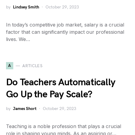
by
Lindsey Smith
October 29, 2023
In today’s competitive job market, salary is a crucial
factor that can significantly impact our professional
lives. We…
A
ARTICLES
Do Teachers Automatically
Go Up the Pay Scale?
by
James Short
October 29, 2023
Teaching is a noble profession that plays a crucial
role in shaping young minds. As an aspiring or…