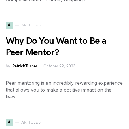
A
ARTICLES
Why Do You Want to Be a
Peer Mentor?
by
PatrickTurner
October 29, 2023
Peer mentoring is an incredibly rewarding experience
that allows you to make a positive impact on the
lives…
A
ARTICLES