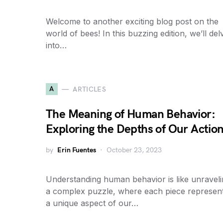
Welcome to another exciting blog post on the
world of bees! In this buzzing edition, we’ll del
into…
A
ARTICLES
The Meaning of Human Behavior:
Exploring the Depths of Our Actio
by
Erin Fuentes
October 23, 2023
Understanding human behavior is like unravel
a complex puzzle, where each piece represen
a unique aspect of our…