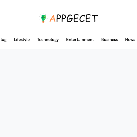
log
Lifestyle
Technology
Entertainment
Business
News