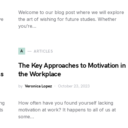
Welcome to our blog post where we will explore
ve
the art of wishing for future studies. Whether
you’re…
A
ARTICLES
The Key Approaches to Motivation in
ns
the Workplace
by
Veronica Lopez
October 23, 2023
ing
How often have you found yourself lacking
ts
motivation at work? It happens to all of us at
some…