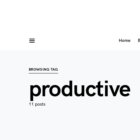
Home
B
BROWSING TAG
productive
11 posts