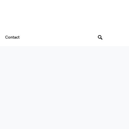
Contact