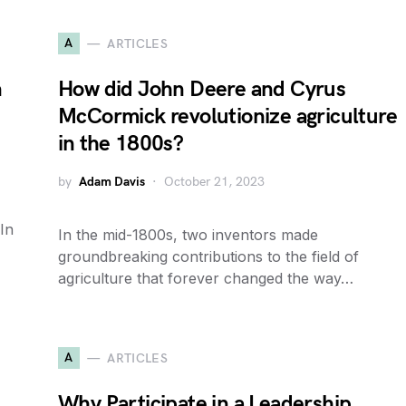
A
ARTICLES
n
How did John Deere and Cyrus
McCormick revolutionize agriculture
in the 1800s?
by
Adam Davis
October 21, 2023
In
In the mid-1800s, two inventors made
groundbreaking contributions to the field of
agriculture that forever changed the way…
A
ARTICLES
Why Participate in a Leadership