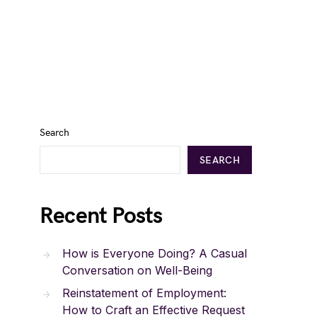
Search
SEARCH
Recent Posts
How is Everyone Doing? A Casual
Conversation on Well-Being
Reinstatement of Employment:
How to Craft an Effective Request