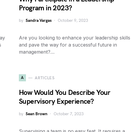
Program in 2023?
by
Sandra Vargas
October 9, 2023
tay
Are you looking to enhance your leadership skills
s
and pave the way for a successful future in
management?…
A
ARTICLES
How Would You Describe Your
Supervisory Experience?
by
Sean Brown
October 7, 2023
Supervising a team is no easy feat. It requires a