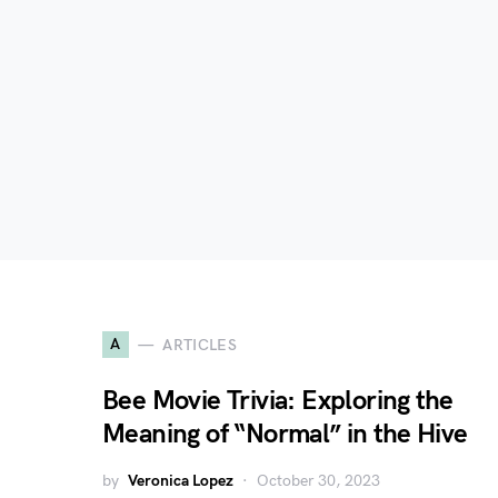
A
ARTICLES
Bee Movie Trivia: Exploring the
Meaning of “Normal” in the Hive
by
Veronica Lopez
October 30, 2023