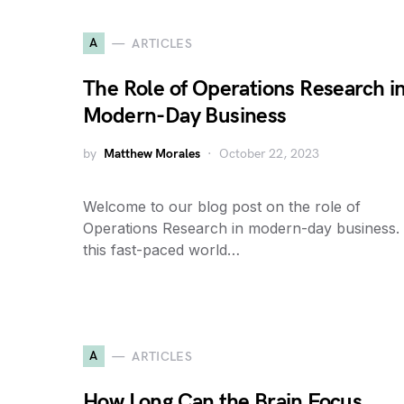
A
ARTICLES
The Role of Operations Research i
Modern-Day Business
by
Matthew Morales
October 22, 2023
Welcome to our blog post on the role of
Operations Research in modern-day business. 
this fast-paced world…
A
ARTICLES
How Long Can the Brain Focus