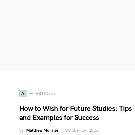
A
ARTICLES
How to Wish for Future Studies: Tips
and Examples for Success
by
Matthew Morales
October 29, 2023