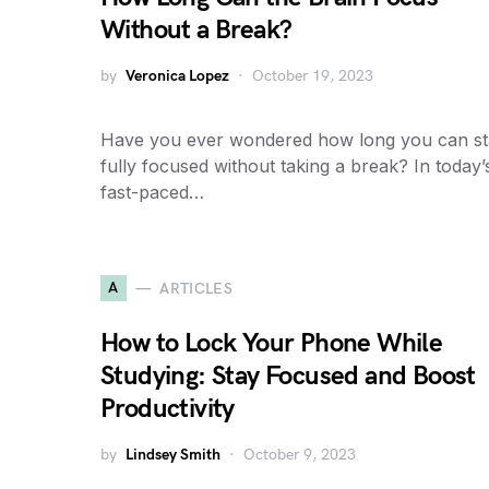
Without a Break?
by
Veronica Lopez
October 19, 2023
Have you ever wondered how long you can s
fully focused without taking a break? In today’
fast-paced…
A
ARTICLES
How to Lock Your Phone While
Studying: Stay Focused and Boost
Productivity
by
Lindsey Smith
October 9, 2023