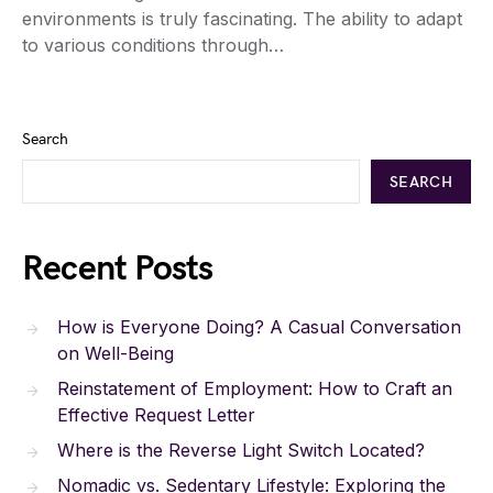
environments is truly fascinating. The ability to adapt
to various conditions through…
Search
SEARCH
Recent Posts
How is Everyone Doing? A Casual Conversation
on Well-Being
Reinstatement of Employment: How to Craft an
Effective Request Letter
Where is the Reverse Light Switch Located?
Nomadic vs. Sedentary Lifestyle: Exploring the