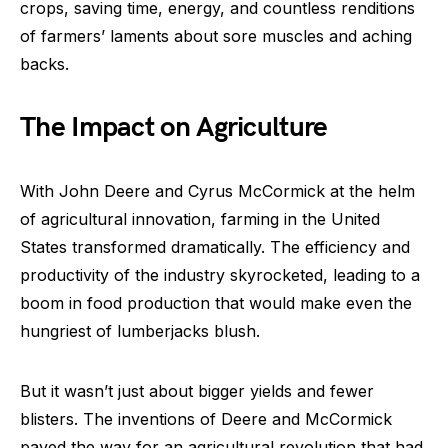
crops, saving time, energy, and countless renditions
of farmers’ laments about sore muscles and aching
backs.
The Impact on Agriculture
With John Deere and Cyrus McCormick at the helm
of agricultural innovation, farming in the United
States transformed dramatically. The efficiency and
productivity of the industry skyrocketed, leading to a
boom in food production that would make even the
hungriest of lumberjacks blush.
But it wasn’t just about bigger yields and fewer
blisters. The inventions of Deere and McCormick
paved the way for an agricultural revolution that had