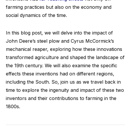
farming practices but also on the economy and
social dynamics of the time.
In this blog post, we will delve into the impact of
John Deere’s steel plow and Cyrus McCormick’s
mechanical reaper, exploring how these innovations
transformed agriculture and shaped the landscape of
the 19th century. We will also examine the specific
effects these inventions had on different regions,
including the South. So, join us as we travel back in
time to explore the ingenuity and impact of these two
inventors and their contributions to farming in the
1800s.