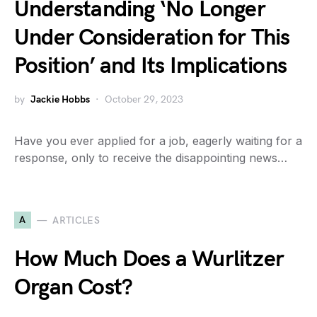
Understanding ‘No Longer
Under Consideration for This
Position’ and Its Implications
by
Jackie Hobbs
October 29, 2023
Have you ever applied for a job, eagerly waiting for a
response, only to receive the disappointing news…
A
ARTICLES
How Much Does a Wurlitzer
Organ Cost?