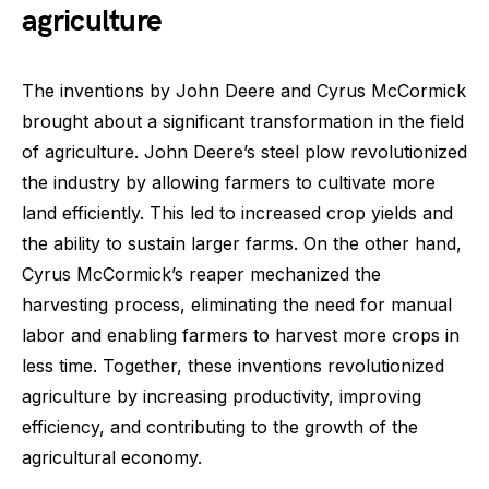
agriculture
The inventions by John Deere and Cyrus McCormick
brought about a significant transformation in the field
of agriculture. John Deere’s steel plow revolutionized
the industry by allowing farmers to cultivate more
land efficiently. This led to increased crop yields and
the ability to sustain larger farms. On the other hand,
Cyrus McCormick’s reaper mechanized the
harvesting process, eliminating the need for manual
labor and enabling farmers to harvest more crops in
less time. Together, these inventions revolutionized
agriculture by increasing productivity, improving
efficiency, and contributing to the growth of the
agricultural economy.