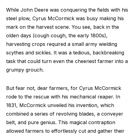
While John Deere was conquering the fields with his
steel plow, Cyrus McCormick was busy making his
mark on the harvest scene. You see, back in the
olden days (cough cough, the early 1800s),
harvesting crops required a small army wielding
scythes and sickles. It was a tedious, backbreaking
task that could turn even the cheeriest farmer into a
grumpy grouch.
But fear not, dear farmers, for Cyrus McCormick
rode to the rescue with his mechanical reaper. In
1831, McCormick unveiled his invention, which
combined a series of revolving blades, a conveyer
belt, and pure genius. This magical contraption
allowed farmers to effortlessly cut and gather their