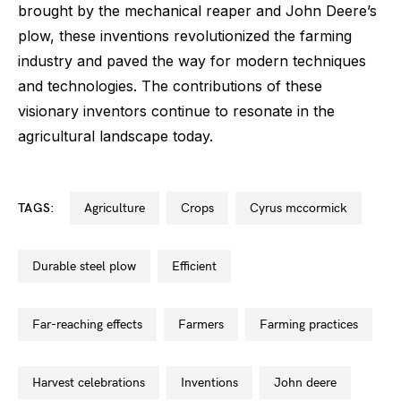
brought by the mechanical reaper and John Deere’s
plow, these inventions revolutionized the farming
industry and paved the way for modern techniques
and technologies. The contributions of these
visionary inventors continue to resonate in the
agricultural landscape today.
TAGS:
agriculture
crops
cyrus mccormick
durable steel plow
efficient
far-reaching effects
farmers
farming practices
harvest celebrations
inventions
john deere