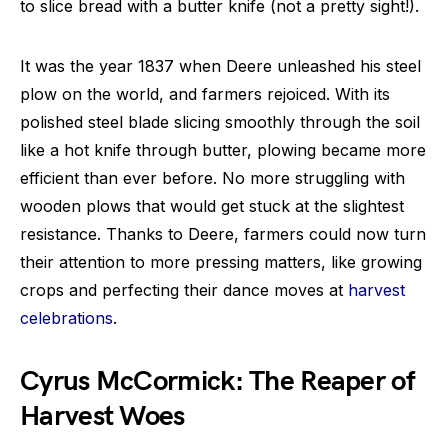
to slice bread with a butter knife (not a pretty sight!).
It was the year 1837 when Deere unleashed his steel
plow on the world, and farmers rejoiced. With its
polished steel blade slicing smoothly through the soil
like a hot knife through butter, plowing became more
efficient than ever before. No more struggling with
wooden plows that would get stuck at the slightest
resistance. Thanks to Deere, farmers could now turn
their attention to more pressing matters, like growing
crops and perfecting their dance moves at
harvest
celebrations
.
Cyrus McCormick: The Reaper of
Harvest Woes