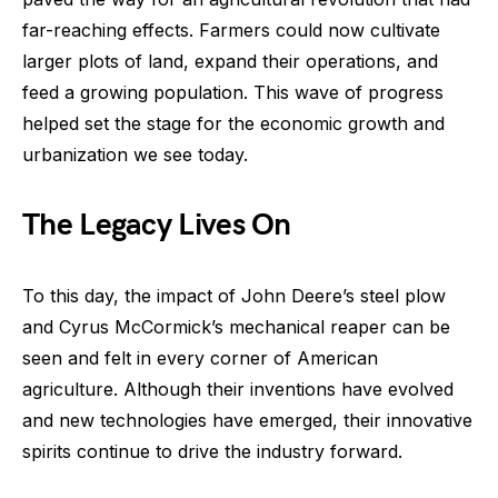
far-reaching effects. Farmers could now cultivate
larger plots of land, expand their operations, and
feed a growing population. This wave of progress
helped set the stage for the economic growth and
urbanization we see today.
The Legacy Lives On
To this day, the impact of John Deere’s steel plow
and Cyrus McCormick’s mechanical reaper can be
seen and felt in every corner of American
agriculture. Although their inventions have evolved
and new technologies have emerged, their innovative
spirits continue to drive the industry forward.