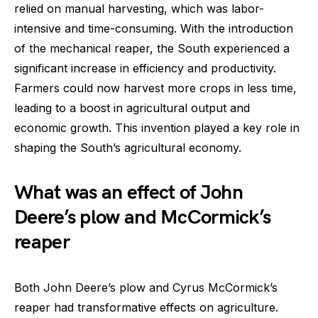
relied on manual harvesting, which was labor-
intensive and time-consuming. With the introduction
of the mechanical reaper, the South experienced a
significant increase in efficiency and productivity.
Farmers could now harvest more crops in less time,
leading to a boost in agricultural output and
economic growth. This invention played a key role in
shaping the South’s agricultural economy.
What was an effect of John
Deere’s plow and McCormick’s
reaper
Both John Deere’s plow and Cyrus McCormick’s
reaper had transformative effects on agriculture.