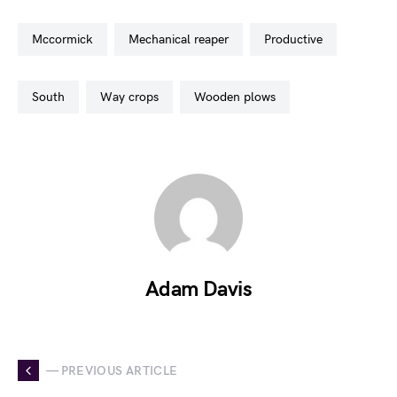
mccormick
mechanical reaper
productive
south
way crops
wooden plows
Adam Davis
— PREVIOUS ARTICLE