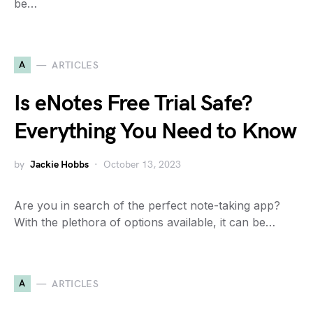
be…
A
ARTICLES
Is eNotes Free Trial Safe?
Everything You Need to Know
by
Jackie Hobbs
October 13, 2023
Are you in search of the perfect note-taking app?
With the plethora of options available, it can be…
A
ARTICLES