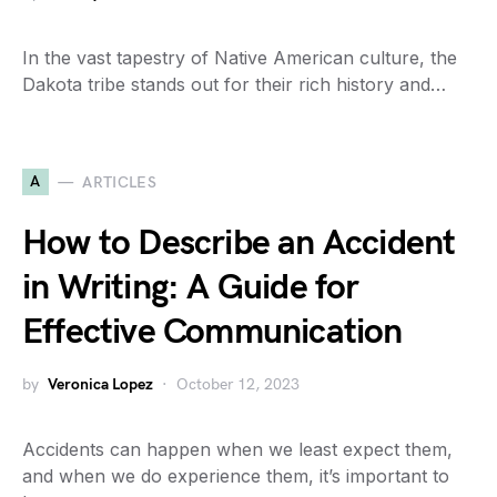
In the vast tapestry of Native American culture, the
Dakota tribe stands out for their rich history and…
A
ARTICLES
How to Describe an Accident
in Writing: A Guide for
Effective Communication
by
Veronica Lopez
October 12, 2023
Accidents can happen when we least expect them,
and when we do experience them, it’s important to