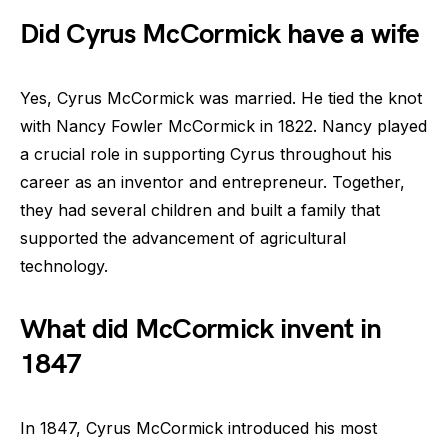
Did Cyrus McCormick have a wife
Yes, Cyrus McCormick was married. He tied the knot
with Nancy Fowler McCormick in 1822. Nancy played
a crucial role in supporting Cyrus throughout his
career as an inventor and entrepreneur. Together,
they had several children and built a family that
supported the advancement of agricultural
technology.
What did McCormick invent in
1847
In 1847, Cyrus McCormick introduced his most