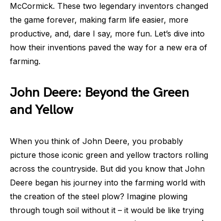
McCormick. These two legendary inventors changed
the game forever, making farm life easier, more
productive, and, dare I say, more fun. Let’s dive into
how their inventions paved the way for a new era of
farming.
John Deere: Beyond the Green
and Yellow
When you think of John Deere, you probably
picture those iconic green and yellow tractors rolling
across the countryside. But did you know that John
Deere began his journey into the farming world with
the creation of the steel plow? Imagine plowing
through tough soil without it – it would be like trying