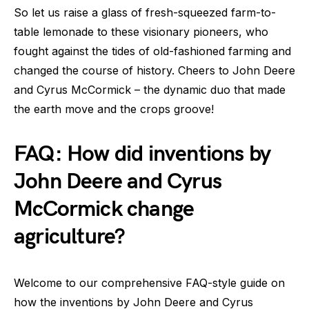
So let us raise a glass of fresh-squeezed farm-to-
table lemonade to these visionary pioneers, who
fought against the tides of old-fashioned farming and
changed the course of history. Cheers to John Deere
and Cyrus McCormick – the dynamic duo that made
the earth move and the crops groove!
FAQ: How did inventions by
John Deere and Cyrus
McCormick change
agriculture?
Welcome to our comprehensive FAQ-style guide on
how the inventions by John Deere and Cyrus