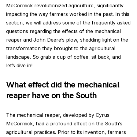
McCormick revolutionized agriculture, significantly
impacting the way farmers worked in the past. In this
section, we will address some of the frequently asked
questions regarding the effects of the mechanical
reaper and John Deere’s plow, shedding light on the
transformation they brought to the agricultural
landscape. So grab a cup of coffee, sit back, and
let’s dive in!
What effect did the mechanical
reaper have on the South
The mechanical reaper, developed by Cyrus
McCormick, had a profound effect on the South’s
agricultural practices. Prior to its invention, farmers