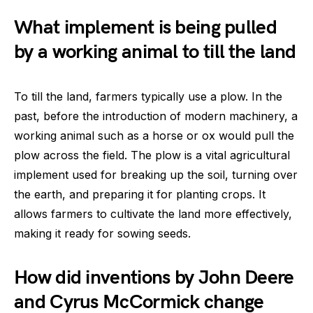
What implement is being pulled
by a working animal to till the land
To till the land, farmers typically use a plow. In the
past, before the introduction of modern machinery, a
working animal such as a horse or ox would pull the
plow across the field. The plow is a vital agricultural
implement used for breaking up the soil, turning over
the earth, and preparing it for planting crops. It
allows farmers to cultivate the land more effectively,
making it ready for sowing seeds.
How did inventions by John Deere
and Cyrus McCormick change