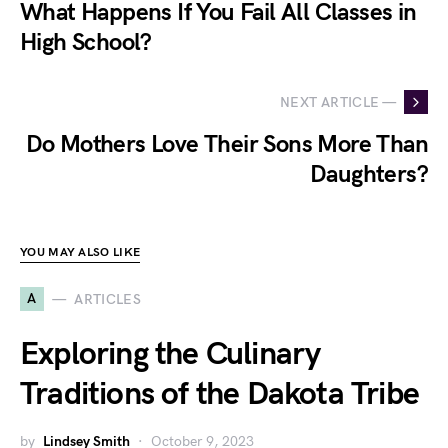
What Happens If You Fail All Classes in
High School?
NEXT ARTICLE —
Do Mothers Love Their Sons More Than
Daughters?
YOU MAY ALSO LIKE
A
ARTICLES
Exploring the Culinary
Traditions of the Dakota Tribe
by
Lindsey Smith
October 9, 2023