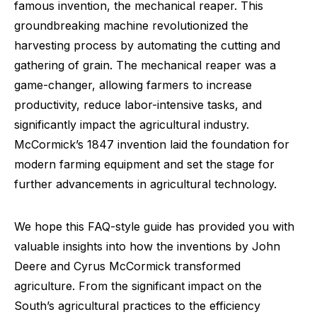
famous invention, the mechanical reaper. This
groundbreaking machine revolutionized the
harvesting process by automating the cutting and
gathering of grain. The mechanical reaper was a
game-changer, allowing farmers to increase
productivity, reduce labor-intensive tasks, and
significantly impact the agricultural industry.
McCormick’s 1847 invention laid the foundation for
modern farming equipment and set the stage for
further advancements in agricultural technology.
We hope this FAQ-style guide has provided you with
valuable insights into how the inventions by John
Deere and Cyrus McCormick transformed
agriculture. From the significant impact on the
South’s agricultural practices to the efficiency