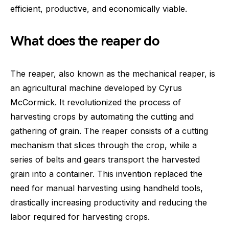
efficient, productive, and economically viable.
What does the reaper do
The reaper, also known as the mechanical reaper, is
an agricultural machine developed by Cyrus
McCormick. It revolutionized the process of
harvesting crops by automating the cutting and
gathering of grain. The reaper consists of a cutting
mechanism that slices through the crop, while a
series of belts and gears transport the harvested
grain into a container. This invention replaced the
need for manual harvesting using handheld tools,
drastically increasing productivity and reducing the
labor required for harvesting crops.