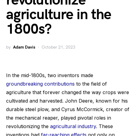
revolutionize
agriculture in the
1800s?
by
Adam Davis
October 21, 2023
In the mid-1800s, two inventors made
groundbreaking contributions
to the field of
agriculture that forever changed the way crops were
cultivated and harvested. John Deere, known for his
durable steel plow, and Cyrus McCormick, creator of
the mechanical reaper, played pivotal roles in
revolutionizing the
agricultural industry
. These
inventions had
far-reaching effects
not only on