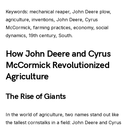
Keywords: mechanical reaper, John Deere plow,
agriculture, inventions, John Deere, Cyrus
McCormick, farming practices, economy, social
dynamics, 19th century, South.
How John Deere and Cyrus
McCormick Revolutionized
Agriculture
The Rise of Giants
In the world of agriculture, two names stand out like
the tallest cornstalks in a field: John Deere and Cyrus