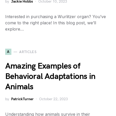
by
Jackie Hobbs
October 10, 2023
Interested in purchasing a Wurlitzer organ? You’ve
come to the right place! In this blog post, we’ll
explore…
A
ARTICLES
Amazing Examples of
Behavioral Adaptations in
Animals
by
PatrickTurner
October 22, 2023
Understanding how animals survive in their