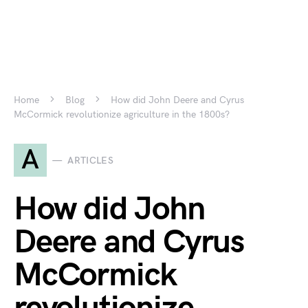
Home
Blog
How did John Deere and Cyrus
McCormick revolutionize agriculture in the 1800s?
A
ARTICLES
How did John
Deere and Cyrus
McCormick