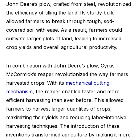
John Deere’s plow, crafted from steel, revolutionized
the efficiency of tilling the land. Its sturdy build
allowed farmers to break through tough, sod-
covered soil with ease. As a result, farmers could
cultivate larger plots of land, leading to increased
crop yields and overall agricultural productivity.
In combination with John Deere’s plow, Cyrus
McCormick’s reaper revolutionized the way farmers
harvested crops. With its
mechanical cutting
mechanism
, the reaper enabled faster and more
efficient harvesting than ever before. This allowed
farmers to harvest larger quantities of crops,
maximizing their yields and reducing labor-intensive
harvesting techniques. The introduction of these
inventions transformed agriculture by making it more