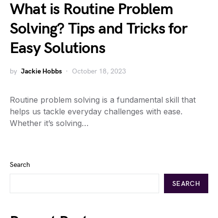
What is Routine Problem
Solving? Tips and Tricks for
Easy Solutions
by
Jackie Hobbs
October 18, 2023
Routine problem solving is a fundamental skill that
helps us tackle everyday challenges with ease.
Whether it’s solving…
Search
SEARCH