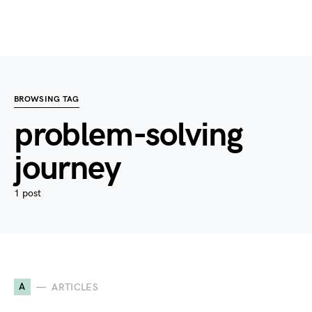
BROWSING TAG
problem-solving
journey
1 post
A
ARTICLES