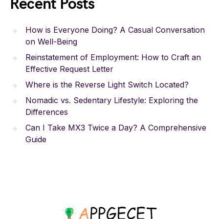
Recent Posts
How is Everyone Doing? A Casual Conversation
on Well-Being
Reinstatement of Employment: How to Craft an
Effective Request Letter
Where is the Reverse Light Switch Located?
Nomadic vs. Sedentary Lifestyle: Exploring the
Differences
Can I Take MX3 Twice a Day? A Comprehensive
Guide