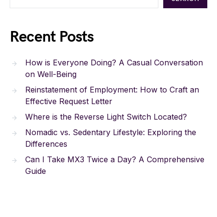
Recent Posts
How is Everyone Doing? A Casual Conversation
on Well-Being
Reinstatement of Employment: How to Craft an
Effective Request Letter
Where is the Reverse Light Switch Located?
Nomadic vs. Sedentary Lifestyle: Exploring the
Differences
Can I Take MX3 Twice a Day? A Comprehensive
Guide