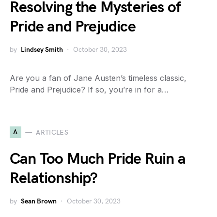
Resolving the Mysteries of
Pride and Prejudice
by
Lindsey Smith
October 30, 2023
Are you a fan of Jane Austen’s timeless classic,
Pride and Prejudice? If so, you’re in for a…
A
ARTICLES
Can Too Much Pride Ruin a
Relationship?
by
Sean Brown
October 30, 2023