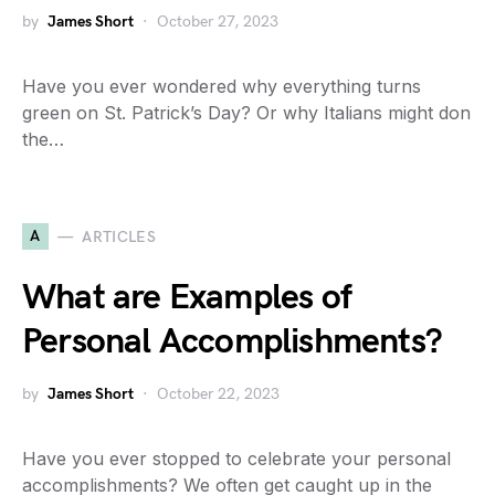
by
James Short
October 27, 2023
Have you ever wondered why everything turns
green on St. Patrick’s Day? Or why Italians might don
the…
A
ARTICLES
What are Examples of
Personal Accomplishments?
by
James Short
October 22, 2023
Have you ever stopped to celebrate your personal
accomplishments? We often get caught up in the