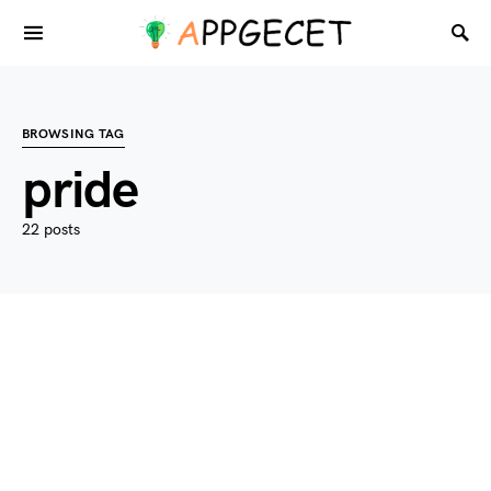
BROWSING TAG
pride
22 posts