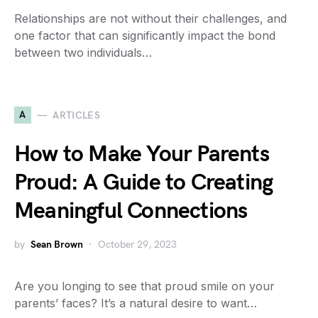
Relationships are not without their challenges, and
one factor that can significantly impact the bond
between two individuals…
A
ARTICLES
How to Make Your Parents
Proud: A Guide to Creating
Meaningful Connections
by
Sean Brown
October 29, 2023
Are you longing to see that proud smile on your
parents’ faces? It’s a natural desire to want…