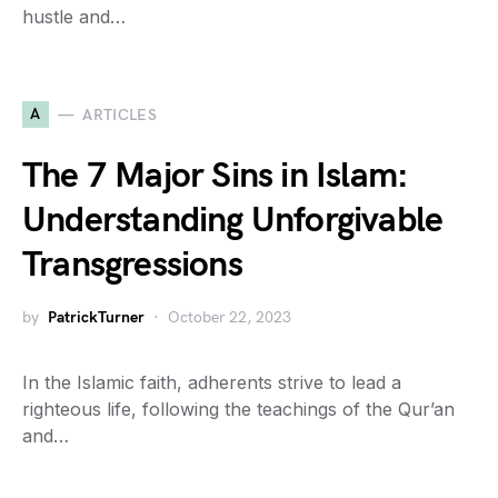
hustle and…
A
ARTICLES
The 7 Major Sins in Islam:
Understanding Unforgivable
Transgressions
by
PatrickTurner
October 22, 2023
In the Islamic faith, adherents strive to lead a
righteous life, following the teachings of the Qur’an
and…