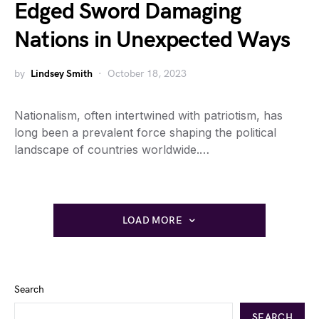
Edged Sword Damaging
Nations in Unexpected Ways
by
Lindsey Smith
October 18, 2023
Nationalism, often intertwined with patriotism, has
long been a prevalent force shaping the political
landscape of countries worldwide.…
LOAD MORE
Search
SEARCH