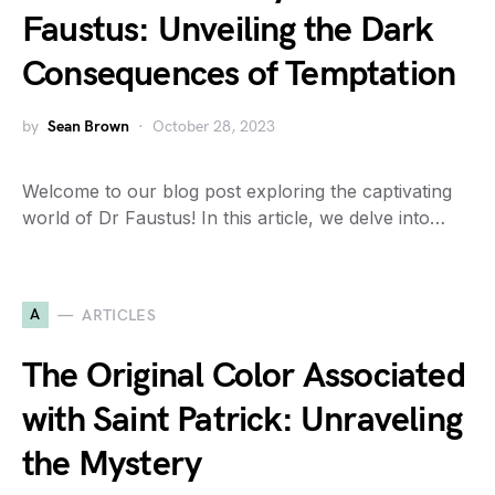
Faustus: Unveiling the Dark
Consequences of Temptation
by
Sean Brown
October 28, 2023
Welcome to our blog post exploring the captivating
world of Dr Faustus! In this article, we delve into…
A
ARTICLES
The Original Color Associated
with Saint Patrick: Unraveling
the Mystery