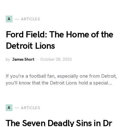
A
ARTICLES
Ford Field: The Home of the
Detroit Lions
by
James Short
October 28, 2023
If you’re a football fan, especially one from Detroit,
you’ll know that the Detroit Lions hold a special…
A
ARTICLES
The Seven Deadly Sins in Dr