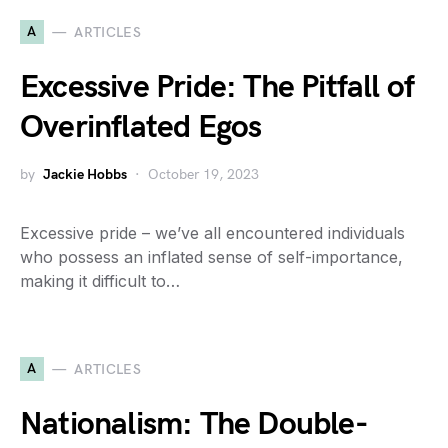
A
ARTICLES
Excessive Pride: The Pitfall of
Overinflated Egos
by
Jackie Hobbs
October 19, 2023
Excessive pride – we’ve all encountered individuals
who possess an inflated sense of self-importance,
making it difficult to…
A
ARTICLES
Nationalism: The Double-