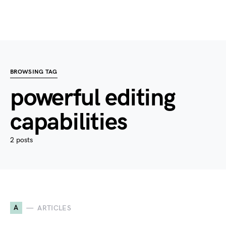
BROWSING TAG
powerful editing
capabilities
2 posts
A
ARTICLES