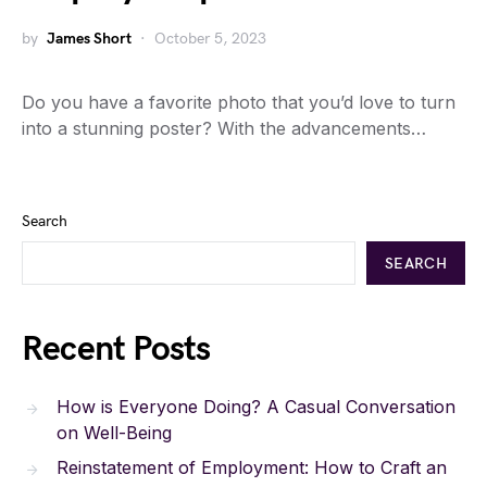
by
James Short
October 5, 2023
Do you have a favorite photo that you’d love to turn
into a stunning poster? With the advancements…
Search
SEARCH
Recent Posts
How is Everyone Doing? A Casual Conversation
on Well-Being
Reinstatement of Employment: How to Craft an