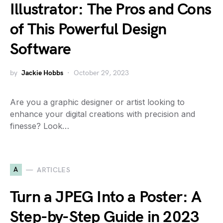
Illustrator: The Pros and Cons
of This Powerful Design
Software
by
Jackie Hobbs
October 29, 2023
Are you a graphic designer or artist looking to
enhance your digital creations with precision and
finesse? Look…
A
ARTICLES
Turn a JPEG Into a Poster: A
Step-by-Step Guide in 2023