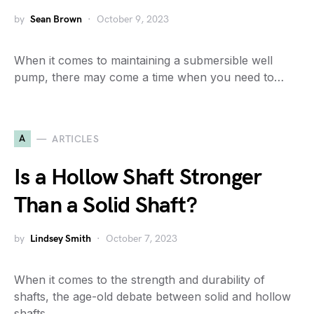
by
Sean Brown
October 9, 2023
When it comes to maintaining a submersible well
pump, there may come a time when you need to…
A
ARTICLES
Is a Hollow Shaft Stronger
Than a Solid Shaft?
by
Lindsey Smith
October 7, 2023
When it comes to the strength and durability of
shafts, the age-old debate between solid and hollow
shafts…