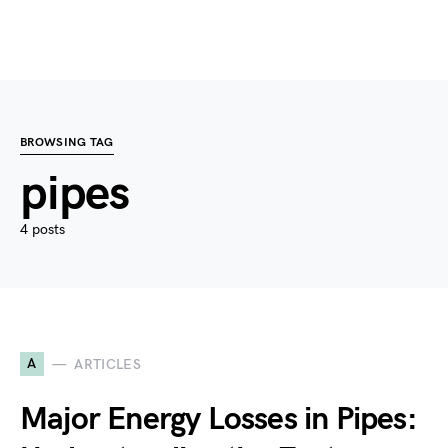
BROWSING TAG
pipes
4 posts
A
ARTICLES
Major Energy Losses in Pipes: