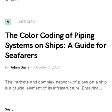
A
ARTICLES
The Color Coding of Piping
Systems on Ships: A Guide for
Seafarers
by
Adam Davis
October 7, 2023
The intricate and complex network of pipes on a ship
is a crucial element of its infrastructure. Ensuring…
Search