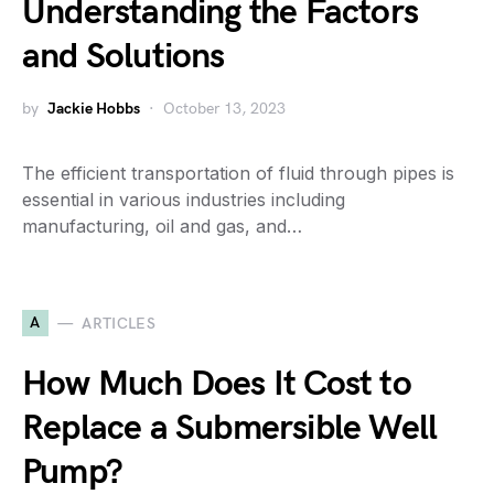
Understanding the Factors
and Solutions
by
Jackie Hobbs
October 13, 2023
The efficient transportation of fluid through pipes is
essential in various industries including
manufacturing, oil and gas, and…
A
ARTICLES
How Much Does It Cost to
Replace a Submersible Well
Pump?