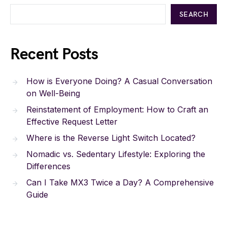
SEARCH
Recent Posts
How is Everyone Doing? A Casual Conversation
on Well-Being
Reinstatement of Employment: How to Craft an
Effective Request Letter
Where is the Reverse Light Switch Located?
Nomadic vs. Sedentary Lifestyle: Exploring the
Differences
Can I Take MX3 Twice a Day? A Comprehensive
Guide