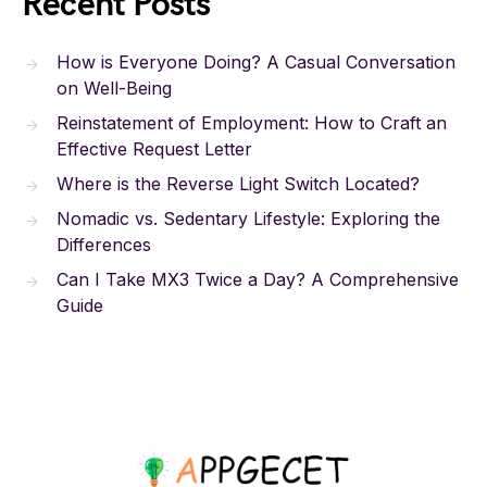
Recent Posts
How is Everyone Doing? A Casual Conversation
on Well-Being
Reinstatement of Employment: How to Craft an
Effective Request Letter
Where is the Reverse Light Switch Located?
Nomadic vs. Sedentary Lifestyle: Exploring the
Differences
Can I Take MX3 Twice a Day? A Comprehensive
Guide