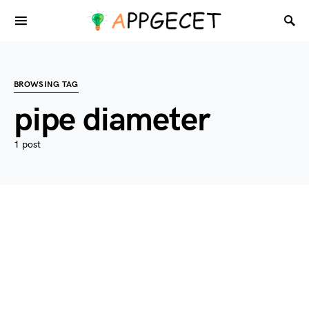
BROWSING TAG
pipe diameter
1 post