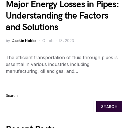
Major Energy Losses in Pipes:
Understanding the Factors
and Solutions
by
Jackie Hobbs
October 13, 2023
The efficient transportation of fluid through pipes is
essential in various industries including
manufacturing, oil and gas, and…
Search
SEARCH