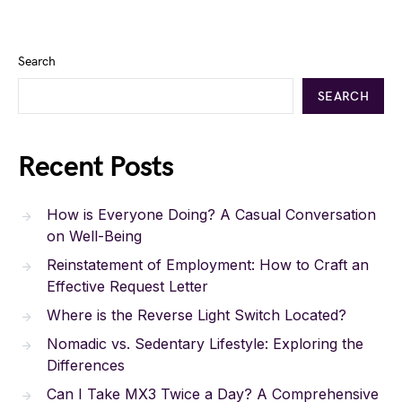
Search
SEARCH
Recent Posts
How is Everyone Doing? A Casual Conversation
on Well-Being
Reinstatement of Employment: How to Craft an
Effective Request Letter
Where is the Reverse Light Switch Located?
Nomadic vs. Sedentary Lifestyle: Exploring the
Differences
Can I Take MX3 Twice a Day? A Comprehensive