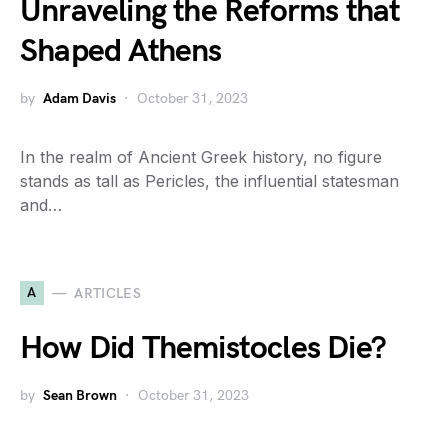
Unraveling the Reforms that
Shaped Athens
by
Adam Davis
October 31, 2023
In the realm of Ancient Greek history, no figure
stands as tall as Pericles, the influential statesman
and…
A
ARTICLES
How Did Themistocles Die?
by
Sean Brown
October 31, 2023