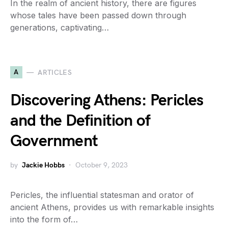
In the realm of ancient history, there are figures
whose tales have been passed down through
generations, captivating…
A
ARTICLES
Discovering Athens: Pericles
and the Definition of
Government
by
Jackie Hobbs
October 9, 2023
Pericles, the influential statesman and orator of
ancient Athens, provides us with remarkable insights
into the form of…