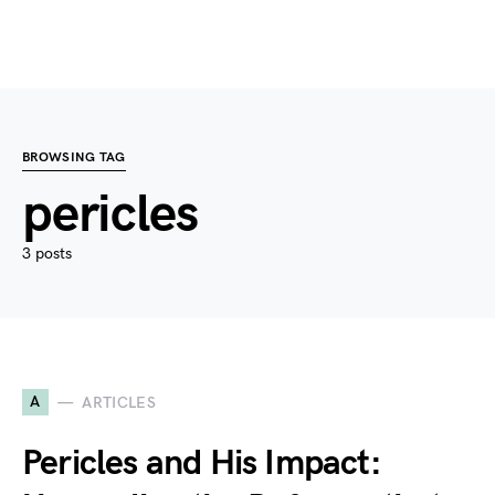
BROWSING TAG
pericles
3 posts
A
ARTICLES
Pericles and His Impact: