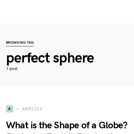
BROWSING TAG
perfect sphere
1 post
A
ARTICLES
What is the Shape of a Globe?