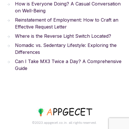
How is Everyone Doing? A Casual Conversation
on Well-Being
Reinstatement of Employment: How to Craft an
Effective Request Letter
Where is the Reverse Light Switch Located?
Nomadic vs. Sedentary Lifestyle: Exploring the
Differences
Can I Take MX3 Twice a Day? A Comprehensive
Guide
©2023.appgecet.co.in. all rights reserved.