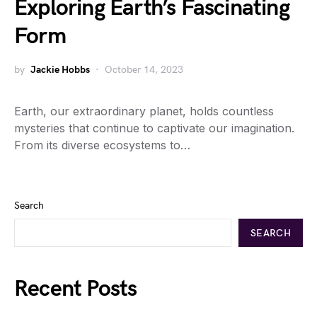
Exploring Earth’s Fascinating
Form
by
Jackie Hobbs
October 14, 2023
Earth, our extraordinary planet, holds countless
mysteries that continue to captivate our imagination.
From its diverse ecosystems to…
Search
SEARCH
Recent Posts