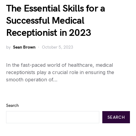
The Essential Skills for a
Successful Medical
Receptionist in 2023
by
Sean Brown
October 5, 2023
In the fast-paced world of healthcare, medical
receptionists play a crucial role in ensuring the
smooth operation of…
Search
SEARCH