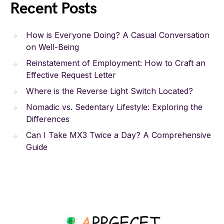
Recent Posts
How is Everyone Doing? A Casual Conversation
on Well-Being
Reinstatement of Employment: How to Craft an
Effective Request Letter
Where is the Reverse Light Switch Located?
Nomadic vs. Sedentary Lifestyle: Exploring the
Differences
Can I Take MX3 Twice a Day? A Comprehensive
Guide