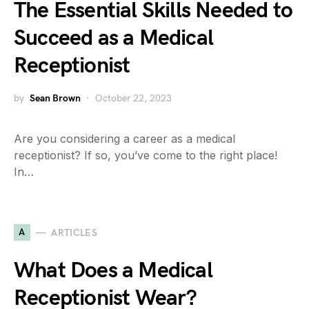
The Essential Skills Needed to
Succeed as a Medical
Receptionist
by
Sean Brown
October 22, 2023
Are you considering a career as a medical
receptionist? If so, you’ve come to the right place!
In…
A
ARTICLES
What Does a Medical
Receptionist Wear?