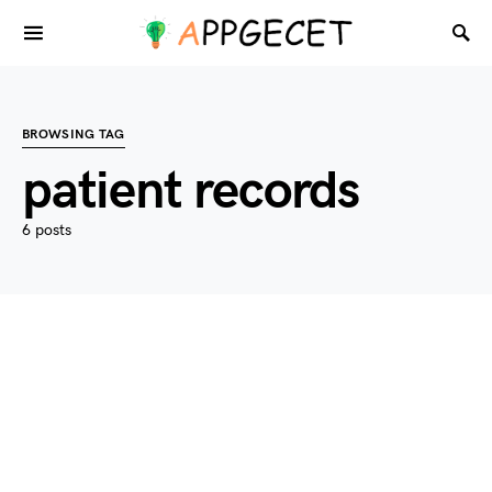
BROWSING TAG
patient records
6 posts