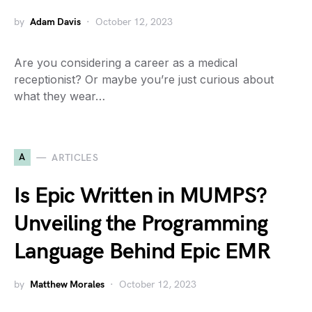
by
Adam Davis
October 12, 2023
Are you considering a career as a medical
receptionist? Or maybe you’re just curious about
what they wear…
A
ARTICLES
Is Epic Written in MUMPS?
Unveiling the Programming
Language Behind Epic EMR
by
Matthew Morales
October 12, 2023