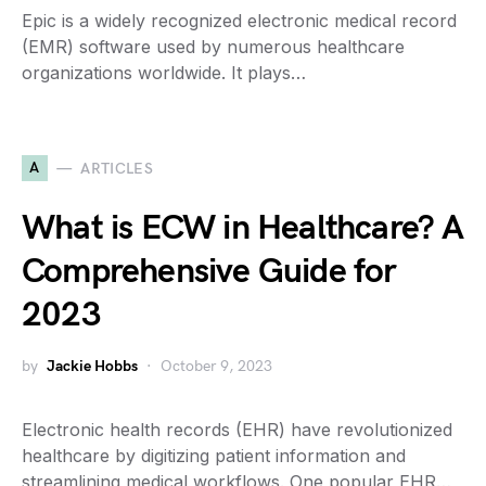
Epic is a widely recognized electronic medical record
(EMR) software used by numerous healthcare
organizations worldwide. It plays…
A
ARTICLES
What is ECW in Healthcare? A
Comprehensive Guide for
2023
by
Jackie Hobbs
October 9, 2023
Electronic health records (EHR) have revolutionized
healthcare by digitizing patient information and
streamlining medical workflows. One popular EHR…