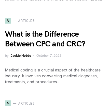
A
ARTICLES
What is the Difference
Between CPC and CRC?
by
Jackie Hobbs
October 7, 2023
Medical coding is a crucial aspect of the healthcare
industry. It involves converting medical diagnoses,
treatments, and procedures…
A
ARTICLES