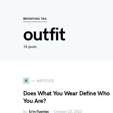
BROWSING TAG
outfit
18 posts
A
ARTICLES
Does What You Wear Define Who
You Are?
by
Erin Fuentes
October 23, 2023