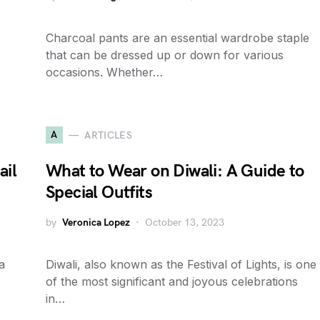
Charcoal pants are an essential wardrobe staple
that can be dressed up or down for various
occasions. Whether…
A
ARTICLES
ail
What to Wear on Diwali: A Guide to
Special Outfits
by
Veronica Lopez
October 13, 2023
a
Diwali, also known as the Festival of Lights, is one
of the most significant and joyous celebrations
in…