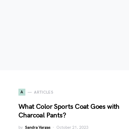
A
ARTICLES
What Color Sports Coat Goes with
Charcoal Pants?
by
Sandra Vargas
October 21, 2023