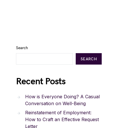
Search
SEARCH
Recent Posts
How is Everyone Doing? A Casual
Conversation on Well-Being
Reinstatement of Employment:
How to Craft an Effective Request
Letter