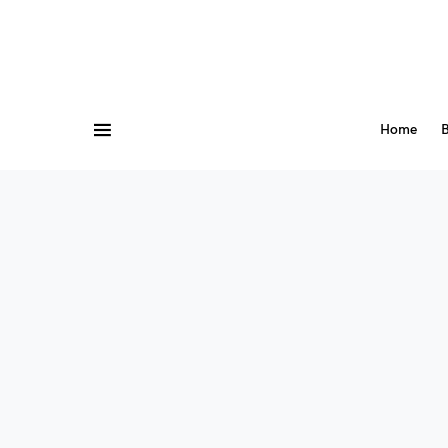
Home
B