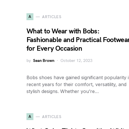
A
ARTICLES
What to Wear with Bobs:
Fashionable and Practical Footwea
for Every Occasion
by
Sean Brown
October 12, 2023
Bobs shoes have gained significant popularity 
recent years for their comfort, versatility, and
stylish designs. Whether you’re…
A
ARTICLES