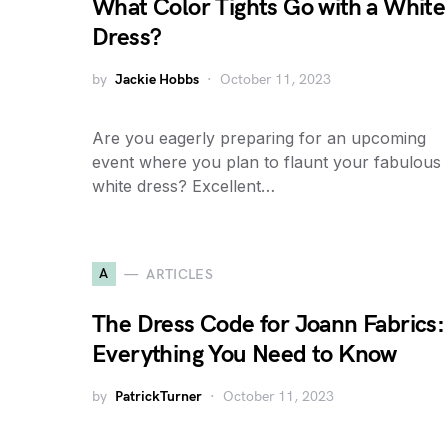
What Color Tights Go with a White
Dress?
by
Jackie Hobbs
October 11, 2023
Are you eagerly preparing for an upcoming
event where you plan to flaunt your fabulous
white dress? Excellent…
A
ARTICLES
The Dress Code for Joann Fabrics:
Everything You Need to Know
by
PatrickTurner
October 11, 2023