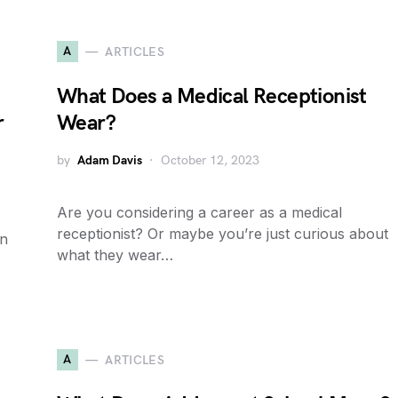
A
ARTICLES
What Does a Medical Receptionist
r
Wear?
by
Adam Davis
October 12, 2023
Are you considering a career as a medical
receptionist? Or maybe you’re just curious about
in
what they wear…
A
ARTICLES