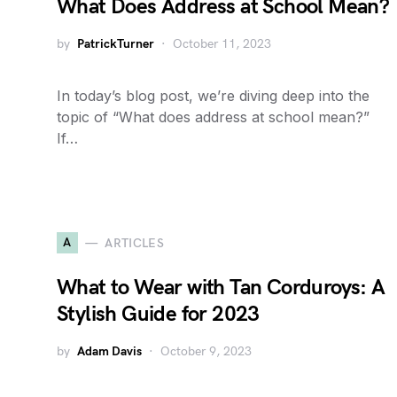
What Does Address at School Mean?
by
PatrickTurner
October 11, 2023
In today’s blog post, we’re diving deep into the
topic of “What does address at school mean?”
If…
A
ARTICLES
What to Wear with Tan Corduroys: A
Stylish Guide for 2023
by
Adam Davis
October 9, 2023