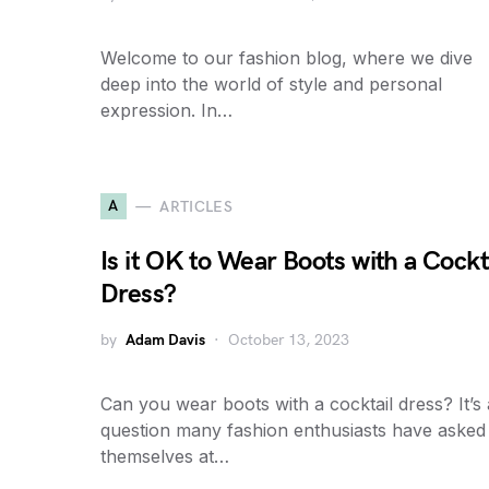
Welcome to our fashion blog, where we dive
deep into the world of style and personal
expression. In…
A
ARTICLES
Is it OK to Wear Boots with a Cockt
Dress?
by
Adam Davis
October 13, 2023
Can you wear boots with a cocktail dress? It’s 
question many fashion enthusiasts have asked
themselves at…