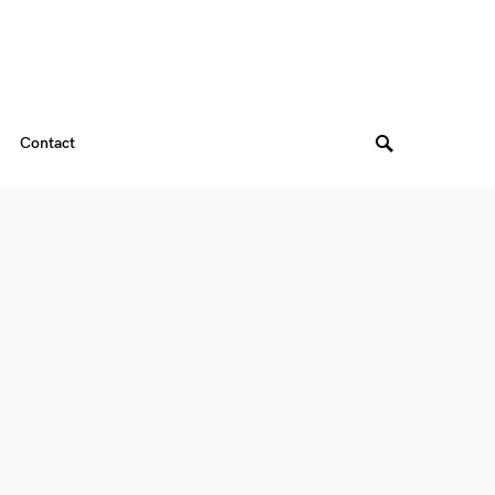
Contact