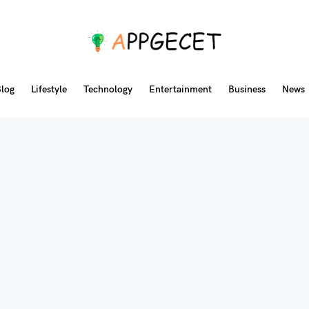
log
Lifestyle
Technology
Entertainment
Business
News