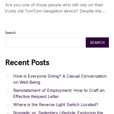
Are you one of those people who still rely on their
trusty old TomTom navigation device? Despite the…
Search
SEARCH
Recent Posts
How is Everyone Doing? A Casual Conversation
on Well-Being
Reinstatement of Employment: How to Craft an
Effective Request Letter
Where is the Reverse Light Switch Located?
Nomadic vs. Sedentary Lifestyle: Exploring the