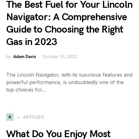
The Best Fuel for Your Lincoln
Navigator: A Comprehensive
Guide to Choosing the Right
Gas in 2023
by
Adam Davis
October 13, 2023
The Lincoln Navigator, with its luxurious features and
powerful performance, is undoubtedly one of the
top choices for…
A
ARTICLES
What Do You Enjoy Most