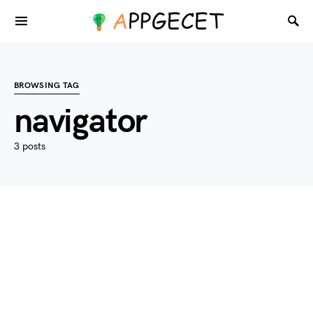
BROWSING TAG
navigator
3 posts