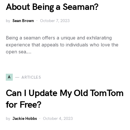
About Being a Seaman?
by
Sean Brown
October 7, 2023
Being a seaman offers a unique and exhilarating
experience that appeals to individuals who love the
open sea.…
A
ARTICLES
Can I Update My Old TomTom
for Free?
by
Jackie Hobbs
October 4, 2023