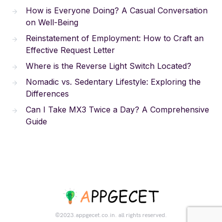
How is Everyone Doing? A Casual Conversation
on Well-Being
Reinstatement of Employment: How to Craft an
Effective Request Letter
Where is the Reverse Light Switch Located?
Nomadic vs. Sedentary Lifestyle: Exploring the
Differences
Can I Take MX3 Twice a Day? A Comprehensive
Guide
©2023.appgecet.co.in. all rights reserved.