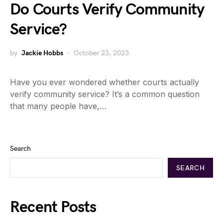
Do Courts Verify Community
Service?
by
Jackie Hobbs
October 23, 2023
Have you ever wondered whether courts actually
verify community service? It’s a common question
that many people have,…
Search
SEARCH
Recent Posts