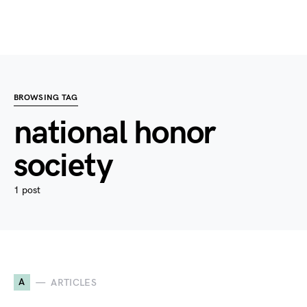
BROWSING TAG
national honor
society
1 post
A
ARTICLES