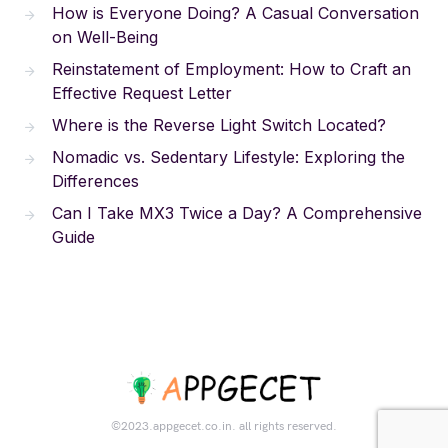
How is Everyone Doing? A Casual Conversation
on Well-Being
Reinstatement of Employment: How to Craft an
Effective Request Letter
Where is the Reverse Light Switch Located?
Nomadic vs. Sedentary Lifestyle: Exploring the
Differences
Can I Take MX3 Twice a Day? A Comprehensive
Guide
©2023.appgecet.co.in. all rights reserved.