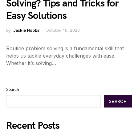
Solving? Tips and Tricks for
Easy Solutions
by
Jackie Hobbs
October 18, 2023
Routine problem solving is a fundamental skill that
helps us tackle everyday challenges with ease.
Whether it’s solving…
Search
SEARCH
Recent Posts