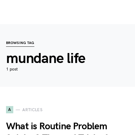
BROWSING TAG
mundane life
1 post
A
ARTICLES
What is Routine Problem